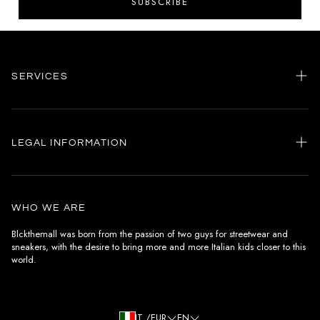
SUBSCRIBE
SERVICES
Home
my account
LEGAL INFORMATION
Customer care
General terms and conditions
Authenticity
Delivery conditions
Instagram
WHO WE ARE
Withdrawal conditions
Blckthemall was born from the passion of two guys for streetwear and
sneakers, with the desire to bring more and more Italian kids closer to this
Terms of payment
world.
Privacy Policy and Cookies
IT /EUR
EN