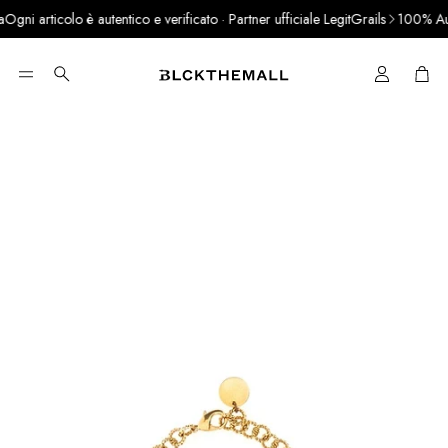
gni articolo è autentico e verificato · Partner ufficiale LegitGrails
100% Authe
Cart
Search