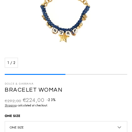
1
/
2
DOLCE & GABBANA
BRACELET WOMAN
€224,00
Regular price
-23%
€292,00
Sale price
Shipping
calculated at checkout.
ONE SIZE
ONE SIZE