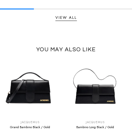
VIEW ALL
YOU MAY ALSO LIKE
SUMMER SALE
SUMMER SALE
EXTRA -50€
EXTRA -50€
JACQUEMUS
JACQUEMUS
Grand Bambino Black / Gold
Bambino Long Black / Gold