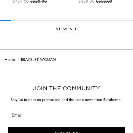
€489,00
€820,00
€489,00
€850,00
Sale price
Sale price
Regular price
Regular price
VIEW ALL
Home
BRACELET WOMAN
JOIN THE COMMUNITY
Stay up to date on promotions and the latest news from Blckthemall