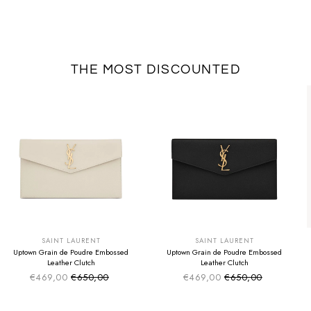
THE MOST DISCOUNTED
SUMMER SALE
SUMMER SALE
EXTRA -50€
EXTRA -50€
SAINT LAURENT
SAINT LAURENT
Uptown Grain de Poudre Embossed
Uptown Grain de Poudre Embossed
Leather Clutch
Leather Clutch
€469,00
€650,00
€469,00
€650,00
Sale price
Sale price
Regular price
Regular price