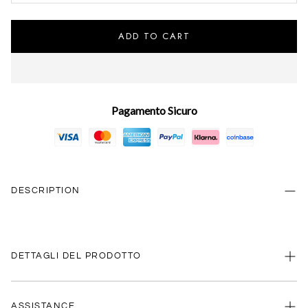
ADD TO CART
Pagamento Sicuro
DESCRIPTION
DETTAGLI DEL PRODOTTO
ASSISTANCE