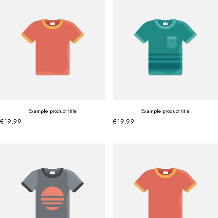
Example product title
Example product title
€19,99
€19,99