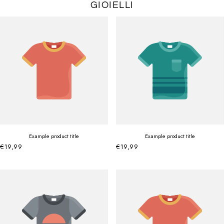
GIOIELLI
Example product title
Example product title
€19,99
€19,99