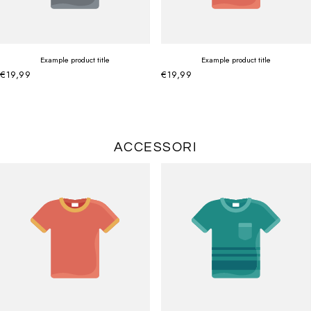
Example product title
Example product title
€19,99
€19,99
ACCESSORI