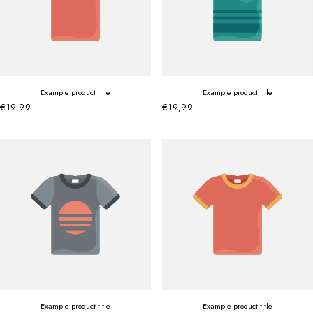
Example product title
Example product title
€19,99
€19,99
Example product title
Example product title