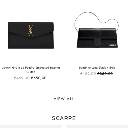
SUMMER SALE
SUMMER SALE
EXTRA -50€
EXTRA -50€
Uptown Grain de Poudre Embossed Leather
Bambino Long Black / Gold
Clutch
€489,00
€850,00
Sale price
Regular price
€469,00
€650,00
Sale price
Regular price
VIEW ALL
SCARPE