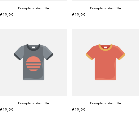
Example product title
Example product title
€19,99
€19,99
Example product title
Example product title
€19,99
€19,99