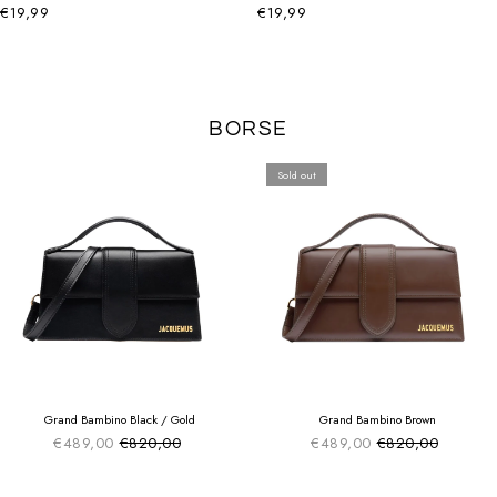
€19,99
€19,99
BORSE
Sold out
SUMMER SALE
SUMMER SALE
EXTRA -50€
EXTRA -50€
Grand Bambino Black / Gold
Grand Bambino Brown
€489,00
€820,00
€489,00
€820,00
Sale price
Sale price
Regular price
Regular price