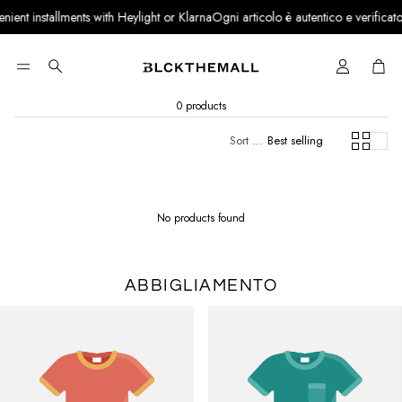
nt installments with Heylight or Klarna
Ogni articolo è autentico e verificato · 
Cart
Search
0 products
Sort by:
Best selling
No products found
ABBIGLIAMENTO