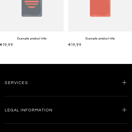
Example product title
Example product title
€19,99
€19,99
SERVICES
Home
my account
LEGAL INFORMATION
Customer care
General terms and conditions
Authenticity