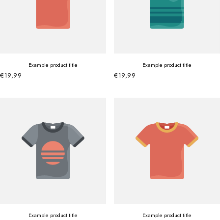
Example product title
Example product title
€19,99
€19,99
Example product title
Example product title