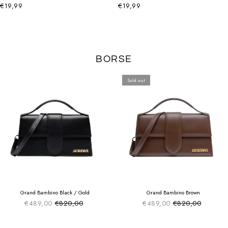
€19,99
€19,99
BORSE
Sold out
SUMMER SALE
SUMMER SALE
EXTRA -50€
EXTRA -50€
Grand Bambino Black / Gold
Grand Bambino Brown
€489,00
€820,00
€489,00
€820,00
Sale price
Sale price
Regular price
Regular price