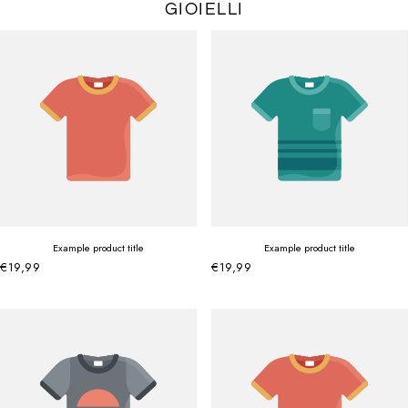
GIOIELLI
Example product title
Example product title
€19,99
€19,99