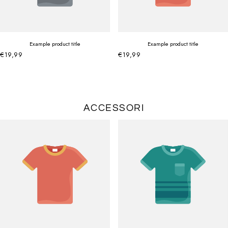
Example product title
Example product title
€19,99
€19,99
ACCESSORI