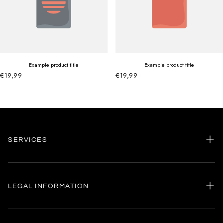
Example product title
Example product title
€19,99
€19,99
SERVICES
Home
my account
LEGAL INFORMATION
Customer care
General terms and conditions
Authenticity