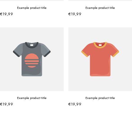
Example product title
Example product title
€19,99
€19,99
Example product title
Example product title
€19,99
€19,99