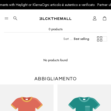
ents with Heylight or Klarna
Ogni articolo è autentico e verificato · Partner uffic
Cart
Search
0 products
Sort by:
Best selling
No products found
ABBIGLIAMENTO