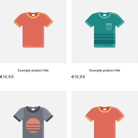
Example product title
Example product title
€19,99
€19,99