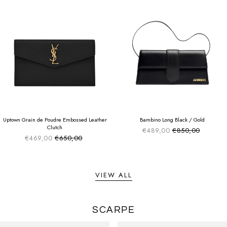
SUMMER SALE
SUMMER SALE
EXTRA -50€
EXTRA -50€
Uptown Grain de Poudre Embossed Leather
Bambino Long Black / Gold
Clutch
€489,00
€850,00
Sale price
Regular price
€469,00
€650,00
Sale price
Regular price
VIEW ALL
SCARPE