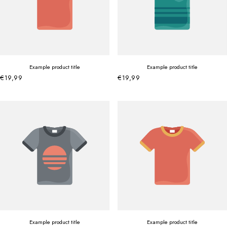
Example product title
Example product title
€19,99
€19,99
Example product title
Example product title