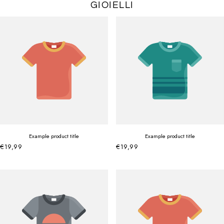
GIOIELLI
Example product title
Example product title
€19,99
€19,99