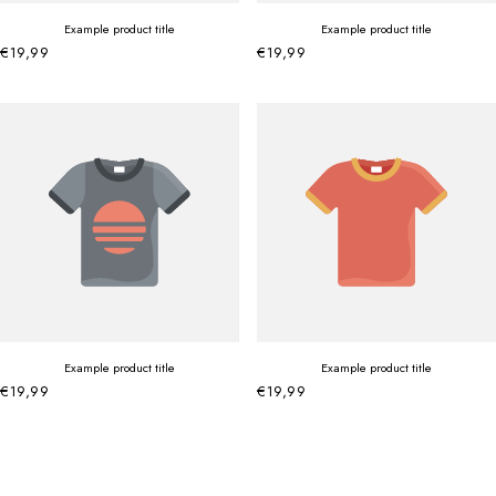
Example product title
Example product title
€19,99
€19,99
Example product title
Example product title
€19,99
€19,99