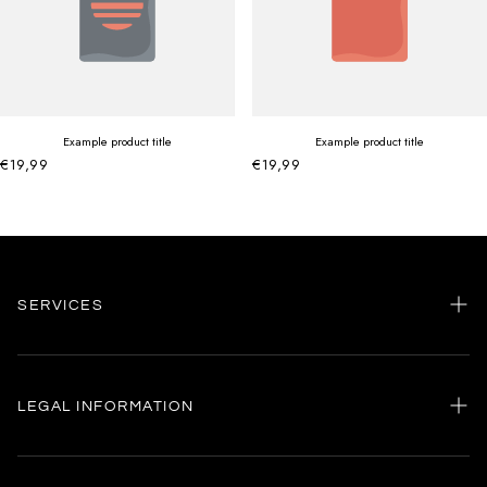
Example product title
Example product title
€19,99
€19,99
SERVICES
Home
my account
LEGAL INFORMATION
Customer care
General terms and conditions
Authenticity