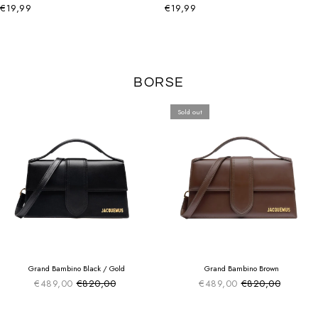
€19,99
€19,99
BORSE
Sold out
SUMMER SALE
SUMMER SALE
EXTRA -50€
EXTRA -50€
Grand Bambino Black / Gold
Grand Bambino Brown
€489,00
€820,00
€489,00
€820,00
Sale price
Sale price
Regular price
Regular price