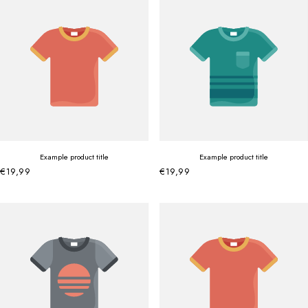
Example product title
Example product title
€19,99
€19,99