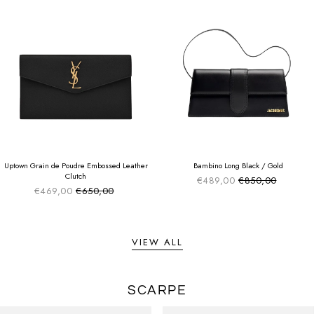
SUMMER SALE
SUMMER SALE
EXTRA -50€
EXTRA -50€
Uptown Grain de Poudre Embossed Leather
Bambino Long Black / Gold
Clutch
€489,00
€850,00
Sale price
Regular price
€469,00
€650,00
Sale price
Regular price
VIEW ALL
SCARPE