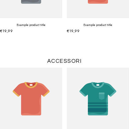
Example product title
Example product title
€19,99
€19,99
ACCESSORI