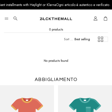
 installments with Heylight or Klarna
Ogni articolo è autentico e verificato · Par
Cart
Search
0 products
Sort by:
Best selling
No products found
ABBIGLIAMENTO