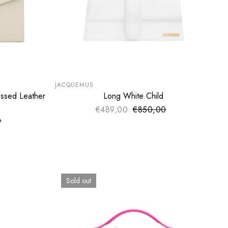
SUMMER SALE
EXTRA -50€
JACQUEMUS
ssed Leather
Long White Child
ADD TO CART
€489,00
€850,00
Sale price
Regular price
0
ce
price
Sold out