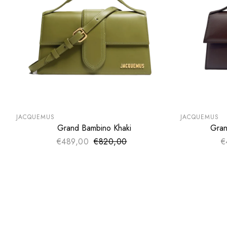
SUMMER SALE
SUMMER SA
EXTRA -50€
EXTRA -50
JACQUEMUS
JACQUEMUS
Grand Bambino Khaki
Gran
ADD TO CART
€489,00
€820,00
Sale price
€
Regular price