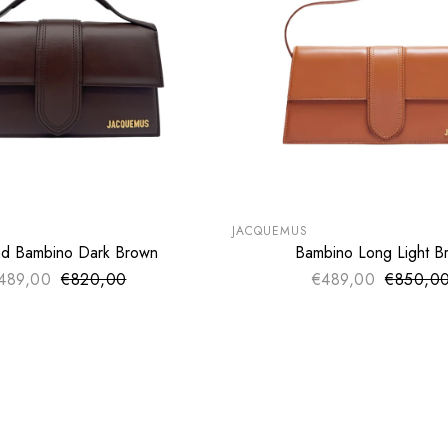
LE
SUMMER SALE
€
EXTRA -50€
JACQUEMUS
d Bambino Dark Brown
Bambino Long Light B
SOLD OUT
SOLD OUT
489,00
€820,00
Sale price
€489,00
€850,0
Sale pri
Regular price
Regular 