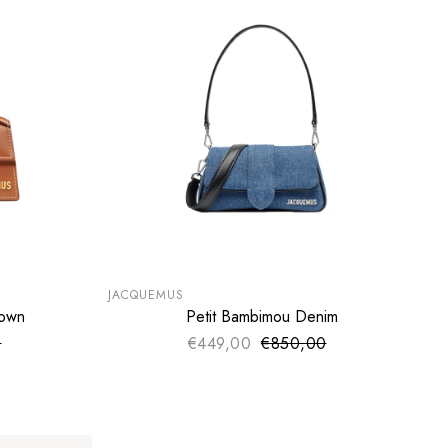
SUMMER SALE
EXTRA -50€
JACQUEMUS
rown
Petit Bambimou Denim
ADD TO CART
0
ce
€449,00
€850,00
Sale price
price
Regular price