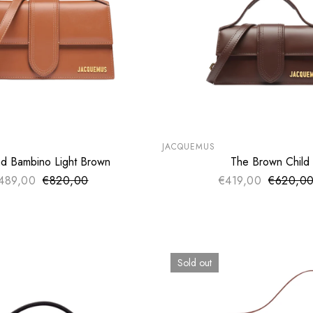
LE
SUMMER SALE
€
EXTRA -50€
JACQUEMUS
d Bambino Light Brown
The Brown Child
SOLD OUT
ADD TO CART
489,00
€820,00
Sale price
€419,00
€620,0
Sale pri
Regular price
Regular 
Sold out