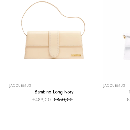
SUMMER SALE
SUMMER SA
EXTRA -50€
EXTRA -50
JACQUEMUS
JACQUEMUS
Bambino Long Ivory
ADD TO CART
€489,00
€850,00
Sale price
€
Regular price