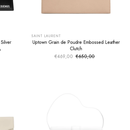
SUMMER SALE
EXTRA -50€
SAINT LAURENT
Silver
Uptown Grain de Poudre Embossed Leather
ADD TO CART
Clutch
0
ce
price
€469,00
€650,00
Sale price
Regular price