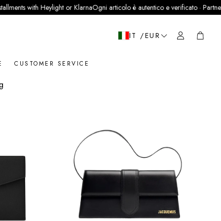
th Heylight or Klarna
Ogni articolo è autentico e verificato · Partner ufficiale Le
Cart
IT /EUR
E
CUSTOMER SERVICE
ng