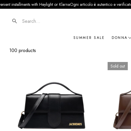
lments with Heylight or Klarna
Ogni articolo è autentico e verificato · Partner uf
Search
SUMMER SALE
DONNA
100 products
NOVIT
ABBIG
Sold out
BORSE
SCARP
ACCES
GIOIEL
BRAN