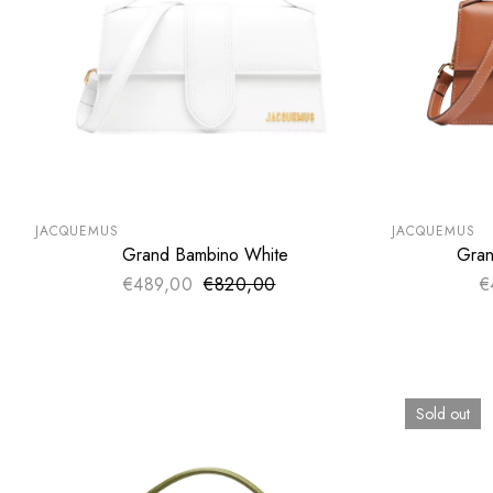
SUMMER SALE
SUMMER SA
EXTRA -50€
EXTRA -50
JACQUEMUS
JACQUEMUS
Grand Bambino White
Gran
ADD TO CART
€489,00
€820,00
Sale price
€
Regular price
Sold out