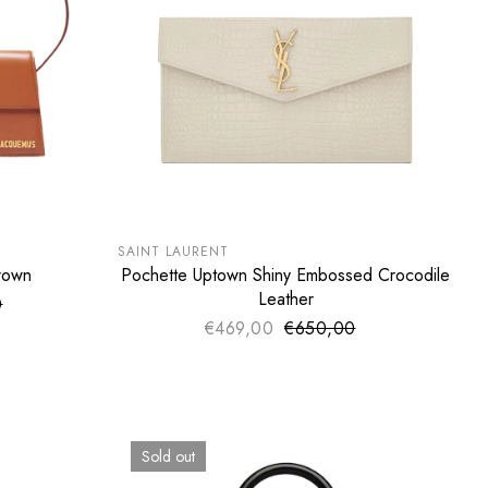
SUMMER SALE
EXTRA -50€
SAINT LAURENT
rown
Pochette Uptown Shiny Embossed Crocodile
ADD TO CART
Leather
0
ce
price
€469,00
€650,00
Sale price
Regular price
Sold out