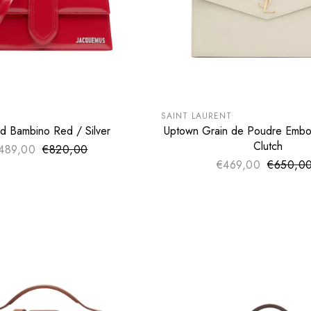
LE
SUMMER SALE
€
EXTRA -50€
SAINT LAURENT
d Bambino Red / Silver
Uptown Grain de Poudre Embo
ADD TO CART
ADD TO CART
Clutch
489,00
€820,00
Sale price
Regular price
€469,00
€650,0
Sale pri
Regular 