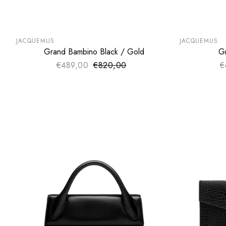
SUMMER SALE
SUMMER SA
EXTRA -50€
EXTRA -50
JACQUEMUS
JACQUEMUS
Grand Bambino Black / Gold
G
ADD TO CART
€489,00
€820,00
Sale price
€
Regular price