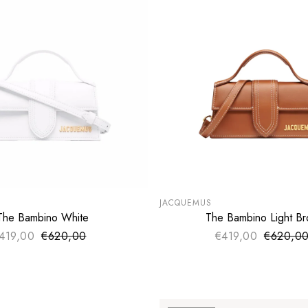
LE
SUMMER SALE
€
EXTRA -50€
JACQUEMUS
The Bambino White
The Bambino Light B
ADD TO CART
ADD TO CART
419,00
€620,00
Sale price
€419,00
€620,0
Sale pri
Regular price
Regular 