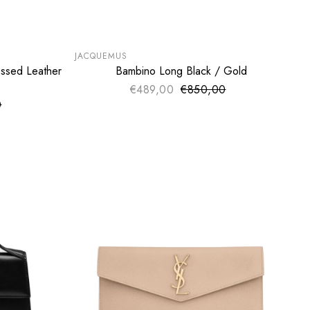
SUMMER SALE
EXTRA -50€
JACQUEMUS
ssed Leather
Bambino Long Black / Gold
ADD TO CART
€489,00
€850,00
Sale price
Regular price
0
ce
price