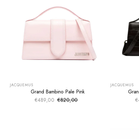
SUMMER SALE
SUMMER SA
EXTRA -50€
EXTRA -50
JACQUEMUS
JACQUEMUS
Grand Bambino Pale Pink
Gran
ADD TO CART
€489,00
€820,00
Sale price
€
Regular price