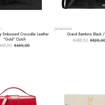
VALENTINO
VERSACE
LE
SUMMER SALE
€
EXTRA -50€
NT
JACQUEMUS
y Embossed Crocodile Leather
Grand Bambino Black / 
ADD TO CART
ADD TO CART
"Gold" Clutch
€489,00
€820,0
Sale pri
Regular 
469,00
€650,00
Sale price
Regular price