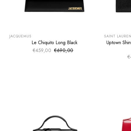
SUMMER SALE
SUMMER SA
EXTRA -50€
EXTRA -50
JACQUEMUS
SAINT LAURE
Le Chiquito Long Black
Uptown Shin
ADD TO CART
€459,00
€690,00
Sale price
Regular price
€