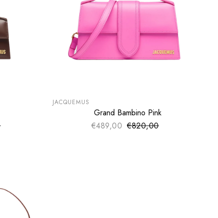
SUMMER SALE
EXTRA -50€
JACQUEMUS
Grand Bambino Pink
SOLD OUT
0
ce
€489,00
€820,00
Sale price
price
Regular price