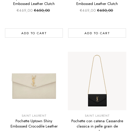
Embossed Leather Clutch
Embossed Leather Clutch
€469,00
€650,00
€469,00
€650,00
Sale price
Sale price
Regular price
Regular price
ADD TO CART
ADD TO CART
SUMMER SALE
SUMMER SALE
EXTRA -50€
EXTRA -50€
SAINT LAURENT
SAINT LAURENT
Pochette Uptown Shiny
Pochette con catena Cassandre
Embossed Crocodile Leather
classica in pelle grain de