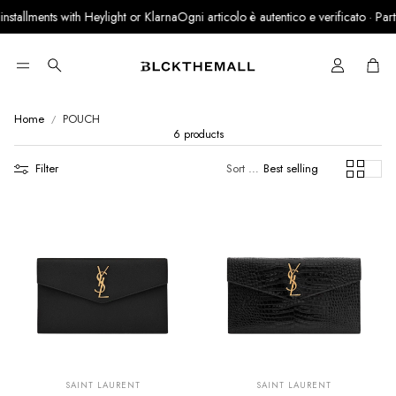
stallments with Heylight or Klarna
Ogni articolo è autentico e verificato · Partne
Cart
Search
Home
POUCH
6 products
Filter
Sort by:
Best selling
SUMMER SALE
SUMMER SALE
EXTRA -50€
EXTRA -50€
SAINT LAURENT
SAINT LAURENT