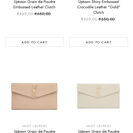
Uptown Grain de Poudre
Uptown Shiny Embossed
Embossed Leather Clutch
Crocodile Leather "Gold"
Clutch
€469,00
€650,00
Sale price
Regular price
€469,00
€650,00
Sale price
Regular price
ADD TO CART
ADD TO CART
SUMMER SALE
SUMMER SALE
EXTRA -50€
EXTRA -50€
SAINT LAURENT
SAINT LAURENT
Uptown Grain de Poudre
Uptown Grain de Poudre