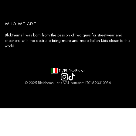
Customer care
General terms and conditions
Authenticity
Delivery conditions
Instagram
WHO WE ARE
Withdrawal conditions
Blckthemall was born from the passion of two guys for streetwear and
sneakers, with the desire to bring more and more Italian kids closer to this
Terms of payment
world.
Privacy Policy and Cookies
IT /EUR
EN
© 2025 Blckthemall srls VAT number: IT01693310086