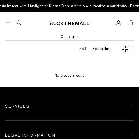
nstallments with Heylight or Klarna
Ogni articolo è autentico e verificato · Partn
Cart
Search
0 products
Sort by:
Best selling
No products found
SERVICES
Home
my account
LEGAL INFORMATION