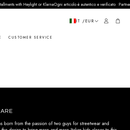
llments with Heylight or Klarna
Ogni articolo è autentico e verificato · Partner u
Cart
IT /EUR
E
CUSTOMER SERVICE
 ARE
as born from the passion of two guys for streetwear and
 the desire to bring more and more Italian kids closer to this