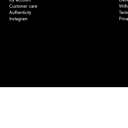
Customer care
With
Authenticity
Term
Instagram
Priv