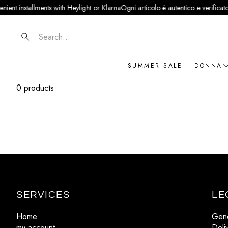
ient installments with Heylight or Klarna
Ogni articolo è autentico e verificato ·
Search
SUMMER SALE
DONNA
0 products
NOVIT
ABBIG
BORSE
SCARP
ACCES
GIOIEL
SERVICES
LE
BRAN
Home
Gene
my account
Deli