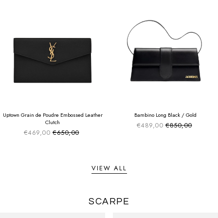
SUMMER SALE
SUMMER SALE
EXTRA -50€
EXTRA -50€
Uptown Grain de Poudre Embossed Leather
Bambino Long Black / Gold
Clutch
€489,00
€850,00
Sale price
Regular price
€469,00
€650,00
Sale price
Regular price
VIEW ALL
SCARPE