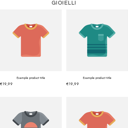
GIOIELLI
Example product title
Example product title
€19,99
€19,99