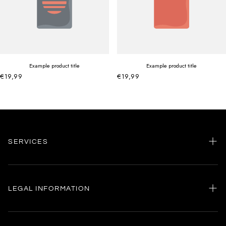
Example product title
Example product title
€19,99
€19,99
SERVICES
Home
my account
LEGAL INFORMATION
Customer care
General terms and conditions
Authenticity