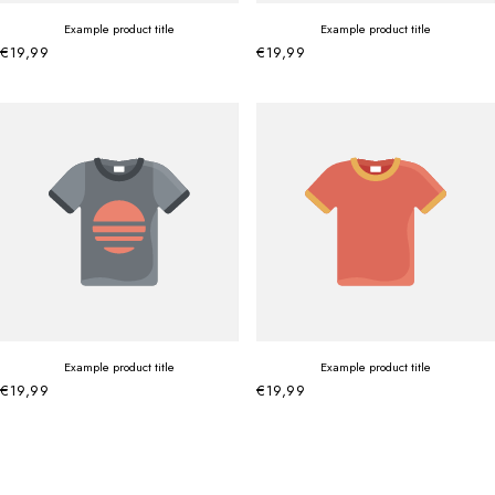
Example product title
Example product title
€19,99
€19,99
Example product title
Example product title
€19,99
€19,99