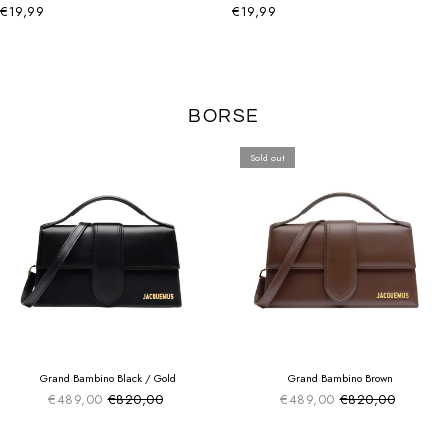
€19,99
€19,99
BORSE
Sold out
SUMMER SALE
SUMMER SALE
EXTRA -50€
EXTRA -50€
Grand Bambino Black / Gold
Grand Bambino Brown
€489,00
€820,00
€489,00
€820,00
Sale price
Sale price
Regular price
Regular price