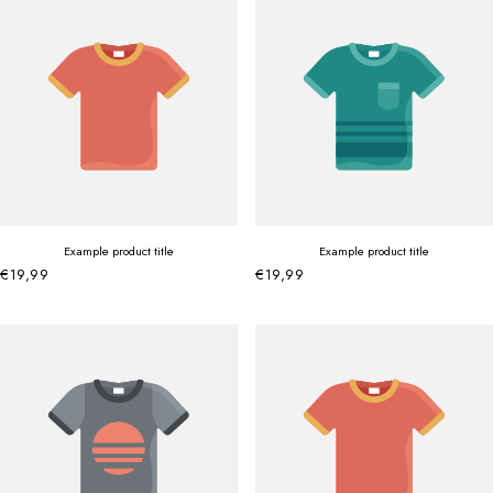
Example product title
Example product title
€19,99
€19,99