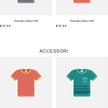
Example product title
Example product title
€19,99
€19,99
ACCESSORI