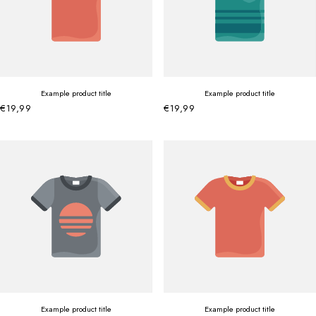
Example product title
Example product title
€19,99
€19,99
Example product title
Example product title