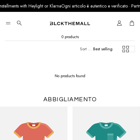
allments with Heylight or Klarna
Ogni articolo è autentico e verificato · Partner 
Cart
Search
0 products
Sort by:
Best selling
No products found
ABBIGLIAMENTO