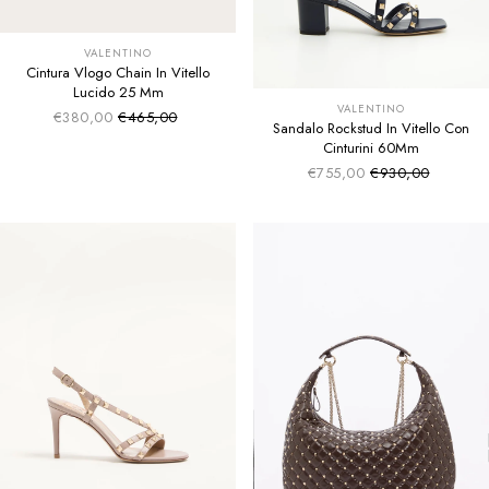
VALENTINO
Cintura Vlogo Chain In Vitello
Lucido 25 Mm
VALENTINO
€380,00
€465,00
Sale price
Regular price
Sandalo Rockstud In Vitello Con
Cinturini 60Mm
€755,00
€930,00
Sale price
Regular price