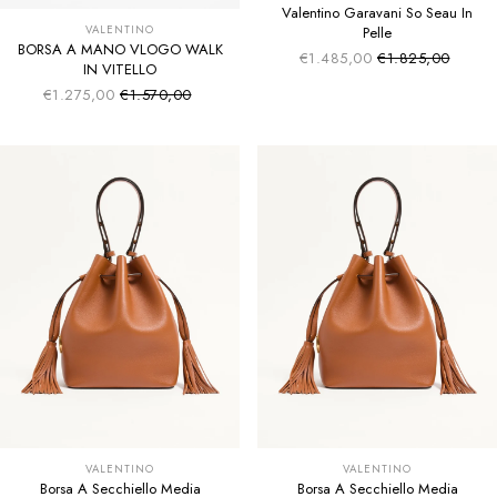
Valentino Garavani So Seau In
VALENTINO
Pelle
BORSA A MANO VLOGO WALK
€1.485,00
€1.825,00
Sale price
Regular price
IN VITELLO
€1.275,00
€1.570,00
Sale price
Regular price
VALENTINO
VALENTINO
Borsa A Secchiello Media
Borsa A Secchiello Media