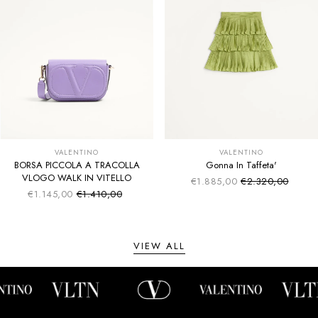
VALENTINO
VALENTINO
BORSA PICCOLA A TRACOLLA
Gonna In Taffeta'
VLOGO WALK IN VITELLO
€1.885,00
€2.320,00
Sale price
Regular price
€1.145,00
€1.410,00
Sale price
Regular price
VIEW ALL