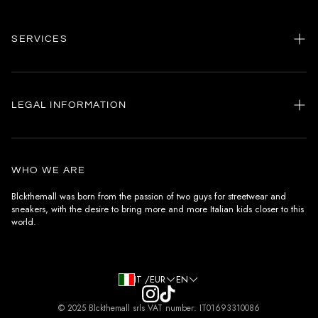
SERVICES
Home
my account
LEGAL INFORMATION
Customer care
General terms and conditions
Authenticity
Delivery conditions
Instagram
WHO WE ARE
Withdrawal conditions
Blckthemall was born from the passion of two guys for streetwear and
sneakers, with the desire to bring more and more Italian kids closer to this
Terms of payment
world.
Privacy Policy and Cookies
IT /EUR
EN
© 2025 Blckthemall srls VAT number: IT01693310086