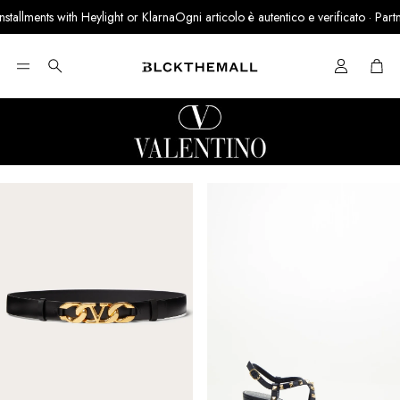
lments with Heylight or Klarna
Ogni articolo è autentico e verificato · Partner uf
Cart
Search