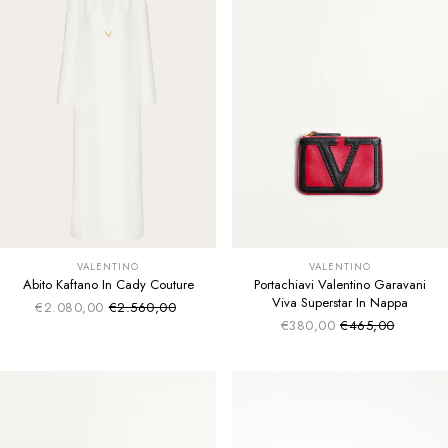
VALENTINO
VALENTINO
Abito Kaftano In Cady Couture
Portachiavi Valentino Garavani
Viva Superstar In Nappa
€2.080,00
€2.560,00
Sale price
Regular price
€380,00
€465,00
Sale price
Regular price