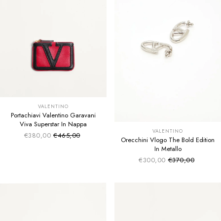
VALENTINO
Portachiavi Valentino Garavani
Viva Superstar In Nappa
VALENTINO
€380,00
€465,00
Sale price
Regular price
Orecchini Vlogo The Bold Edition
In Metallo
€300,00
€370,00
Sale price
Regular price