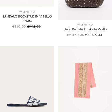
VALENTINO
SANDALO ROCKSTUD IN VITELLO
85MM
VALENTINO
€810,00
€995,00
Sale price
Regular price
Hobo Rockstud Spike In Vitello
€2.460,00
€3.025,00
Sale price
Regular price