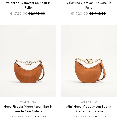
Valentino Garavani So Seau In
Valentino Garavani So Seau In
Pelle
Pelle
€1.720,00
€2.115,00
€1.720,00
€2.115,00
Sale price
Sale price
Regular price
Regular price
VALENTINO
VALENTINO
Hobo Piccola Vlogo Moon Bag In
Mini Hobo Vlogo Moon Bag In
Suede Con Catena
Suede Con Catena