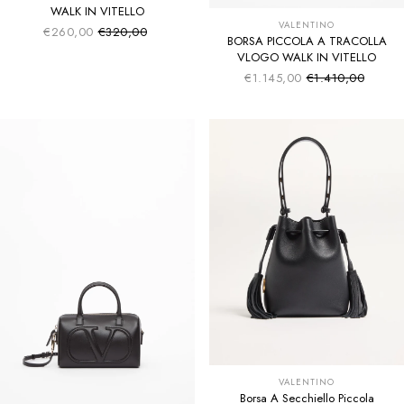
WALK IN VITELLO
VALENTINO
€260,00
€320,00
Sale price
Regular price
BORSA PICCOLA A TRACOLLA
VLOGO WALK IN VITELLO
€1.145,00
€1.410,00
Sale price
Regular price
VALENTINO
Borsa A Secchiello Piccola