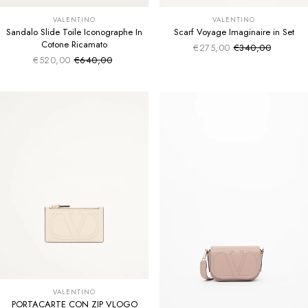
VALENTINO
VALENTINO
Sandalo Slide Toile Iconographe In
Scarf Voyage Imaginaire in Set
Cotone Ricamato
€275,00
€340,00
Sale price
Regular price
€520,00
€640,00
Sale price
Regular price
VALENTINO
PORTACARTE CON ZIP VLOGO