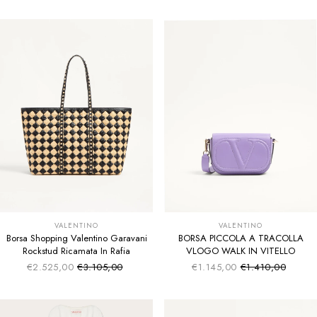
VALENTINO
VALENTINO
Borsa Shopping Valentino Garavani
BORSA PICCOLA A TRACOLLA
Rockstud Ricamata In Rafia
VLOGO WALK IN VITELLO
€2.525,00
€3.105,00
€1.145,00
€1.410,00
Sale price
Sale price
Regular price
Regular price