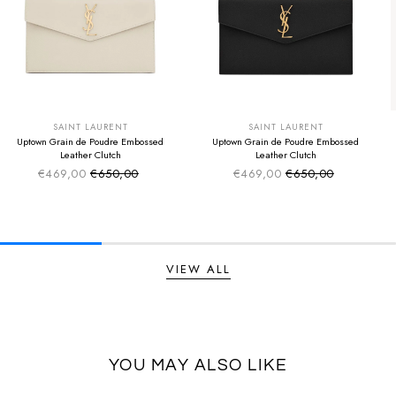
SUMMER SALE
SUMMER SALE
EXTRA -50€
EXTRA -50€
SAINT LAURENT
SAINT LAURENT
Uptown Grain de Poudre Embossed
Uptown Grain de Poudre Embossed
Leather Clutch
Leather Clutch
€469,00
€650,00
€469,00
€650,00
Sale price
Sale price
Regular price
Regular price
VIEW ALL
YOU MAY ALSO LIKE