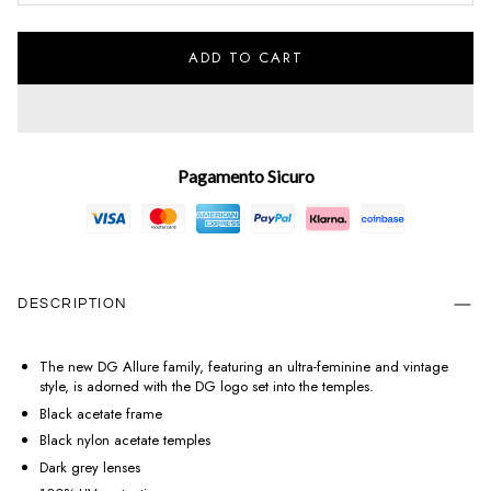
ADD TO CART
Pagamento Sicuro
DESCRIPTION
The new DG Allure family, featuring an ultra-feminine and vintage
style, is adorned with the DG logo set into the temples.
Black acetate frame
Black nylon acetate temples
Dark grey lenses