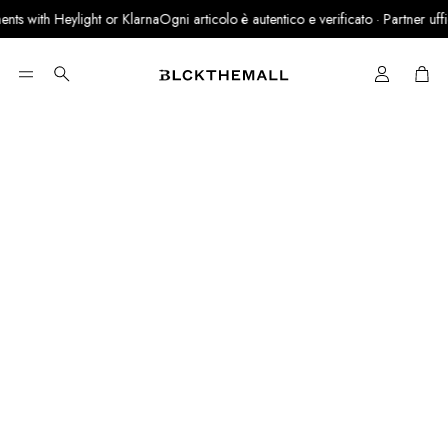
ts with Heylight or Klarna
Ogni articolo è autentico e verificato · Partner ufficia
Cart
Search