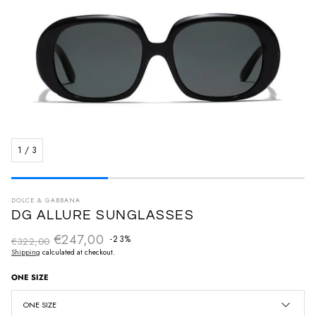
1
/
3
DOLCE & GABBANA
DG ALLURE SUNGLASSES
€247,00
Regular price
-23%
€322,00
Sale price
Shipping
calculated at checkout.
ONE SIZE
ONE SIZE