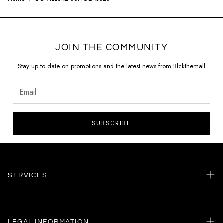
JOIN THE COMMUNITY
Stay up to date on promotions and the latest news from Blckthemall
SUBSCRIBE
SERVICES
Home
my account
LEGAL INFORMATION