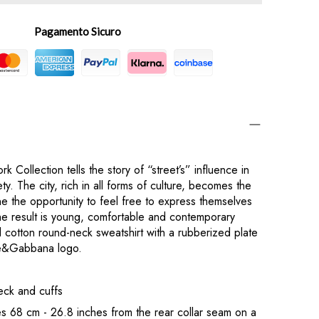
Pagamento Sicuro
k Collection tells the story of “street’s” influence in
y. The city, rich in all forms of culture, becomes the
ne the opportunity to feel free to express themselves
he result is young, comfortable and contemporary
d cotton round-neck sweatshirt with a rubberized plate
ce&Gabbana logo.
eck and cuffs
 68 cm - 26.8 inches from the rear collar seam on a