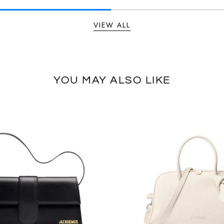
VIEW ALL
YOU MAY ALSO LIKE