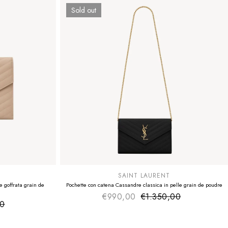
Sold out
SUMMER SALE
EXTRA -50€
SAINT LAURENT
 goffrata grain de
Pochette con catena Cassandre classica in pelle grain de poudre
€990,00
€1.350,00
Sale price
Regular price
00
ice
 price