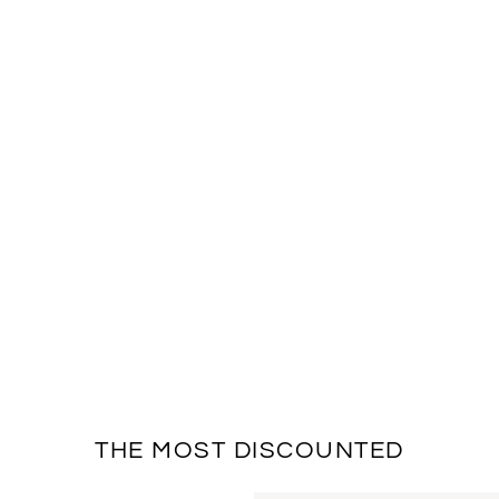
THE MOST DISCOUNTED