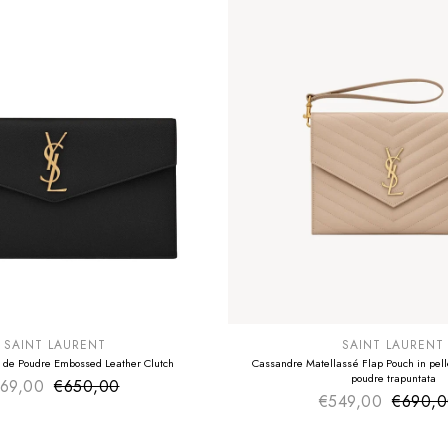
E
SUMMER SALE
EXTRA -50€
SAINT LAURENT
SAINT LAURENT
 de Poudre Embossed Leather Clutch
Cassandre Matellassé Flap Pouch in pelle
poudre trapuntata
69,00
€650,00
Sale price
Regular price
€549,00
€690,
Sale pr
Regular