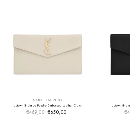
SUMMER SALE
SUMMER SAL
EXTRA -50€
EXTRA -50€
SAINT LAURENT
Uptown Grain de Poudre Embossed Leather Clutch
Uptown Grain
€469,00
€650,00
Sale price
€4
Regular price