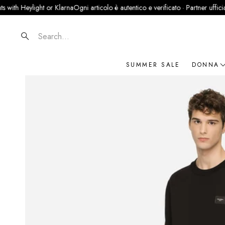
eylight or Klarna
Ogni articolo è autentico e verificato · Partner ufficiale Legit
Search
SUMMER SALE
DONNA
NOVIT
ABBIG
BORSE
SCARP
ACCES
GIOIEL
BRAN