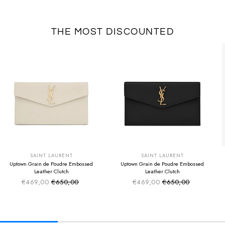
THE MOST DISCOUNTED
SUMMER SALE
SUMMER SALE
EXTRA -50€
EXTRA -50€
SAINT LAURENT
SAINT LAURENT
Uptown Grain de Poudre Embossed
Uptown Grain de Poudre Embossed
Leather Clutch
Leather Clutch
€469,00
€650,00
€469,00
€650,00
Sale price
Sale price
Regular price
Regular price