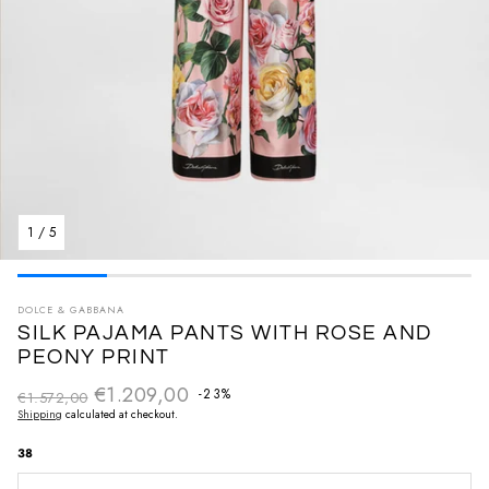
1
/
5
DOLCE & GABBANA
SILK PAJAMA PANTS WITH ROSE AND
PEONY PRINT
€1.209,00
Regular price
-23%
€1.572,00
Sale price
Shipping
calculated at checkout.
38