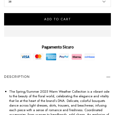
38
ADD TO CART
Pagamento Sicuro
DESCRIPTION
The Spring/Summer 2025 Warm Weather Collection is a vibrant ode
to the beauty of the floral world, celebrating the elegance and vitality
that lie at the heart of the brand’s DNA. Delicate, colorful bouquets
dance across light dresses, skirts, trousers, and beachwear, infusing
each piece with a sense of romance and freshness. Coordinated
accessories, from scarves to headbands, add charm. An explosion of