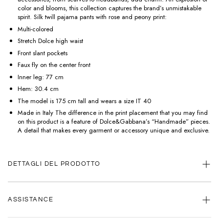
color and blooms, this collection captures the brand’s unmistakable
spirit. Silk twill pajama pants with rose and peony print:
Multi-colored
Stretch Dolce high waist
Front slant pockets
Faux fly on the center front
Inner leg: 77 cm
Hem: 30.4 cm
The model is 175 cm tall and wears a size IT 40
Made in Italy The difference in the print placement that you may find
on this product is a feature of Dolce&Gabbana’s “Handmade” pieces.
A detail that makes every garment or accessory unique and exclusive.
DETTAGLI DEL PRODOTTO
ASSISTANCE