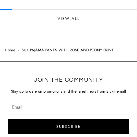
VIEW ALL
Home
SILK PAJAMA PANTS WITH ROSE AND PEONY PRINT
JOIN THE COMMUNITY
Stay up to date on promotions and the latest news from Blckthemall
SUBSCRIBE