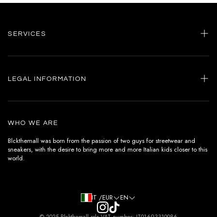
SERVICES
Home
my account
LEGAL INFORMATION
Customer care
General terms and conditions
Authenticity
Delivery conditions
Instagram
WHO WE ARE
Withdrawal conditions
Blckthemall was born from the passion of two guys for streetwear and
sneakers, with the desire to bring more and more Italian kids closer to this
Terms of payment
world.
Privacy Policy and Cookies
IT /EUR
EN