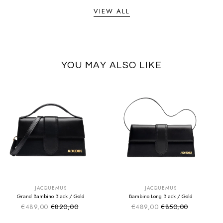
VIEW ALL
YOU MAY ALSO LIKE
SUMMER SALE
SUMMER SALE
EXTRA -50€
EXTRA -50€
JACQUEMUS
JACQUEMUS
Grand Bambino Black / Gold
Bambino Long Black / Gold
€489,00
€820,00
€489,00
€850,00
Sale price
Sale price
Regular price
Regular price