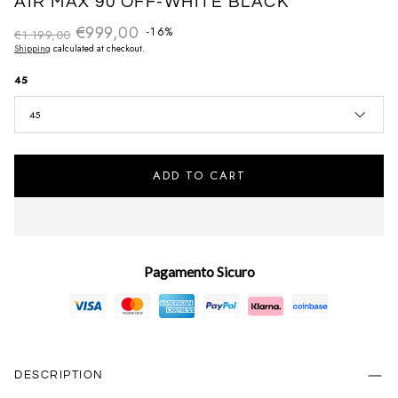
AIR MAX 90 OFF-WHITE BLACK
€999,00
Regular price
-16%
€1.199,00
Sale price
Shipping
calculated at checkout.
45
45
ADD TO CART
Pagamento Sicuro
DESCRIPTION