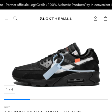
· Partner ufficiale LegitGrails
100% Authentic Products
Pay in convenient inst
Cart
Search
1
/
4
NIKE