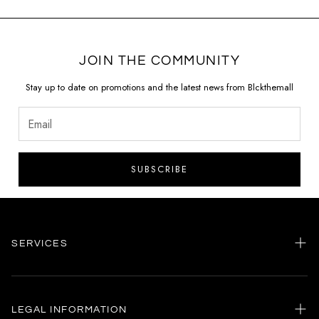
JOIN THE COMMUNITY
Stay up to date on promotions and the latest news from Blckthemall
SUBSCRIBE
SERVICES
Home
my account
LEGAL INFORMATION