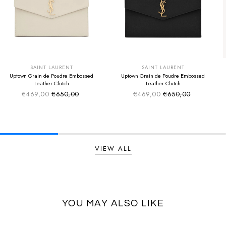
SUMMER SALE
SUMMER SALE
EXTRA -50€
EXTRA -50€
SAINT LAURENT
SAINT LAURENT
Uptown Grain de Poudre Embossed
Uptown Grain de Poudre Embossed
Leather Clutch
Leather Clutch
€469,00
€650,00
€469,00
€650,00
Sale price
Sale price
Regular price
Regular price
VIEW ALL
YOU MAY ALSO LIKE