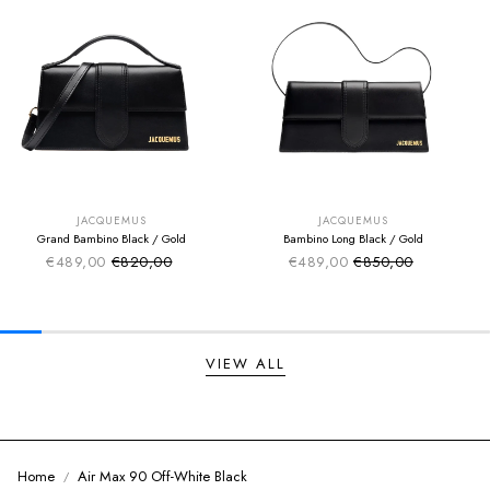
SUMMER SALE
SUMMER SALE
EXTRA -50€
EXTRA -50€
JACQUEMUS
JACQUEMUS
Grand Bambino Black / Gold
Bambino Long Black / Gold
€489,00
€820,00
€489,00
€850,00
Sale price
Sale price
Regular price
Regular price
VIEW ALL
Home
Air Max 90 Off-White Black