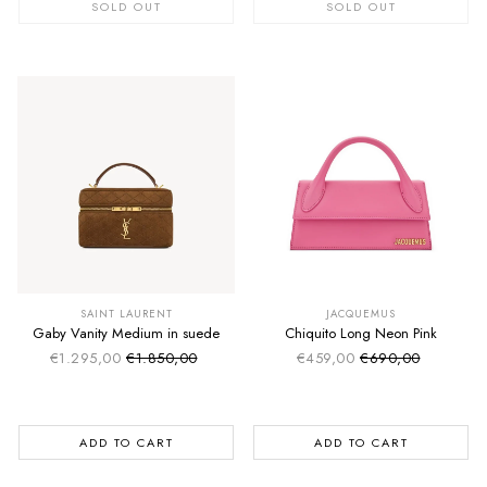
SOLD OUT
SOLD OUT
SUMMER SALE
SUMMER SALE
EXTRA -50€
EXTRA -50€
SAINT LAURENT
JACQUEMUS
Gaby Vanity Medium in suede
Chiquito Long Neon Pink
€1.295,00
€1.850,00
€459,00
€690,00
Sale price
Sale price
Regular price
Regular price
ADD TO CART
ADD TO CART