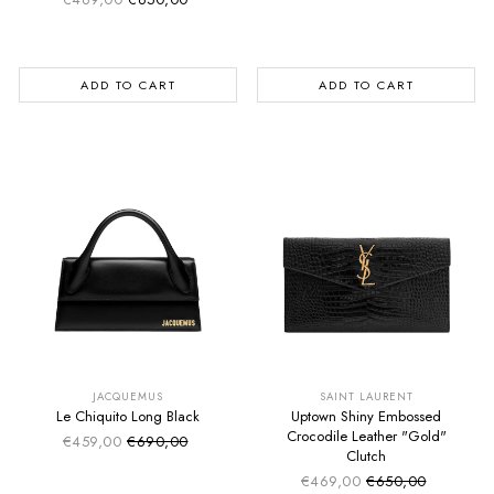
Sale price
Regular price
ADD TO CART
ADD TO CART
SUMMER SALE
SUMMER SALE
EXTRA -50€
EXTRA -50€
JACQUEMUS
SAINT LAURENT
Le Chiquito Long Black
Uptown Shiny Embossed
Crocodile Leather "Gold"
€459,00
€690,00
Sale price
Regular price
Clutch
€469,00
€650,00
Sale price
Regular price