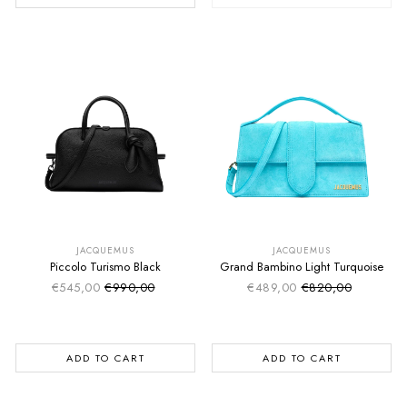
SUMMER SALE
SUMMER SALE
EXTRA -50€
EXTRA -50€
JACQUEMUS
JACQUEMUS
Piccolo Turismo Black
Grand Bambino Light Turquoise
€545,00
€990,00
€489,00
€820,00
Sale price
Sale price
Regular price
Regular price
ADD TO CART
ADD TO CART