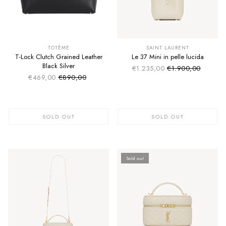
SUMMER SALE
SUMMER SALE
EXTRA -50€
EXTRA -50€
TOTÈME
SAINT LAURENT
T-Lock Clutch Grained Leather
Le 37 Mini in pelle lucida
Black Silver
€1.235,00
€1.900,00
Sale price
Regular price
€469,00
€890,00
Sale price
Regular price
SOLD OUT
SOLD OUT
Sold out