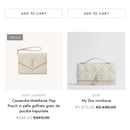
ADD TO CART
ADD TO CART
Sold out
SUMMER SALE
SUMMER SALE
EXTRA -50€
EXTRA -50€
SAINT LAURENT
DIOR
Cassandre Matellassé Flap
My Dior miniborsa
Pouch in pelle goffrata grain de
€1.870,00
€2.600,00
Sale price
Regular price
poudre trapuntata
€549,00
€690,00
Sale price
Regular price