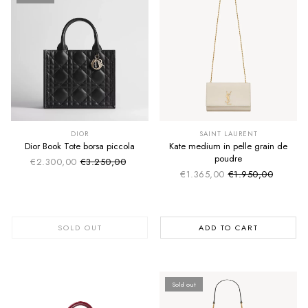
SUMMER SALE
SUMMER SALE
EXTRA -50€
EXTRA -50€
DIOR
SAINT LAURENT
Dior Book Tote borsa piccola
Kate medium in pelle grain de
poudre
€2.300,00
€3.250,00
Sale price
Regular price
€1.365,00
€1.950,00
Sale price
Regular price
SOLD OUT
ADD TO CART
Sold out