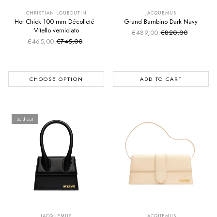
EXTRA -50€
EXTRA -50€
CHRISTIAN LOUBOUTIN
JACQUEMUS
Hot Chick 100 mm Décolleté -
Grand Bambino Dark Navy
Vitello verniciato
€489,00
€820,00
Sale price
Regular price
€465,00
€745,00
Sale price
Regular price
CHOOSE OPTION
ADD TO CART
Sold out
SUMMER SALE
SUMMER SALE
EXTRA -50€
EXTRA -50€
JACQUEMUS
JACQUEMUS