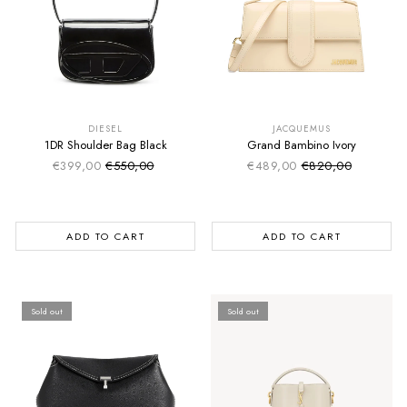
SUMMER SALE
SUMMER SALE
EXTRA -50€
EXTRA -50€
DIESEL
JACQUEMUS
1DR Shoulder Bag Black
Grand Bambino Ivory
€399,00
€550,00
€489,00
€820,00
Sale price
Sale price
Regular price
Regular price
ADD TO CART
ADD TO CART
Sold out
Sold out