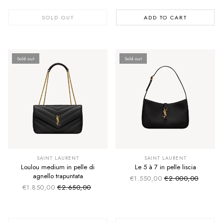
SOLD OUT
ADD TO CART
Sold out
Sold out
SUMMER SALE
SUMMER SALE
EXTRA -50€
EXTRA -50€
SAINT LAURENT
SAINT LAURENT
Loulou medium in pelle di
Le 5 à 7 in pelle liscia
agnello trapuntata
€1.550,00
€2.000,00
Sale price
Regular price
€1.850,00
€2.650,00
Sale price
Regular price