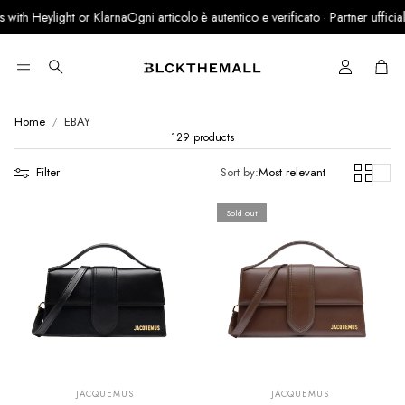
ht or Klarna
Ogni articolo è autentico e verificato · Partner ufficiale LegitGrail
Cart
Search
Home
EBAY
129 products
Filter
Sort by:
Most relevant
Sold out
SUMMER SALE
SUMMER SALE
EXTRA -50€
EXTRA -50€
JACQUEMUS
JACQUEMUS