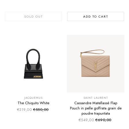
SOLD OUT
ADD TO CART
SUMMER SALE
SUMMER SALE
EXTRA -50€
EXTRA -50€
JACQUEMUS
SAINT LAURENT
The Chiquito White
Cassandre Matellassé Flap
Pouch in pelle goffrata grain de
€319,00
€550,00
Sale price
Regular price
poudre trapuntata
€549,00
€690,00
Sale price
Regular price