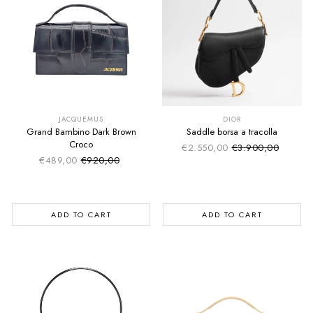
SUMMER SALE
SUMMER SALE
EXTRA -50€
EXTRA -50€
JACQUEMUS
DIOR
Grand Bambino Dark Brown
Saddle borsa a tracolla
Croco
€2.550,00
€3.900,00
Sale price
Regular price
€489,00
€920,00
Sale price
Regular price
ADD TO CART
ADD TO CART