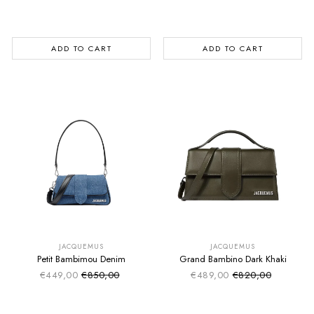
Regular price
Regular price
ADD TO CART
ADD TO CART
SUMMER SALE
SUMMER SALE
EXTRA -50€
EXTRA -50€
JACQUEMUS
JACQUEMUS
Petit Bambimou Denim
Grand Bambino Dark Khaki
€449,00
€850,00
€489,00
€820,00
Sale price
Sale price
Regular price
Regular price