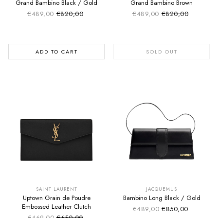
Grand Bambino Black / Gold
Grand Bambino Brown
€489,00
€820,00
€489,00
€820,00
Sale price
Sale price
Regular price
Regular price
ADD TO CART
SOLD OUT
SUMMER SALE
SUMMER SALE
EXTRA -50€
EXTRA -50€
SAINT LAURENT
JACQUEMUS
Uptown Grain de Poudre
Bambino Long Black / Gold
Embossed Leather Clutch
€489,00
€850,00
Sale price
Regular price
€469,00
€650,00