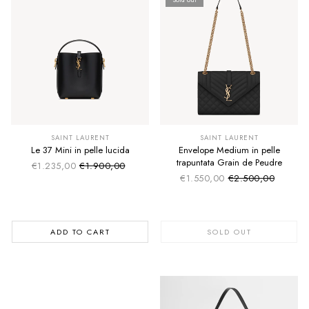
SUMMER SALE
SUMMER SALE
EXTRA -50€
EXTRA -50€
SAINT LAURENT
SAINT LAURENT
Le 37 Mini in pelle lucida
Envelope Medium in pelle
trapuntata Grain de Peudre
€1.235,00
€1.900,00
Sale price
Regular price
€1.550,00
€2.500,00
Sale price
Regular price
ADD TO CART
SOLD OUT