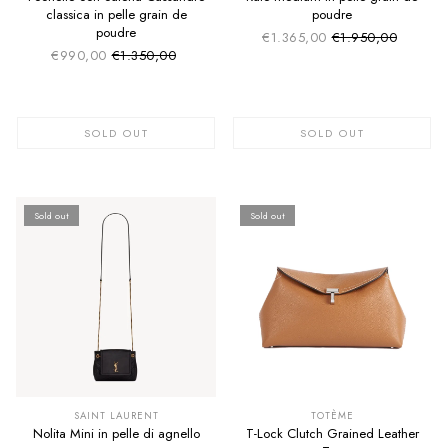
classica in pelle grain de
poudre
poudre
€1.365,00
€1.950,00
Sale price
Regular price
€990,00
€1.350,00
Sale price
Regular price
SOLD OUT
SOLD OUT
Sold out
Sold out
SUMMER SALE
SUMMER SALE
EXTRA -50€
EXTRA -50€
SAINT LAURENT
TOTÈME
Nolita Mini in pelle di agnello
T-Lock Clutch Grained Leather