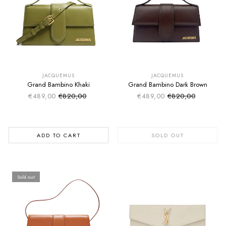
SUMMER SALE
SUMMER SALE
EXTRA -50€
EXTRA -50€
JACQUEMUS
JACQUEMUS
Grand Bambino Khaki
Grand Bambino Dark Brown
€489,00
€820,00
€489,00
€820,00
Sale price
Sale price
Regular price
Regular price
ADD TO CART
SOLD OUT
Sold out