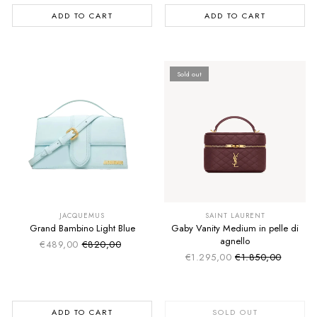
ADD TO CART
ADD TO CART
Sold out
SUMMER SALE
SUMMER SALE
EXTRA -50€
EXTRA -50€
JACQUEMUS
SAINT LAURENT
Grand Bambino Light Blue
Gaby Vanity Medium in pelle di
agnello
€489,00
€820,00
Sale price
Regular price
€1.295,00
€1.850,00
Sale price
Regular price
ADD TO CART
SOLD OUT