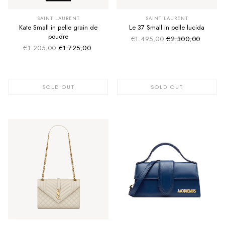
SUMMER SALE
SUMMER SALE
EXTRA -50€
EXTRA -50€
SAINT LAURENT
SAINT LAURENT
Kate Small in pelle grain de
Le 37 Small in pelle lucida
poudre
€1.495,00
€2.300,00
Sale price
Regular price
€1.205,00
€1.725,00
Sale price
Regular price
SOLD OUT
SOLD OUT
SUMMER SALE
EXTRA -50€