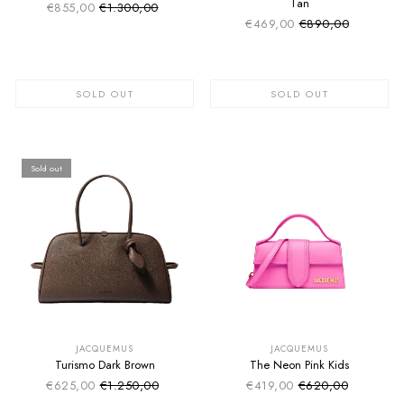
Tan
€855,00
€1.300,00
Sale price
Regular price
€469,00
€890,00
Sale price
Regular price
SOLD OUT
SOLD OUT
Sold out
SUMMER SALE
SUMMER SALE
EXTRA -50€
EXTRA -50€
JACQUEMUS
JACQUEMUS
Turismo Dark Brown
The Neon Pink Kids
€625,00
€1.250,00
€419,00
€620,00
Sale price
Sale price
Regular price
Regular price