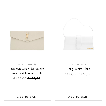
SUMMER SALE
SUMMER SALE
EXTRA -50€
EXTRA -50€
SAINT LAURENT
JACQUEMUS
Uptown Grain de Poudre
Long White Child
Embossed Leather Clutch
€489,00
€850,00
Sale price
Regular price
€469,00
€650,00
Sale price
Regular price
ADD TO CART
ADD TO CART