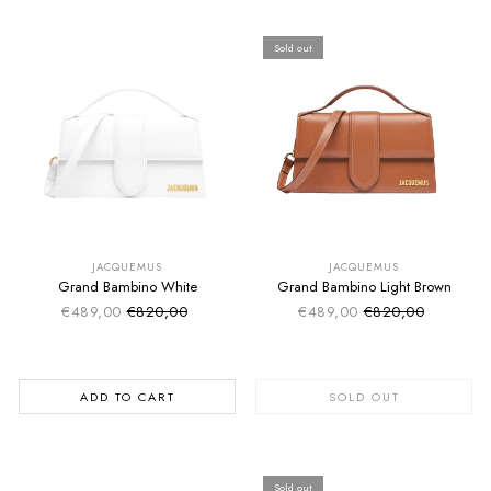
Sold out
SUMMER SALE
SUMMER SALE
EXTRA -50€
EXTRA -50€
JACQUEMUS
JACQUEMUS
Grand Bambino White
Grand Bambino Light Brown
€489,00
€820,00
€489,00
€820,00
Sale price
Sale price
Regular price
Regular price
ADD TO CART
SOLD OUT
Sold out