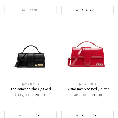
SOLD OUT
ADD TO CART
SUMMER SALE
SUMMER SALE
EXTRA -50€
EXTRA -50€
JACQUEMUS
JACQUEMUS
The Bambino Black / Gold
Grand Bambino Red / Silver
€419,00
€620,00
€489,00
€820,00
Sale price
Sale price
Regular price
Regular price
ADD TO CART
ADD TO CART