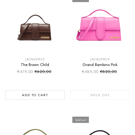
SUMMER SALE
SUMMER SALE
EXTRA -50€
EXTRA -50€
JACQUEMUS
JACQUEMUS
The Brown Child
Grand Bambino Pink
€419,00
€620,00
€489,00
€820,00
Sale price
Sale price
Regular price
Regular price
ADD TO CART
SOLD OUT
Sold out