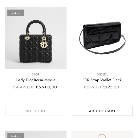
Sold out
SUMMER SALE
SUMMER SALE
EXTRA -50€
EXTRA -50€
DIOR
DIESEL
Lady Dior Borsa Media
1DR Strap Wallet Black
€4.490,00
€5.900,00
€289,00
€395,00
Sale price
Sale price
Regular price
Regular price
SOLD OUT
ADD TO CART
Sold out