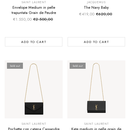
SAINT LAURENT
JACQUEMUS
Envelope Medium in pelle
The Navy Baby
trapuntata Grain de Peudre
€419,00
€620,00
Sale price
Regular price
€1.550,00
€2.500,00
Sale price
Regular price
ADD TO CART
ADD TO CART
Sold out
Sold out
SUMMER SALE
SUMMER SALE
EXTRA -50€
EXTRA -50€
SAINT LAURENT
SAINT LAURENT
Pochette con catena Cassandre
Kate medium in pelle grain de