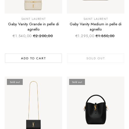
SUMMER SALE
SUMMER SALE
EXTRA -50€
EXTRA -50€
SAINT LAURENT
SAINT LAURENT
Gaby Vanity Grande in pelle di
Gaby Vanity Medium in pelle di
agnello
agnello
€1.540,00
€2.200,00
€1.295,00
€1.850,00
Sale price
Sale price
Regular price
Regular price
ADD TO CART
SOLD OUT
Sold out
Sold out