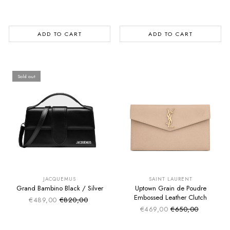
ADD TO CART
ADD TO CART
Sold out
SUMMER SALE
SUMMER SALE
EXTRA -50€
EXTRA -50€
JACQUEMUS
SAINT LAURENT
Grand Bambino Black / Silver
Uptown Grain de Poudre
Embossed Leather Clutch
€489,00
€820,00
Sale price
Regular price
€469,00
€650,00
Sale price
Regular price