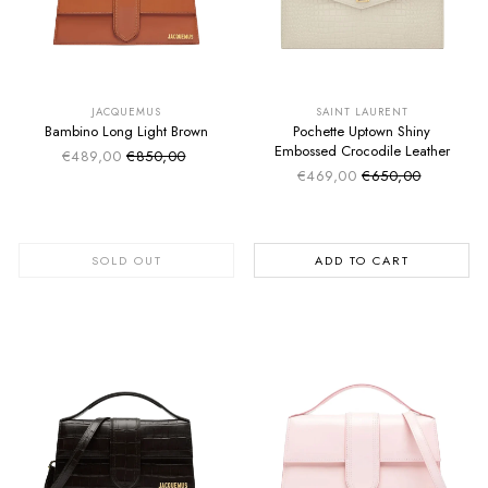
SUMMER SALE
SUMMER SALE
EXTRA -50€
EXTRA -50€
JACQUEMUS
SAINT LAURENT
Bambino Long Light Brown
Pochette Uptown Shiny
Embossed Crocodile Leather
€489,00
€850,00
Sale price
Regular price
€469,00
€650,00
Sale price
Regular price
SOLD OUT
ADD TO CART