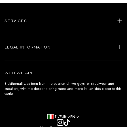
SERVICES
Home
my account
LEGAL INFORMATION
Customer care
General terms and conditions
Authenticity
Delivery conditions
Instagram
WHO WE ARE
Withdrawal conditions
Blckthemall was born from the passion of two guys for streetwear and
sneakers, with the desire to bring more and more Italian kids closer to this
Terms of payment
world.
Privacy Policy and Cookies
IT /EUR
EN