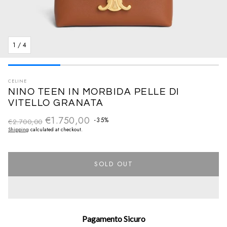
1
/
4
CELINE
NINO TEEN IN MORBIDA PELLE DI
VITELLO GRANATA
€1.750,00
Regular price
-35%
€2.700,00
Sale price
Shipping
calculated at checkout.
SOLD OUT
Pagamento Sicuro