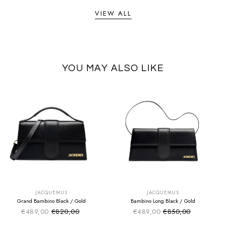
VIEW ALL
YOU MAY ALSO LIKE
SUMMER SALE
SUMMER SALE
EXTRA -50€
EXTRA -50€
JACQUEMUS
JACQUEMUS
Grand Bambino Black / Gold
Bambino Long Black / Gold
€489,00
€820,00
€489,00
€850,00
Sale price
Sale price
Regular price
Regular price