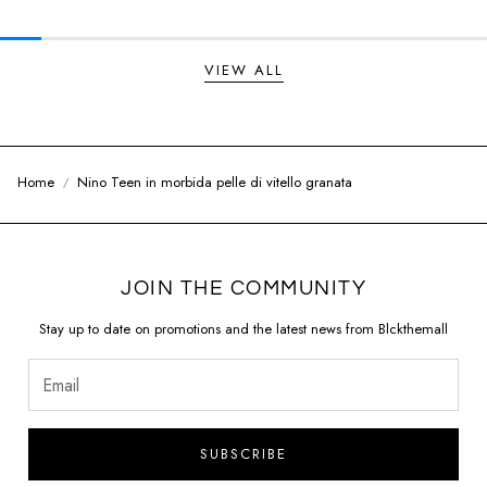
VIEW ALL
Home
Nino Teen in morbida pelle di vitello granata
JOIN THE COMMUNITY
Stay up to date on promotions and the latest news from Blckthemall
SUBSCRIBE