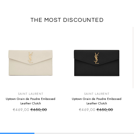
THE MOST DISCOUNTED
SUMMER SALE
SUMMER SALE
EXTRA -50€
EXTRA -50€
SAINT LAURENT
SAINT LAURENT
Uptown Grain de Poudre Embossed
Uptown Grain de Poudre Embossed
Leather Clutch
Leather Clutch
€469,00
€650,00
€469,00
€650,00
Sale price
Sale price
Regular price
Regular price