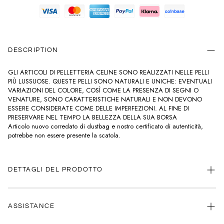
DESCRIPTION
GLI ARTICOLI DI PELLETTERIA CELINE SONO REALIZZATI NELLE PELLI
PIÙ LUSSUOSE. QUESTE PELLI SONO NATURALI E UNICHE: EVENTUALI
VARIAZIONI DEL COLORE, COSÌ COME LA PRESENZA DI SEGNI O
VENATURE, SONO CARATTERISTICHE NATURALI E NON DEVONO
ESSERE CONSIDERATE COME DELLE IMPERFEZIONI. AL FINE DI
PRESERVARE NEL TEMPO LA BELLEZZA DELLA SUA BORSA
Articolo nuovo corredato di dustbag e nostro certificato di autenticità,
potrebbe non essere presente la scatola.
DETTAGLI DEL PRODOTTO
20,5 x 13 x 8 CM
PELLE DI VITELLO
ASSISTANCE
FODERA IN PELLE DI AGNELLO
FINITURA ORO