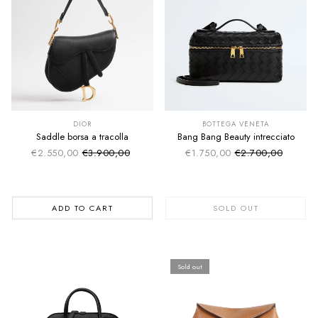
SUMMER SALE
SUMMER SALE
EXTRA -50€
EXTRA -50€
DIOR
BOTTEGA VENETA
Saddle borsa a tracolla
Bang Bang Beauty intrecciato
€2.550,00
€3.900,00
€1.750,00
€2.700,00
Sale price
Sale price
Regular price
Regular price
ADD TO CART
SOLD OUT
Sold out