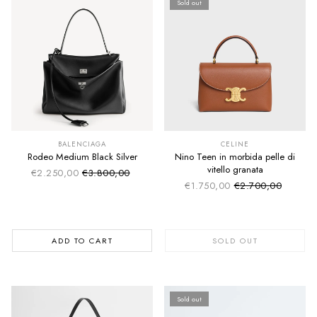
Sold out
SUMMER SALE
SUMMER SALE
EXTRA -50€
EXTRA -50€
BALENCIAGA
CELINE
Rodeo Medium Black Silver
Nino Teen in morbida pelle di
vitello granata
€2.250,00
€3.800,00
Sale price
Regular price
€1.750,00
€2.700,00
Sale price
Regular price
ADD TO CART
SOLD OUT
Sold out