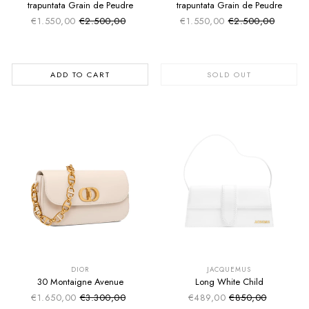
trapuntata Grain de Peudre
trapuntata Grain de Peudre
€1.550,00
€2.500,00
€1.550,00
€2.500,00
Sale price
Sale price
Regular price
Regular price
ADD TO CART
SOLD OUT
SUMMER SALE
SUMMER SALE
EXTRA -50€
EXTRA -50€
DIOR
JACQUEMUS
30 Montaigne Avenue
Long White Child
€1.650,00
€3.300,00
€489,00
€850,00
Sale price
Sale price
Regular price
Regular price