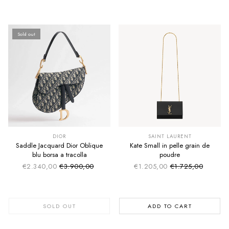
Sold out
SUMMER SALE
SUMMER SALE
EXTRA -50€
EXTRA -50€
DIOR
SAINT LAURENT
Saddle Jacquard Dior Oblique
Kate Small in pelle grain de
blu borsa a tracolla
poudre
€2.340,00
€3.900,00
€1.205,00
€1.725,00
Sale price
Sale price
Regular price
Regular price
SOLD OUT
ADD TO CART