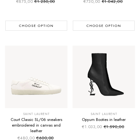
€875,00
€1.250,00
€730,00
€1.042,00
Sale price
Sale price
Regular price
Regular price
CHOOSE OPTION
CHOOSE OPTION
SAINT LAURENT
SAINT LAURENT
Court Classic SL/06 sneakers
Opyum Booties in leather
embroidered in canvas and
€1.033,00
€1.590,00
Sale price
Regular price
leather
€480,00
€600,00
Sale price