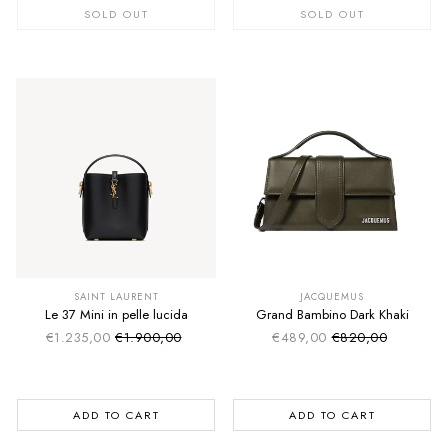
SOLD OUT
SOLD OUT
SUMMER SALE
SUMMER SALE
EXTRA -50€
EXTRA -50€
SAINT LAURENT
JACQUEMUS
Le 37 Mini in pelle lucida
Grand Bambino Dark Khaki
€1.235,00
€1.900,00
€489,00
€820,00
Sale price
Sale price
Regular price
Regular price
ADD TO CART
ADD TO CART