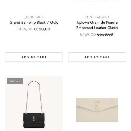
SUMMER SALE
SUMMER SALE
EXTRA -50€
EXTRA -50€
JACQUEMUS
SAINT LAURENT
Grand Bambino Black / Gold
Uptown Grain de Poudre
Embossed Leather Clutch
€489,00
€820,00
Sale price
Regular price
€469,00
€650,00
Sale price
Regular price
ADD TO CART
ADD TO CART
Sold out