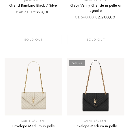
JACQUEMUS
SAINT LAURENT
Grand Bambino Black / Silver
Gaby Vanity Grande in pelle di
agnello
€489,00
€820,00
Sale price
Regular price
€1.540,00
€2.200,00
Sale price
Regular price
SOLD OUT
SOLD OUT
Sold out
SUMMER SALE
SUMMER SALE
EXTRA -50€
EXTRA -50€
SAINT LAURENT
SAINT LAURENT
Envelope Medium in pelle
Envelope Medium in pelle