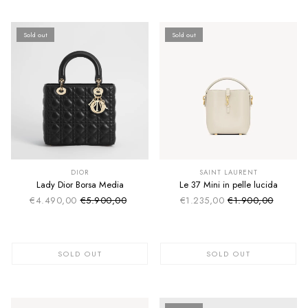
Sold out
Sold out
SUMMER SALE
SUMMER SALE
EXTRA -50€
EXTRA -50€
DIOR
SAINT LAURENT
Lady Dior Borsa Media
Le 37 Mini in pelle lucida
€4.490,00
€5.900,00
€1.235,00
€1.900,00
Sale price
Sale price
Regular price
Regular price
SOLD OUT
SOLD OUT