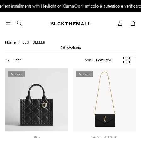
lments with Heylight or Klarna
Ogni articolo è autentico e verificato · Partner uff
Cart
Search
Home
BEST SELLER
86 products
Filter
Sort by:
Featured
Sold out
Sold out
SUMMER SALE
SUMMER SALE
EXTRA -50€
EXTRA -50€
DIOR
SAINT LAURENT