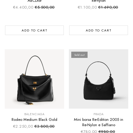
ABCDior
Re-nylon
€4.400,00
€5.500,00
€1.100,00
€1.690,00
Sale price
Sale price
Regular price
Regular price
ADD TO CART
ADD TO CART
Sold out
SUMMER SALE
SUMMER SALE
EXTRA -50€
EXTRA -50€
BALENCIAGA
PRADA
Rodeo Medium Black Gold
Mini borsa Re-Edition 2005 in
Re-Nylon e Saffiano
€2.250,00
€3.800,00
Sale price
Regular price
€780,00
€980,00
Sale price