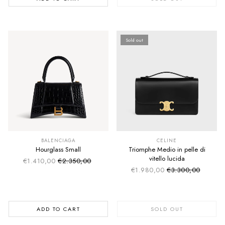
Sold out
SUMMER SALE
SUMMER SALE
EXTRA -50€
EXTRA -50€
BALENCIAGA
CELINE
Hourglass Small
Triomphe Medio in pelle di
vitello lucida
€1.410,00
€2.350,00
Sale price
Regular price
€1.980,00
€3.300,00
Sale price
Regular price
ADD TO CART
SOLD OUT