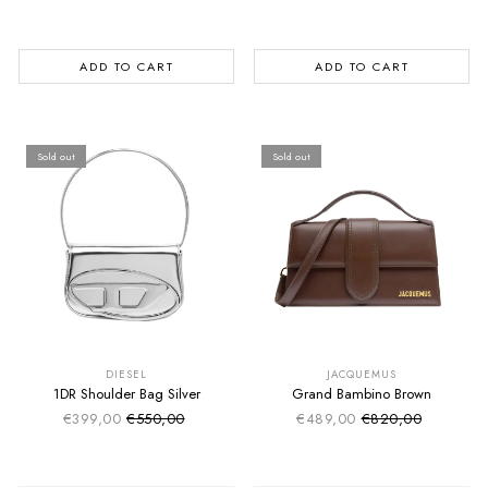
ADD TO CART
ADD TO CART
Sold out
Sold out
SUMMER SALE
SUMMER SALE
EXTRA -50€
EXTRA -50€
DIESEL
JACQUEMUS
1DR Shoulder Bag Silver
Grand Bambino Brown
€399,00
€550,00
€489,00
€820,00
Sale price
Sale price
Regular price
Regular price