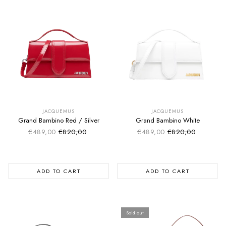
SUMMER SALE
SUMMER SALE
EXTRA -50€
EXTRA -50€
JACQUEMUS
JACQUEMUS
Grand Bambino Red / Silver
Grand Bambino White
€489,00
€820,00
€489,00
€820,00
Sale price
Sale price
Regular price
Regular price
ADD TO CART
ADD TO CART
Sold out