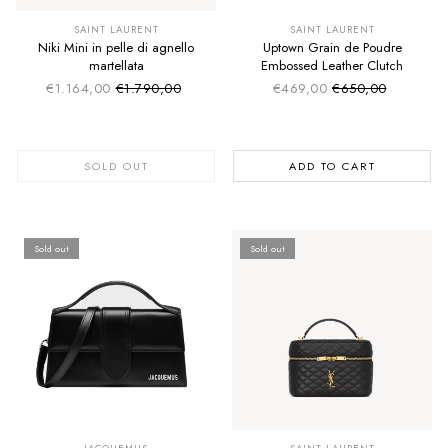
SUMMER SALE
SUMMER SALE
EXTRA -50€
EXTRA -50€
SAINT LAURENT
SAINT LAURENT
Niki Mini in pelle di agnello
Uptown Grain de Poudre
martellata
Embossed Leather Clutch
€1.164,00
€1.790,00
€469,00
€650,00
Sale price
Sale price
Regular price
Regular price
SOLD OUT
ADD TO CART
Sold out
Sold out
SUMMER SALE
SUMMER SALE
EXTRA -50€
EXTRA -50€