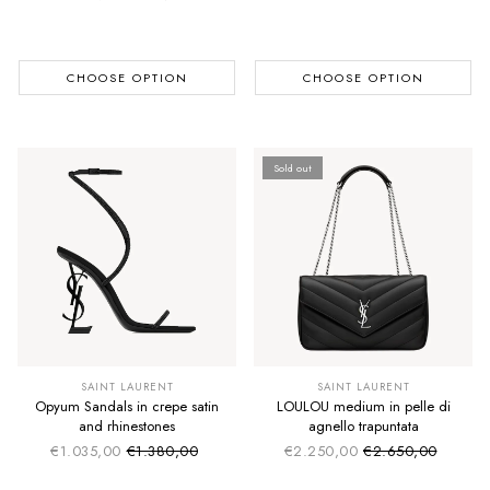
Regular price
CHOOSE OPTION
CHOOSE OPTION
Sold out
SAINT LAURENT
SAINT LAURENT
Opyum Sandals in crepe satin
LOULOU medium in pelle di
and rhinestones
agnello trapuntata
€1.035,00
€1.380,00
€2.250,00
€2.650,00
Sale price
Sale price
Regular price
Regular price