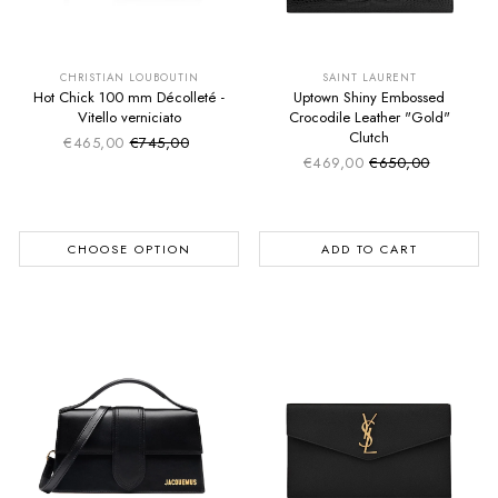
SUMMER SALE
SUMMER SALE
EXTRA -50€
EXTRA -50€
CHRISTIAN LOUBOUTIN
SAINT LAURENT
Hot Chick 100 mm Décolleté -
Uptown Shiny Embossed
Vitello verniciato
Crocodile Leather "Gold"
Clutch
€465,00
€745,00
Sale price
Regular price
€469,00
€650,00
Sale price
Regular price
CHOOSE OPTION
ADD TO CART