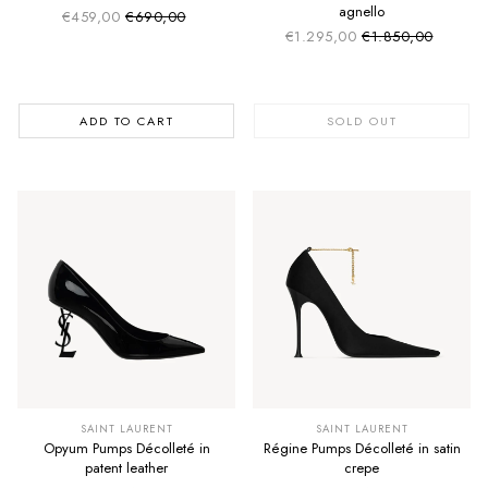
agnello
€459,00
€690,00
Sale price
Regular price
€1.295,00
€1.850,00
Sale price
Regular price
ADD TO CART
SOLD OUT
SAINT LAURENT
SAINT LAURENT
Opyum Pumps Décolleté in
Régine Pumps Décolleté in satin
patent leather
crepe