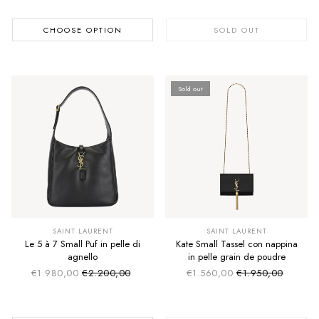
CHOOSE OPTION
SOLD OUT
Sold out
SAINT LAURENT
SAINT LAURENT
Le 5 à 7 Small Puf in pelle di
Kate Small Tassel con nappina
agnello
in pelle grain de poudre
€1.980,00
€2.200,00
€1.560,00
€1.950,00
Sale price
Sale price
Regular price
Regular price