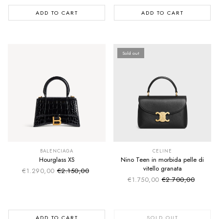
ADD TO CART
ADD TO CART
Sold out
SUMMER SALE
SUMMER SALE
EXTRA -50€
EXTRA -50€
BALENCIAGA
CELINE
Hourglass XS
Nino Teen in morbida pelle di
vitello granata
€1.290,00
€2.150,00
Sale price
Regular price
€1.750,00
€2.700,00
Sale price
Regular price
ADD TO CART
SOLD OUT