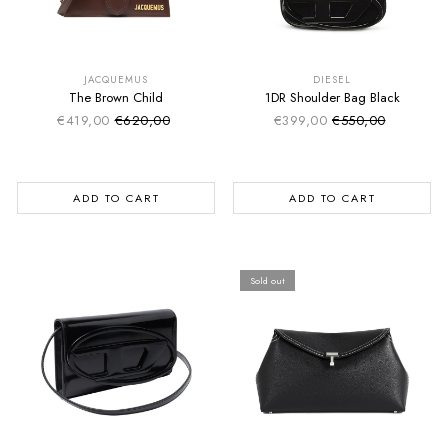
SUMMER SALE
SUMMER SALE
EXTRA -50€
EXTRA -50€
JACQUEMUS
DIESEL
The Brown Child
1DR Shoulder Bag Black
€419,00
€620,00
€399,00
€550,00
Sale price
Sale price
Regular price
Regular price
ADD TO CART
ADD TO CART
Sold out