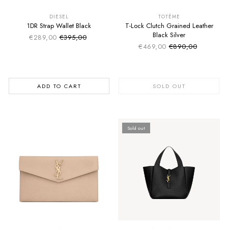
SUMMER SALE
SUMMER SALE
EXTRA -50€
EXTRA -50€
DIESEL
TOTÈME
1DR Strap Wallet Black
T-Lock Clutch Grained Leather
Black Silver
€289,00
€395,00
Sale price
Regular price
€469,00
€890,00
Sale price
Regular price
ADD TO CART
SOLD OUT
Sold out
SUMMER SALE
SUMMER SALE
EXTRA -50€
EXTRA -50€