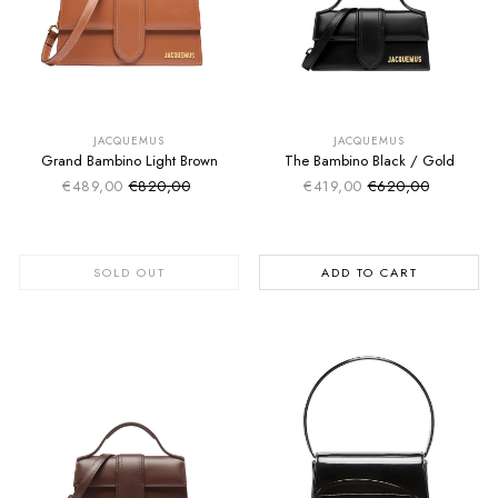
SUMMER SALE
SUMMER SALE
EXTRA -50€
EXTRA -50€
JACQUEMUS
JACQUEMUS
Grand Bambino Light Brown
The Bambino Black / Gold
€489,00
€820,00
€419,00
€620,00
Sale price
Sale price
Regular price
Regular price
SOLD OUT
ADD TO CART