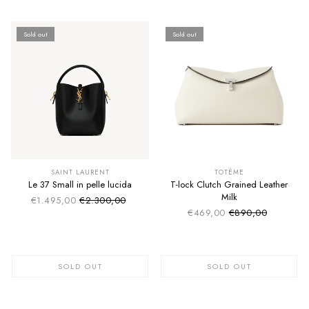
Sold out
Sold out
SUMMER SALE
SUMMER SALE
EXTRA -50€
EXTRA -50€
SAINT LAURENT
TOTÈME
Le 37 Small in pelle lucida
T-lock Clutch Grained Leather
Milk
€1.495,00
€2.300,00
Sale price
Regular price
€469,00
€890,00
Sale price
Regular price
SOLD OUT
SOLD OUT