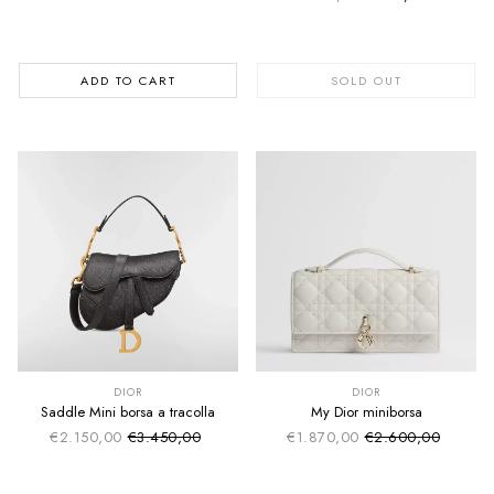
Regular price
ADD TO CART
SOLD OUT
SUMMER SALE
SUMMER SALE
EXTRA -50€
EXTRA -50€
DIOR
DIOR
Saddle Mini borsa a tracolla
My Dior miniborsa
€2.150,00
€3.450,00
€1.870,00
€2.600,00
Sale price
Sale price
Regular price
Regular price