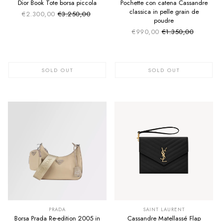
Dior Book Tote borsa piccola
Pochette con catena Cassandre
classica in pelle grain de
€2.300,00
€3.250,00
Sale price
Regular price
poudre
€990,00
€1.350,00
Sale price
Regular price
SOLD OUT
SOLD OUT
SUMMER SALE
SUMMER SALE
EXTRA -50€
EXTRA -50€
PRADA
SAINT LAURENT
Borsa Prada Re-edition 2005 in
Cassandre Matellassé Flap