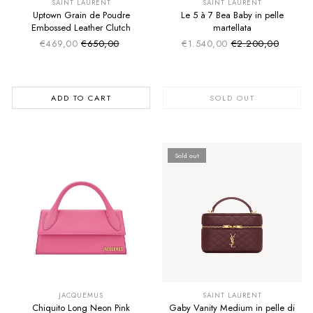
SAINT LAURENT
SAINT LAURENT
Uptown Grain de Poudre
Le 5 à 7 Bea Baby in pelle
Embossed Leather Clutch
martellata
€469,00
€650,00
€1.540,00
€2.200,00
Sale price
Sale price
Regular price
Regular price
ADD TO CART
SOLD OUT
Sold out
SUMMER SALE
SUMMER SALE
EXTRA -50€
EXTRA -50€
JACQUEMUS
SAINT LAURENT
Chiquito Long Neon Pink
Gaby Vanity Medium in pelle di