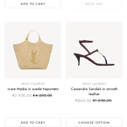
ADD TO CART
SOLD OUT
SAINT LAURENT
SAINT LAURENT
Icare Media in suede trapuntato
Cassandra Sandals in smooth
leather
€3.400,00
€4.250,00
Sale price
Regular price
€860,00
€1.200,00
Sale price
Regular price
ADD TO CART
CHOOSE OPTION