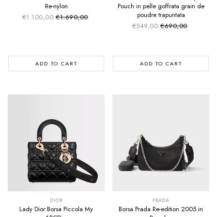
Re-nylon
Pouch in pelle goffrata grain de
poudre trapuntata
€1.100,00
€1.690,00
Sale price
Regular price
€549,00
€690,00
Sale price
Regular price
ADD TO CART
ADD TO CART
SUMMER SALE
SUMMER SALE
EXTRA -50€
EXTRA -50€
DIOR
PRADA
Lady Dior Borsa Piccola My
Borsa Prada Re-edition 2005 in