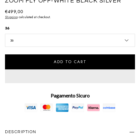
ZOOM FLY OFF-WHITE BLACK SILVER
Regular
€499,00
Shipping
calculated at checkout.
price
36
36
ADD TO CART
Pagamento Sicuro
DESCRIPTION