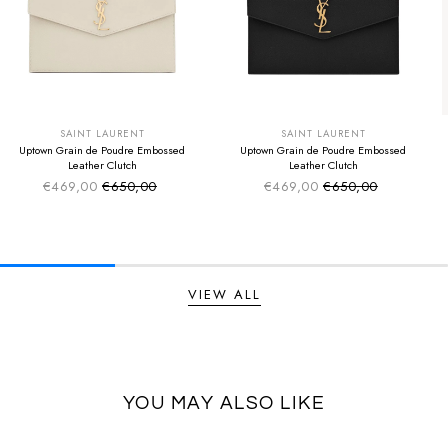
SUMMER SALE
SUMMER SALE
EXTRA -50€
EXTRA -50€
SAINT LAURENT
SAINT LAURENT
Uptown Grain de Poudre Embossed
Uptown Grain de Poudre Embossed
Leather Clutch
Leather Clutch
€469,00
€650,00
€469,00
€650,00
Sale price
Sale price
Regular price
Regular price
VIEW ALL
YOU MAY ALSO LIKE