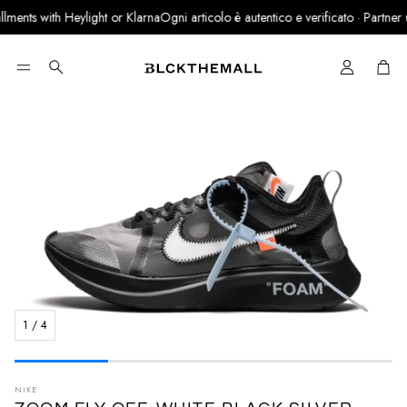
ments with Heylight or Klarna
Ogni articolo è autentico e verificato · Partner uff
Cart
Search
1
/
4
NIKE