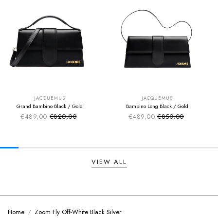
SUMMER SALE
SUMMER SALE
EXTRA -50€
EXTRA -50€
JACQUEMUS
JACQUEMUS
Grand Bambino Black / Gold
Bambino Long Black / Gold
€489,00
€820,00
€489,00
€850,00
Sale price
Sale price
Regular price
Regular price
VIEW ALL
Home
Zoom Fly Off-White Black Silver