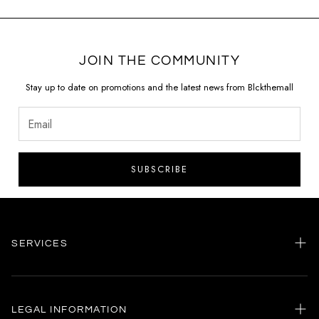
JOIN THE COMMUNITY
Stay up to date on promotions and the latest news from Blckthemall
SUBSCRIBE
SERVICES
Home
my account
LEGAL INFORMATION