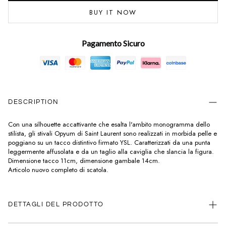
BUY IT NOW
Pagamento Sicuro
DESCRIPTION
Con una silhouette accattivante che esalta l'ambito monogramma dello
stilista, gli stivali Opyum di Saint Laurent sono realizzati in morbida pelle e
poggiano su un tacco distintivo firmato YSL. Caratterizzati da una punta
leggermente affusolata e da un taglio alla caviglia che slancia la figura.
Dimensione tacco 11cm, dimensione gambale 14cm.
Articolo nuovo completo di scatola.
DETTAGLI DEL PRODOTTO