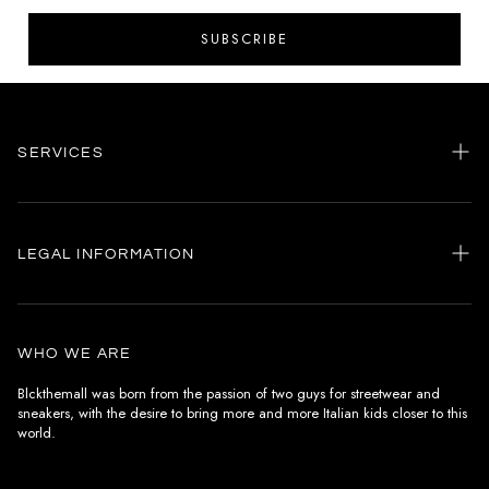
SUBSCRIBE
SERVICES
Home
my account
LEGAL INFORMATION
Customer care
General terms and conditions
Authenticity
Delivery conditions
Instagram
WHO WE ARE
Withdrawal conditions
Blckthemall was born from the passion of two guys for streetwear and
sneakers, with the desire to bring more and more Italian kids closer to this
Terms of payment
world.
Privacy Policy and Cookies