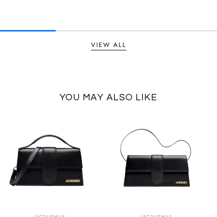
VIEW ALL
YOU MAY ALSO LIKE
SUMMER SALE
SUMMER SALE
EXTRA -50€
EXTRA -50€