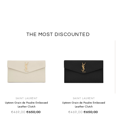
THE MOST DISCOUNTED
SUMMER SALE
SUMMER SALE
EXTRA -50€
EXTRA -50€
SAINT LAURENT
SAINT LAURENT
Uptown Grain de Poudre Embossed
Uptown Grain de Poudre Embossed
Leather Clutch
Leather Clutch
€469,00
€650,00
€469,00
€650,00
Sale price
Sale price
Regular price
Regular price