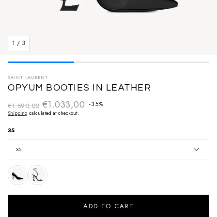
1
/
3
SAINT LAURENT
OPYUM BOOTIES IN LEATHER
€1.033,00
Regular price
-35%
€1.590,00
Sale price
Shipping
calculated at checkout.
35
35
ADD TO CART