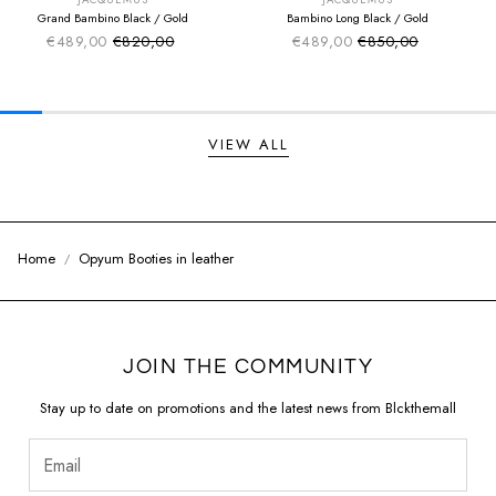
JACQUEMUS
JACQUEMUS
Grand Bambino Black / Gold
Bambino Long Black / Gold
€489,00
€820,00
€489,00
€850,00
Sale price
Sale price
Regular price
Regular price
VIEW ALL
Home
Opyum Booties in leather
JOIN THE COMMUNITY
Stay up to date on promotions and the latest news from Blckthemall