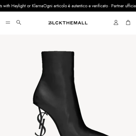
with Heylight or Klarna
Ogni articolo è autentico e verificato · Partner ufficiale
Cart
Search