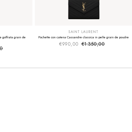
SUMMER SALE
EXTRA -50€
SAINT LAURENT
 goffrata grain de
Pochette con catena Cassandre classica in pelle grain de poudre
€990,00
€1.350,00
Sale price
Regular price
00
ice
 price