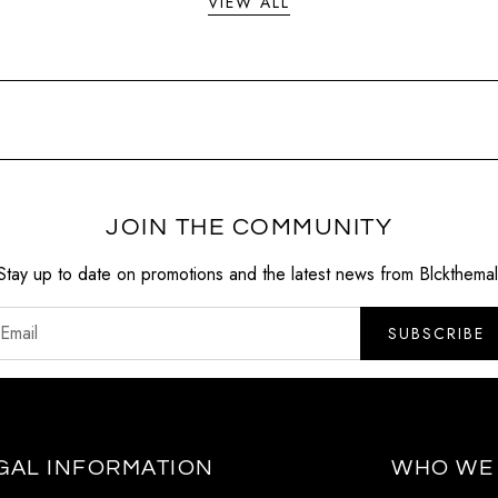
VIEW ALL
JOIN THE COMMUNITY
Stay up to date on promotions and the latest news from Blckthemal
SUBSCRIBE
GAL INFORMATION
WHO WE