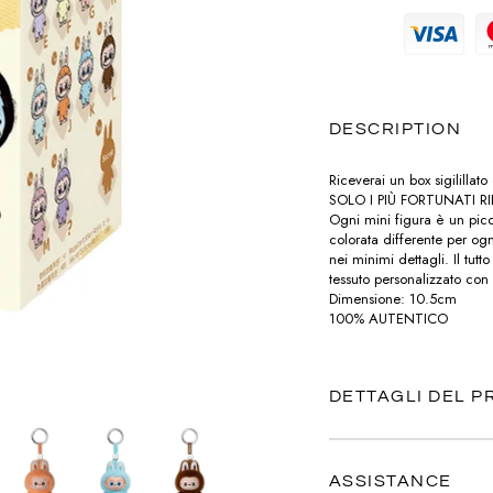
MAGLIERIA
PRADA
MAGLIERIA
BOTTEGA VENETA
POCHETTE
SNEAKERS
SAINT LAURENT
PANTALONI
PANTALONI
CELINE
LABUBU
TOTÈME
POLO
SHORTS
DIESEL
DESCRIPTION
VALENTINO
CHARMS
T-SHIRT
TOP
DIOR
Riceverai un box sigilillat
VERSACE
PORTAFOGLI E PORTACARTE
SOLO I PIÙ FORTUNATI R
Ogni mini figura è un picc
T-SHIRT
LOUBOUTIN
colorata differente per ogni
nei minimi dettagli. Il tu
TUTE
tessuto personalizzato con
JACQUEMUS
Dimensione: 10.5cm
100% AUTENTICO
ABITI
PRADA
SAINT LAURENT
DETTAGLI DEL 
TOTÈME
ASSISTANCE