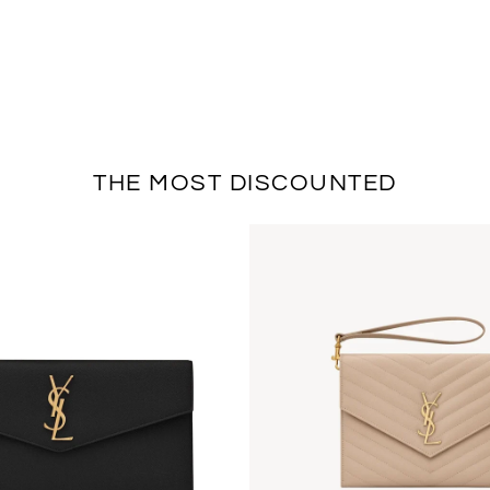
THE MOST DISCOUNTED