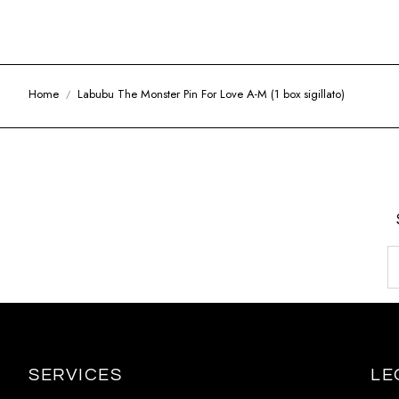
Home
Labubu The Monster Pin For Love A-M (1 box sigillato)
SERVICES
LE