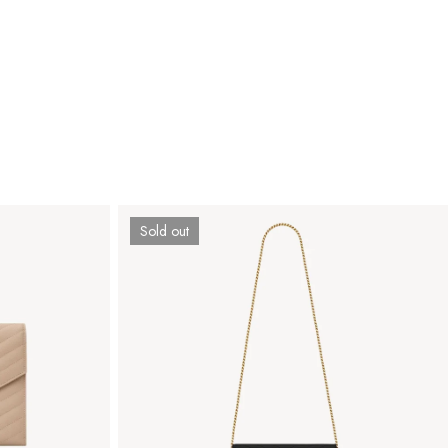
Sold out