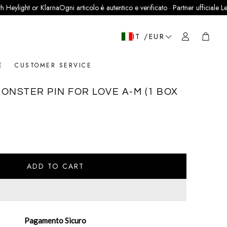
ight or Klarna
Ogni articolo è autentico e verificato · Partner ufficiale LegitGrai
Cart
IT /EUR
E
CUSTOMER SERVICE
ONSTER PIN FOR LOVE A-M (1 BOX
ADD TO CART
Pagamento Sicuro