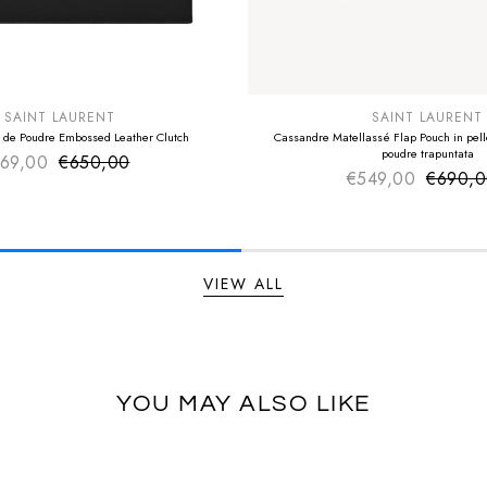
E
SUMMER SALE
EXTRA -50€
SAINT LAURENT
SAINT LAURENT
 de Poudre Embossed Leather Clutch
Cassandre Matellassé Flap Pouch in pelle
poudre trapuntata
69,00
€650,00
Sale price
Regular price
€549,00
€690,
Sale pr
Regular
VIEW ALL
YOU MAY ALSO LIKE