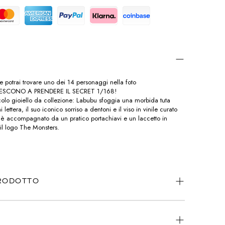
o e potrai trovare uno dei 14 personaggi nella foto
IESCONO A PRENDERE IL SECRET 1/168!
olo gioiello da collezione: Labubu sfoggia una morbida tuta
 lettera, il suo iconico sorriso a dentoni e il viso in vinile curato
tto è accompagnato da un pratico portachiavi e un laccetto in
 il logo The Monsters.
PRODOTTO