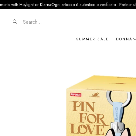
with Heylight or Klarna
Ogni articolo è autentico e verificato · Partner ufficiale
Search
SUMMER SALE
DONNA
NOVIT
ABBIG
BORSE
SCARP
ACCES
GIOIEL
BRAN