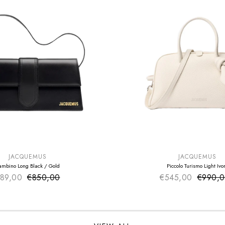
E
SUMMER SALE
EXTRA -50€
JACQUEMUS
JACQUEMUS
ambino Long Black / Gold
Piccolo Turismo Light Ivo
89,00
€850,00
Sale price
€545,00
Sale pr
€990,
Regular price
Regular