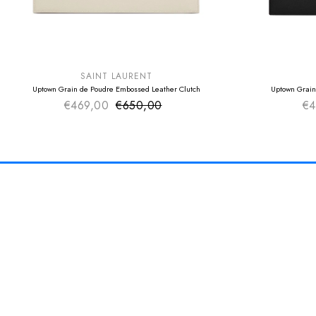
SUMMER SALE
SUMMER SAL
EXTRA -50€
EXTRA -50€
SAINT LAURENT
Uptown Grain de Poudre Embossed Leather Clutch
Uptown Grain
€469,00
€650,00
Sale price
€4
Regular price