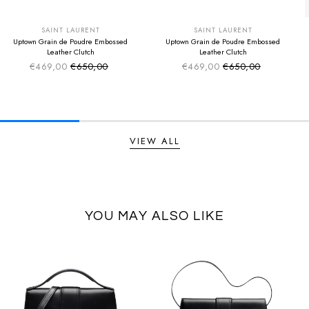
SUMMER SALE
SUMMER SALE
EXTRA -50€
EXTRA -50€
SAINT LAURENT
SAINT LAURENT
Uptown Grain de Poudre Embossed
Uptown Grain de Poudre Embossed
Leather Clutch
Leather Clutch
€469,00
€650,00
€469,00
€650,00
Sale price
Sale price
Regular price
Regular price
VIEW ALL
YOU MAY ALSO LIKE