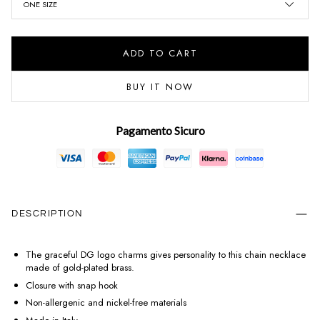
ONE SIZE
ADD TO CART
BUY IT NOW
Pagamento Sicuro
DESCRIPTION
The graceful DG logo charms gives personality to this chain necklace
made of gold-plated brass.
Closure with snap hook
Non-allergenic and nickel-free materials