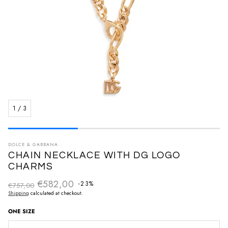
1
/
3
DOLCE & GABBANA
CHAIN NECKLACE WITH DG LOGO
CHARMS
€582,00
Regular price
-23%
€757,00
Sale price
Shipping
calculated at checkout.
ONE SIZE