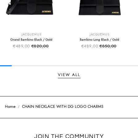
SUMMER SALE
SUMMER SALE
EXTRA -50€
EXTRA -50€
JACQUEMUS
JACQUEMUS
Grand Bambino Black / Gold
Bambino Long Black / Gold
€489,00
€820,00
€489,00
€850,00
Sale price
Sale price
Regular price
Regular price
VIEW ALL
Home
CHAIN NECKLACE WITH DG LOGO CHARMS
JOIN THE COMMUNITY