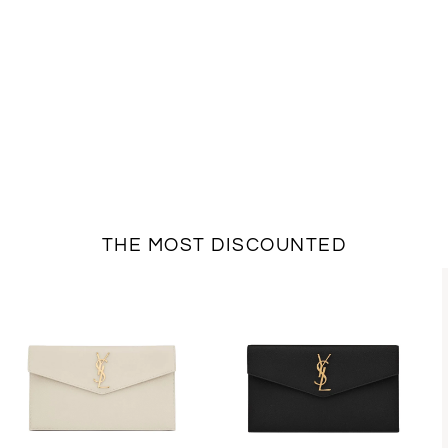
THE MOST DISCOUNTED