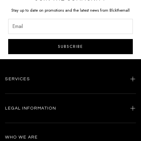
Stay up to date on promotions and the latest news from Blckthemall
SUBSCRIBE
SERVICES
Home
my account
LEGAL INFORMATION
Customer care
General terms and conditions
Authenticity
Delivery conditions
Instagram
WHO WE ARE