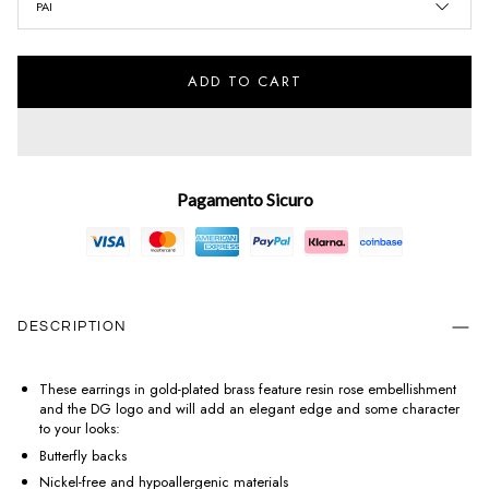
PAI
ADD TO CART
Pagamento Sicuro
DESCRIPTION
These earrings in gold-plated brass feature resin rose embellishment
and the DG logo and will add an elegant edge and some character
to your looks:
Butterfly backs
Nickel-free and hypoallergenic materials