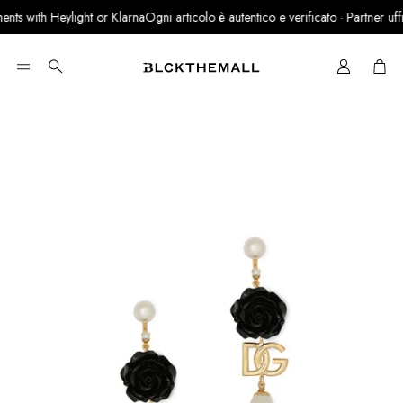
ts with Heylight or Klarna
Ogni articolo è autentico e verificato · Partner uffici
Cart
Search