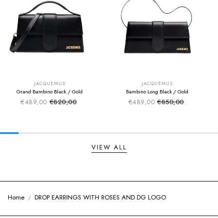
SUMMER SALE
SUMMER SALE
EXTRA -50€
EXTRA -50€
JACQUEMUS
JACQUEMUS
Grand Bambino Black / Gold
Bambino Long Black / Gold
€489,00
€820,00
€489,00
€850,00
Sale price
Sale price
Regular price
Regular price
VIEW ALL
Home
DROP EARRINGS WITH ROSES AND DG LOGO