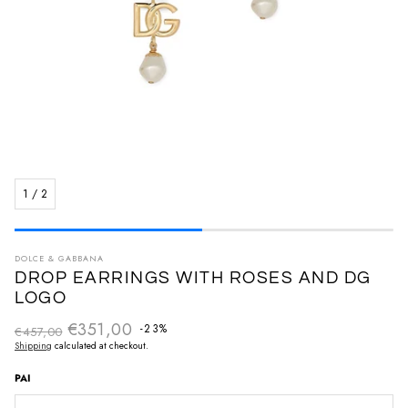
1
/
2
DOLCE & GABBANA
DROP EARRINGS WITH ROSES AND DG
LOGO
€351,00
Regular price
-23%
€457,00
Sale price
Shipping
calculated at checkout.
PAI