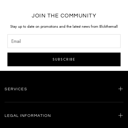
JOIN THE COMMUNITY
Stay up to date on promotions and the latest news from Blckthemall
SUBSCRIBE
SERVICES
Home
my account
LEGAL INFORMATION
Customer care