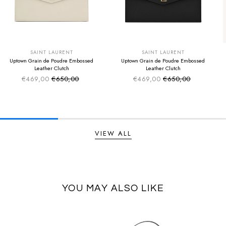
SUMMER SALE
SUMMER SALE
EXTRA -50€
EXTRA -50€
SAINT LAURENT
SAINT LAURENT
Uptown Grain de Poudre Embossed
Uptown Grain de Poudre Embossed
Leather Clutch
Leather Clutch
€469,00
€650,00
€469,00
€650,00
Sale price
Sale price
Regular price
Regular price
VIEW ALL
YOU MAY ALSO LIKE