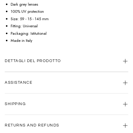
Dark grey lenses
100% UV protection
Size: 59 - 15 - 145 mm
Fitting: Universal
Packaging: Istitutional
Made in Italy
DETTAGLI DEL PRODOTTO
ASSISTANCE
Our customer service is always available.
SHIPPING
Contact us anytime via
WhatsApp
or
email
.
We're here to help you, every day, any time.
Your satisfaction is our priority: that's why we're committed to delivering
your order as quickly as possible.
RETURNS AND REFUNDS