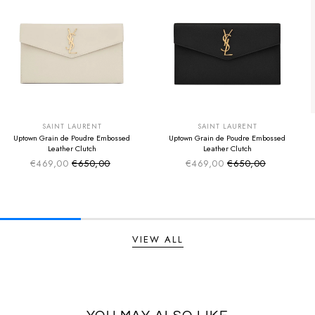
SUMMER SALE
SUMMER SALE
EXTRA -50€
EXTRA -50€
SAINT LAURENT
SAINT LAURENT
Uptown Grain de Poudre Embossed
Uptown Grain de Poudre Embossed
Leather Clutch
Leather Clutch
€469,00
€650,00
€469,00
€650,00
Sale price
Sale price
Regular price
Regular price
VIEW ALL