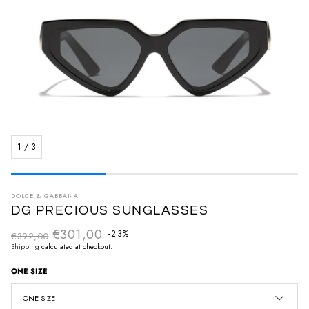
1
/
3
DOLCE & GABBANA
DG PRECIOUS SUNGLASSES
€301,00
Regular price
-23%
€392,00
Sale price
Shipping
calculated at checkout.
ONE SIZE
ONE SIZE