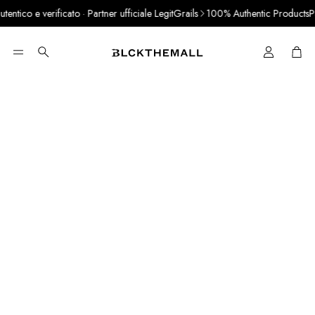
ntico e verificato · Partner ufficiale LegitGrails
100% Authentic Products
Pay
Cart
Search