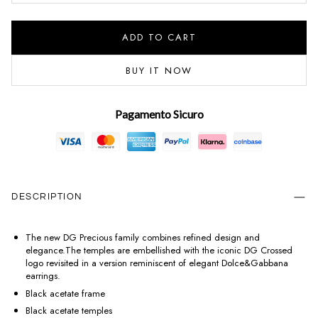
ADD TO CART
BUY IT NOW
Pagamento Sicuro
DESCRIPTION
The new DG Precious family combines refined design and
elegance.The temples are embellished with the iconic DG Crossed
logo revisited in a version reminiscent of elegant Dolce&Gabbana
earrings.
Black acetate frame
Black acetate temples