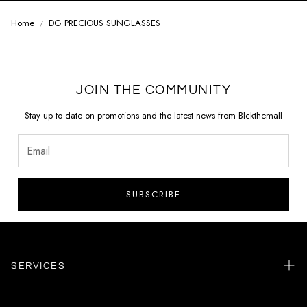
Home
DG PRECIOUS SUNGLASSES
JOIN THE COMMUNITY
Stay up to date on promotions and the latest news from Blckthemall
SUBSCRIBE
SERVICES
Home