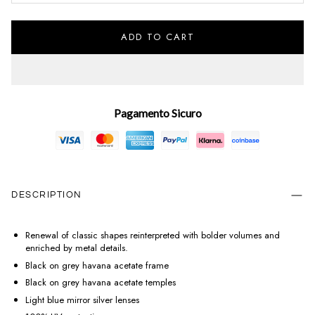
ADD TO CART
Pagamento Sicuro
DESCRIPTION
Renewal of classic shapes reinterpreted with bolder volumes and
enriched by metal details.
Black on grey havana acetate frame
Black on grey havana acetate temples
Light blue mirror silver lenses