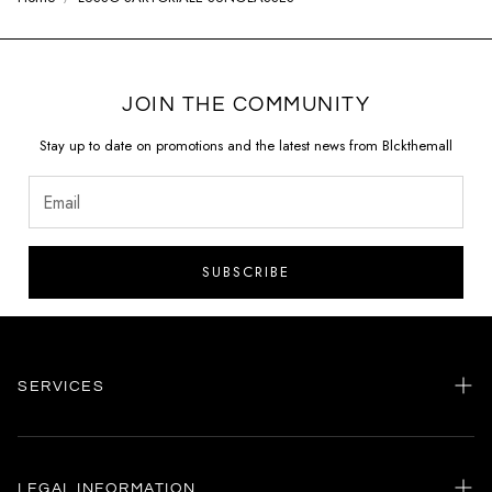
JOIN THE COMMUNITY
Stay up to date on promotions and the latest news from Blckthemall
SUBSCRIBE
SERVICES
Home
my account
LEGAL INFORMATION