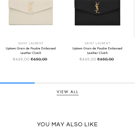
SUMMER SALE
SUMMER SALE
EXTRA -50€
EXTRA -50€
SAINT LAURENT
SAINT LAURENT
Uptown Grain de Poudre Embossed
Uptown Grain de Poudre Embossed
Leather Clutch
Leather Clutch
€469,00
€650,00
€469,00
€650,00
Sale price
Sale price
Regular price
Regular price
VIEW ALL
YOU MAY ALSO LIKE