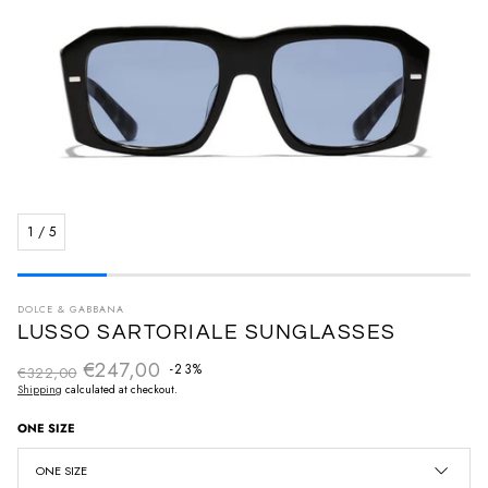
1
/
5
DOLCE & GABBANA
LUSSO SARTORIALE SUNGLASSES
€247,00
Regular price
-23%
€322,00
Sale price
Shipping
calculated at checkout.
ONE SIZE
ONE SIZE