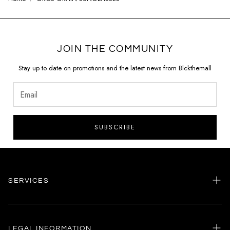
JOIN THE COMMUNITY
Stay up to date on promotions and the latest news from Blckthemall
SUBSCRIBE
SERVICES
Home
my account
LEGAL INFORMATION