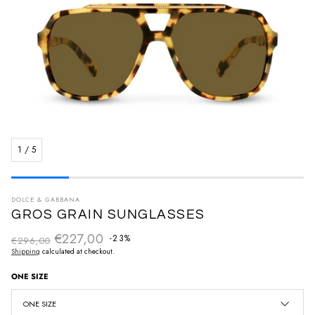
1
/
5
DOLCE & GABBANA
GROS GRAIN SUNGLASSES
€227,00
Regular price
-23%
€296,00
Sale price
Shipping
calculated at checkout.
ONE SIZE
ONE SIZE