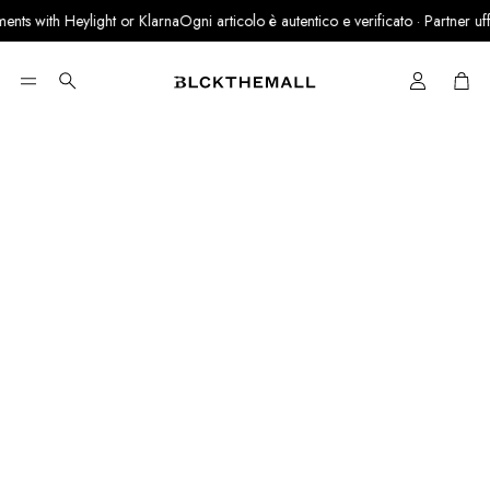
nts with Heylight or Klarna
Ogni articolo è autentico e verificato · Partner uffici
Cart
Search