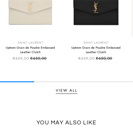
SUMMER SALE
SUMMER SALE
EXTRA -50€
EXTRA -50€
SAINT LAURENT
SAINT LAURENT
Uptown Grain de Poudre Embossed
Uptown Grain de Poudre Embossed
Leather Clutch
Leather Clutch
€469,00
€650,00
€469,00
€650,00
Sale price
Sale price
Regular price
Regular price
VIEW ALL
YOU MAY ALSO LIKE