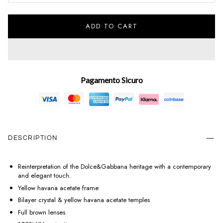
ADD TO CART
Pagamento Sicuro
DESCRIPTION
Reinterpretation of the Dolce&Gabbana heritage with a contemporary
and elegant touch.
Yellow havana acetate frame
Bilayer crystal & yellow havana acetate temples
Full brown lenses