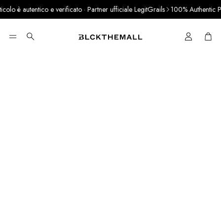
lo è autentico e verificato · Partner ufficiale LegitGrails
100% Authentic Pro
Cart
Search