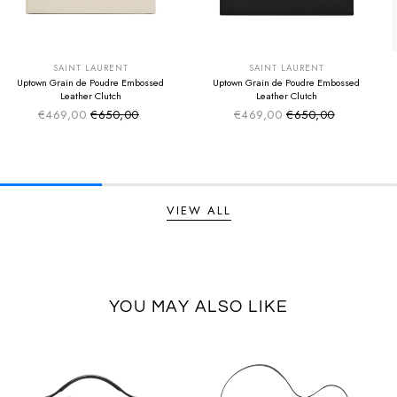
SUMMER SALE
SUMMER SALE
EXTRA -50€
EXTRA -50€
SAINT LAURENT
SAINT LAURENT
Uptown Grain de Poudre Embossed
Uptown Grain de Poudre Embossed
Leather Clutch
Leather Clutch
€469,00
€650,00
€469,00
€650,00
Sale price
Sale price
Regular price
Regular price
VIEW ALL
YOU MAY ALSO LIKE