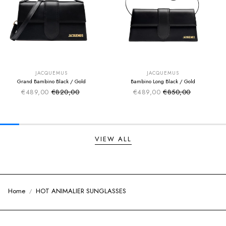
SUMMER SALE
SUMMER SALE
EXTRA -50€
EXTRA -50€
JACQUEMUS
JACQUEMUS
Grand Bambino Black / Gold
Bambino Long Black / Gold
€489,00
€820,00
€489,00
€850,00
Sale price
Sale price
Regular price
Regular price
VIEW ALL
Home
HOT ANIMALIER SUNGLASSES