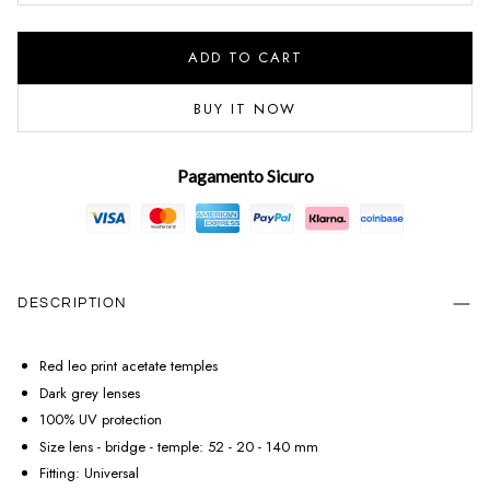
ADD TO CART
BUY IT NOW
Pagamento Sicuro
DESCRIPTION
Red leo print acetate temples
Dark grey lenses
100% UV protection
Size lens - bridge - temple: 52 - 20 - 140 mm
Fitting: Universal