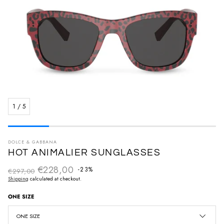
1
/
5
DOLCE & GABBANA
HOT ANIMALIER SUNGLASSES
€228,00
Regular price
-23%
€297,00
Sale price
Shipping
calculated at checkout.
ONE SIZE
ONE SIZE