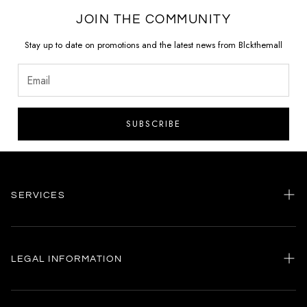
JOIN THE COMMUNITY
Stay up to date on promotions and the latest news from Blckthemall
SUBSCRIBE
SERVICES
Home
my account
LEGAL INFORMATION
Customer care
General terms and conditions
Authenticity