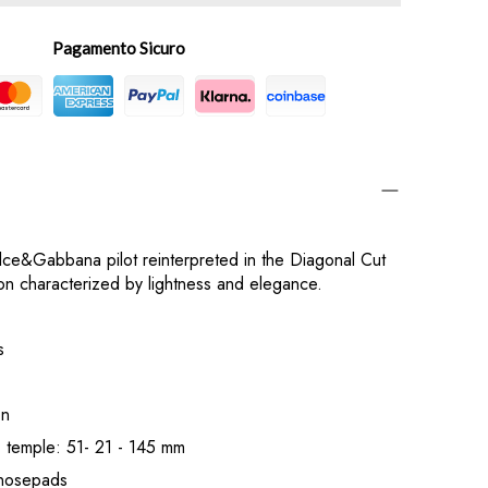
Pagamento Sicuro
lce&Gabbana pilot reinterpreted in the Diagonal Cut
ion characterized by lightness and elegance.
s
on
- temple: 51- 21 - 145 mm
e nosepads