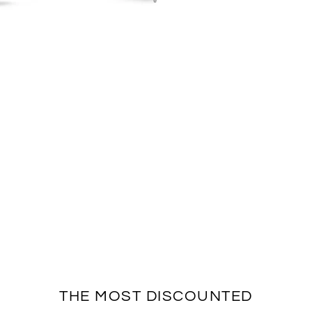
THE MOST DISCOUNTED