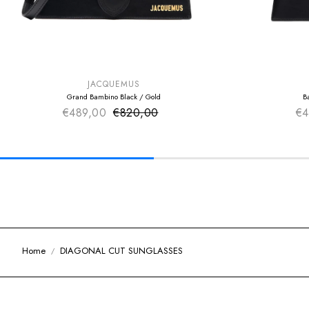
SUMMER SALE
SUMMER SAL
EXTRA -50€
EXTRA -50€
JACQUEMUS
Grand Bambino Black / Gold
B
€489,00
€820,00
Sale price
€4
Regular price
Home
DIAGONAL CUT SUNGLASSES