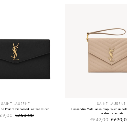
E
SUMMER SALE
EXTRA -50€
SAINT LAURENT
SAINT LAURENT
 de Poudre Embossed Leather Clutch
Cassandre Matellassé Flap Pouch in pelle
poudre trapuntata
69,00
€650,00
Sale price
Regular price
€549,00
€690,
Sale pr
Regular