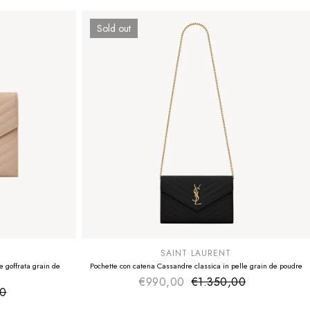
Sold out
SUMMER SALE
EXTRA -50€
SAINT LAURENT
 goffrata grain de
Pochette con catena Cassandre classica in pelle grain de poudre
€990,00
€1.350,00
Sale price
Regular price
00
ice
 price