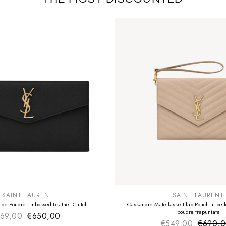
E
SUMMER SALE
EXTRA -50€
SAINT LAURENT
SAINT LAURENT
 de Poudre Embossed Leather Clutch
Cassandre Matellassé Flap Pouch in pelle
poudre trapuntata
69,00
€650,00
Sale price
Regular price
€549,00
€690,
Sale pr