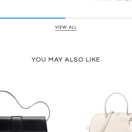
Regular
VIEW ALL
YOU MAY ALSO LIKE