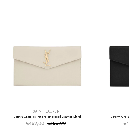
SUMMER SALE
SUMMER SAL
EXTRA -50€
EXTRA -50€
SAINT LAURENT
Uptown Grain de Poudre Embossed Leather Clutch
Uptown Grain
€469,00
€650,00
Sale price
€4
Regular price