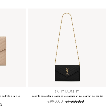
SUMMER SALE
EXTRA -50€
SAINT LAURENT
 goffrata grain de
Pochette con catena Cassandre classica in pelle grain de poudre
€990,00
€1.350,00
Sale price
Regular price
00
ice