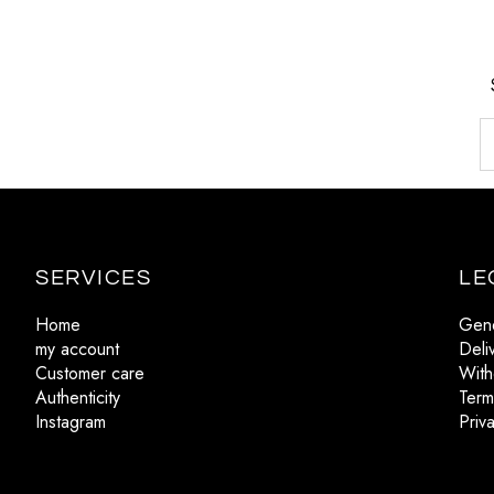
SERVICES
LE
Home
Gene
my account
Deli
Customer care
With
Authenticity
Term
Instagram
Priv