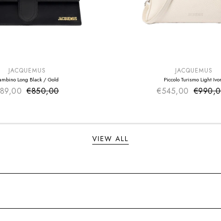
E
SUMMER SALE
EXTRA -50€
JACQUEMUS
JACQUEMUS
ambino Long Black / Gold
Piccolo Turismo Light Ivo
89,00
€850,00
Sale price
€545,00
Sale pr
€990,
Regular price
Regular
VIEW ALL