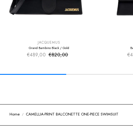
SUMMER SALE
SUMMER SAL
EXTRA -50€
EXTRA -50€
JACQUEMUS
Grand Bambino Black / Gold
B
€489,00
€820,00
Sale price
€4
Regular price
Home
CAMELLIA-PRINT BALCONETTE ONE-PIECE SWIMSUIT