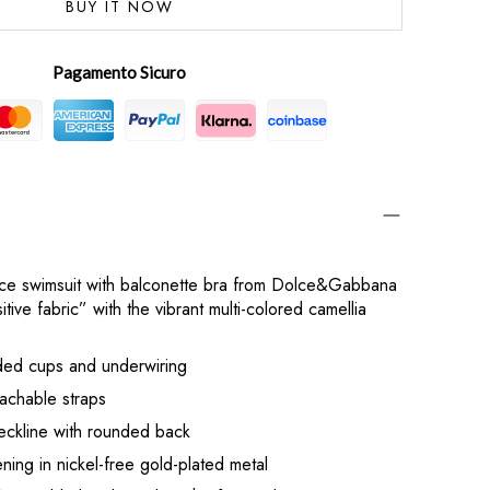
BUY IT NOW
Pagamento Sicuro
ece swimsuit with balconette bra from Dolce&Gabbana
tive fabric” with the vibrant multi-colored camellia
dded cups and underwiring
achable straps
eckline with rounded back
ing in nickel-free gold-plated metal