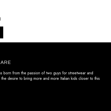
l
 ARE
as born from the passion of two guys for streetwear and
 the desire to bring more and more Italian kids closer to this