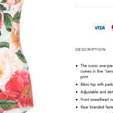
MAGLIERIA
PRADA
MAGLIERIA
BOTTEGA VENETA
POCHETTE
SNEAKERS
SAINT LAURENT
PANTALONI
PANTALONI
CELINE
LABUBU
TOTÈME
POLO
SHORTS
DIESEL
VALENTINO
CHARMS
T-SHIRT
TOP
DIOR
VERSACE
PORTAFOGLI E PORTACARTE
DESCRIPTION
T-SHIRT
LOUBOUTIN
TUTE
The iconic one-pi
JACQUEMUS
comes in fine “sensi
ABITI
print:
PRADA
Bikini top with pa
SAINT LAURENT
Adjustable and det
Front sweetheart n
TOTÈME
Rear branded fasten