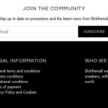
JOIN THE COMMUNITY
Stay up to date on promotions and the latest news from Blckthemal
SUBSCRIBE
GAL INFORMATION
WHO WE
ral terms and conditions
Blckthemall w
very conditions
sneakers, with
drawal conditions
world.
s of payment
acy Policy and Cookies