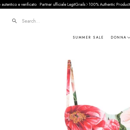
o e verificato · Partner ufficiale LegitGrails
100% Authentic Products
Pay in 
Search
SUMMER SALE
DONNA
NOVIT
ABBIG
BORSE
SCARP
ACCES
GIOIEL
BRAN