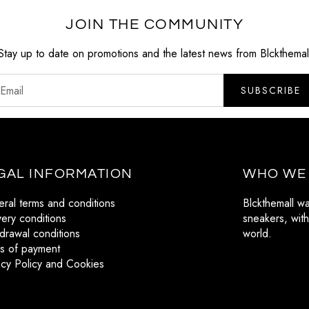
JOIN THE COMMUNITY
Stay up to date on promotions and the latest news from Blckthemal
SUBSCRIBE
GAL INFORMATION
WHO WE
ral terms and conditions
Blckthemall w
very conditions
sneakers, with
drawal conditions
world.
s of payment
acy Policy and Cookies