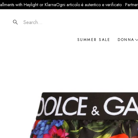
with Heylight or Klarna
Ogni articolo è autentico e verificato · Partner ufficiale
Search
SUMMER SALE
DONNA
NOVIT
ABBIG
BORSE
SCARP
ACCES
GIOIEL
BRAN