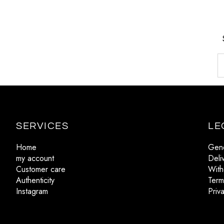
SERVICES
LE
Home
Gene
my account
Deli
Customer care
With
Authenticity
Term
Instagram
Priv