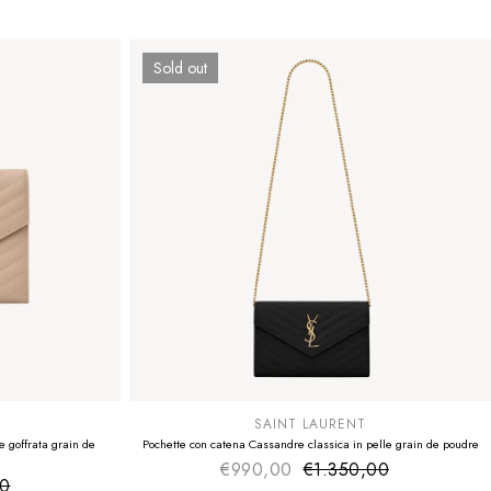
Sold out
SUMMER SALE
EXTRA -50€
SAINT LAURENT
 goffrata grain de
Pochette con catena Cassandre classica in pelle grain de poudre
€990,00
€1.350,00
Sale price
Regular price
00
ice