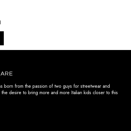
l
 ARE
as born from the passion of two guys for streetwear and
 the desire to bring more and more Italian kids closer to this