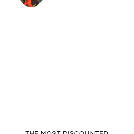
THE MOST DISCOUNTED