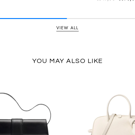
Regular
VIEW ALL
YOU MAY ALSO LIKE