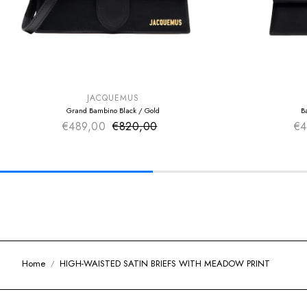
SUMMER SALE
SUMMER SAL
EXTRA -50€
EXTRA -50€
JACQUEMUS
Grand Bambino Black / Gold
B
€489,00
€820,00
Sale price
€4
Regular price
Home
HIGH-WAISTED SATIN BRIEFS WITH MEADOW PRINT