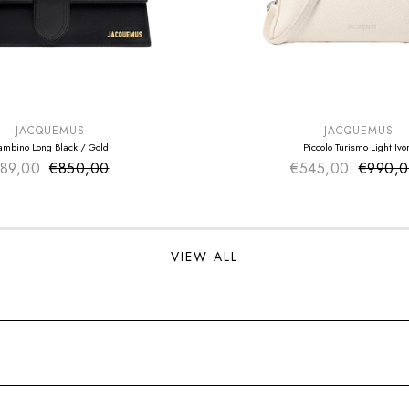
E
SUMMER SALE
EXTRA -50€
JACQUEMUS
JACQUEMUS
ambino Long Black / Gold
Piccolo Turismo Light Ivo
89,00
€850,00
Sale price
€545,00
Sale pr
€990,
Regular price
Regular
VIEW ALL