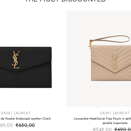
E
SUMMER SALE
EXTRA -50€
SAINT LAURENT
SAINT LAURENT
 de Poudre Embossed Leather Clutch
Cassandre Matellassé Flap Pouch in pelle
poudre trapuntata
69,00
€650,00
Sale price
Regular price
€549,00
€690,
Sale pr