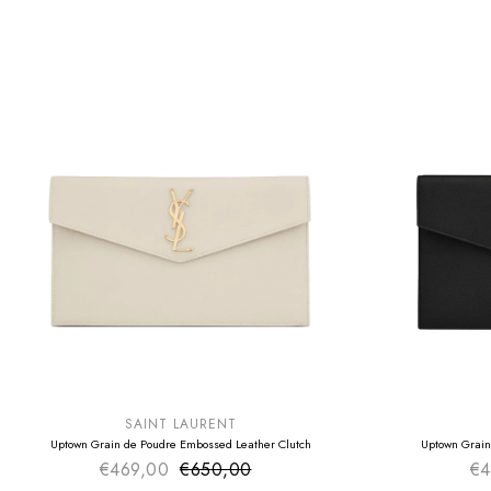
SUMMER SALE
SUMMER SAL
EXTRA -50€
EXTRA -50€
SAINT LAURENT
Uptown Grain de Poudre Embossed Leather Clutch
Uptown Grain
€469,00
€650,00
Sale price
€4
Regular price