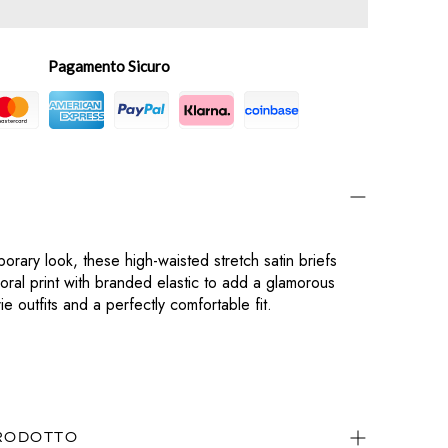
Pagamento Sicuro
orary look, these high-waisted stretch satin briefs
floral print with branded elastic to add a glamorous
e outfits and a perfectly comfortable fit.
PRODOTTO