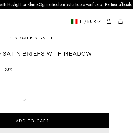
ight or Klarna
Ogni articolo è autentico e verificato · Partner ufficiale LegitGrai
Cart
IT /EUR
E
CUSTOMER SERVICE
 SATIN BRIEFS WITH MEADOW
price
-23%
ADD TO CART