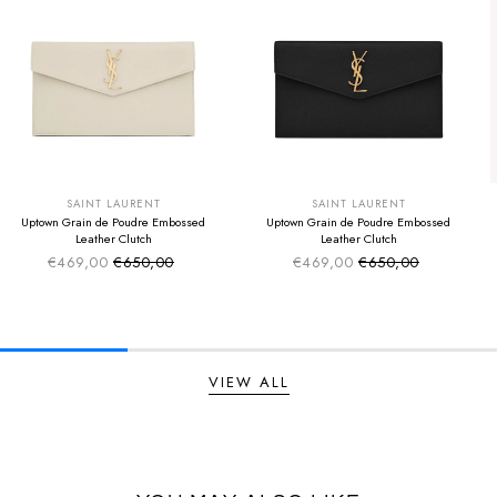
SUMMER SALE
SUMMER SALE
EXTRA -50€
EXTRA -50€
SAINT LAURENT
SAINT LAURENT
Uptown Grain de Poudre Embossed
Uptown Grain de Poudre Embossed
Leather Clutch
Leather Clutch
€469,00
€650,00
€469,00
€650,00
Sale price
Sale price
Regular price
Regular price
VIEW ALL