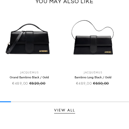
YOU MAY ALSO LIKE
SUMMER SALE
SUMMER SALE
EXTRA -50€
EXTRA -50€
JACQUEMUS
JACQUEMUS
Grand Bambino Black / Gold
Bambino Long Black / Gold
€489,00
€820,00
€489,00
€850,00
Sale price
Sale price
Regular price
Regular price
VIEW ALL