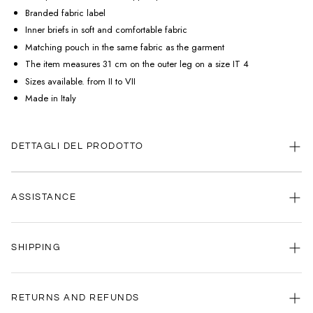
Branded fabric label
Inner briefs in soft and comfortable fabric
Matching pouch in the same fabric as the garment
The item measures 31 cm on the outer leg on a size IT 4
Sizes available. from II to VII
Made in Italy
DETTAGLI DEL PRODOTTO
ASSISTANCE
Our customer service is always available.
SHIPPING
Contact us anytime via
WhatsApp
or
email
.
We're here to help you, every day, any time.
Your satisfaction is our priority: that's why we're committed to delivering
your order as quickly as possible.
RETURNS AND REFUNDS