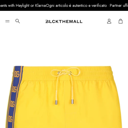
s with Heylight or Klarna
Ogni articolo è autentico e verificato · Partner ufficia
Cart
Search