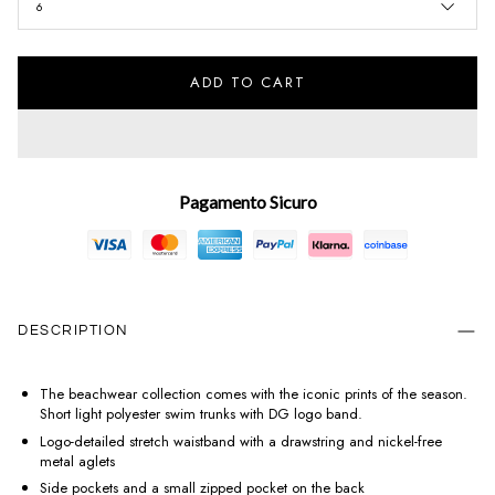
6
ADD TO CART
Pagamento Sicuro
DESCRIPTION
The beachwear collection comes with the iconic prints of the season.
Short light polyester swim trunks with DG logo band.
Logo-detailed stretch waistband with a drawstring and nickel-free
metal aglets
Side pockets and a small zipped pocket on the back