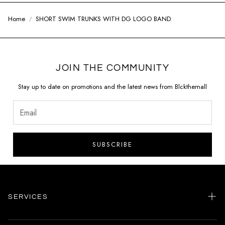
Home
SHORT SWIM TRUNKS WITH DG LOGO BAND
JOIN THE COMMUNITY
Stay up to date on promotions and the latest news from Blckthemall
SUBSCRIBE
SERVICES
Home