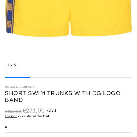
1
/
5
DOLCE & GABBANA
SHORT SWIM TRUNKS WITH DG LOGO
BAND
€273,00
Regular price
-23%
€355,00
Sale price
Shipping
calculated at checkout.
6