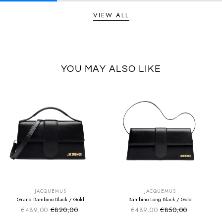
VIEW ALL
YOU MAY ALSO LIKE
SUMMER SALE
SUMMER SALE
EXTRA -50€
EXTRA -50€
JACQUEMUS
JACQUEMUS
Grand Bambino Black / Gold
Bambino Long Black / Gold
€489,00
€820,00
€489,00
€850,00
Sale price
Sale price
Regular price
Regular price