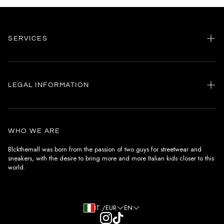
SERVICES
Home
my account
LEGAL INFORMATION
Customer care
General terms and conditions
Authenticity
Delivery conditions
Instagram
WHO WE ARE
Withdrawal conditions
Blckthemall was born from the passion of two guys for streetwear and
sneakers, with the desire to bring more and more Italian kids closer to this
Terms of payment
world.
Privacy Policy and Cookies
IT /EUR
EN