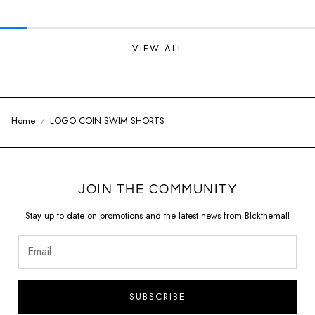
VIEW ALL
Home
LOGO COIN SWIM SHORTS
JOIN THE COMMUNITY
Stay up to date on promotions and the latest news from Blckthemall
SUBSCRIBE