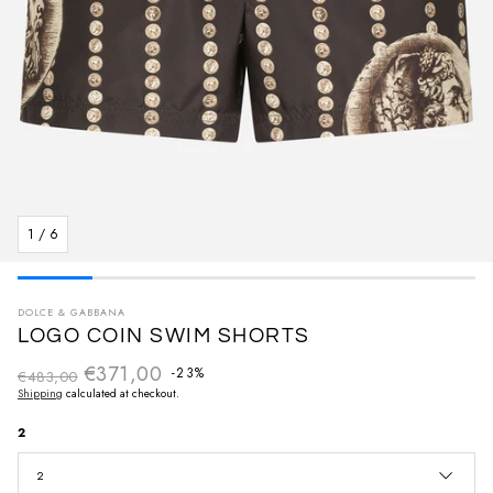
1
/
6
DOLCE & GABBANA
LOGO COIN SWIM SHORTS
€371,00
Regular price
-23%
€483,00
Sale price
Shipping
calculated at checkout.
2
2