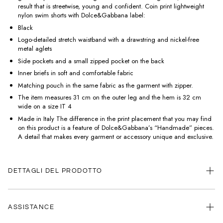
result that is streetwise, young and confident. Coin print lightweight
nylon swim shorts with Dolce&Gabbana label:
Black
Logo-detailed stretch waistband with a drawstring and nickel-free
metal aglets
Side pockets and a small zipped pocket on the back
Inner briefs in soft and comfortable fabric
Matching pouch in the same fabric as the garment with zipper.
The item measures 31 cm on the outer leg and the hem is 32 cm
wide on a size IT 4
Made in Italy The difference in the print placement that you may find
on this product is a feature of Dolce&Gabbana’s “Handmade” pieces.
A detail that makes every garment or accessory unique and exclusive.
DETTAGLI DEL PRODOTTO
ASSISTANCE