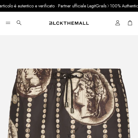
olo è autentico e verificato · Partner ufficiale LegitGrails
100% Authentic Pr
Cart
Search