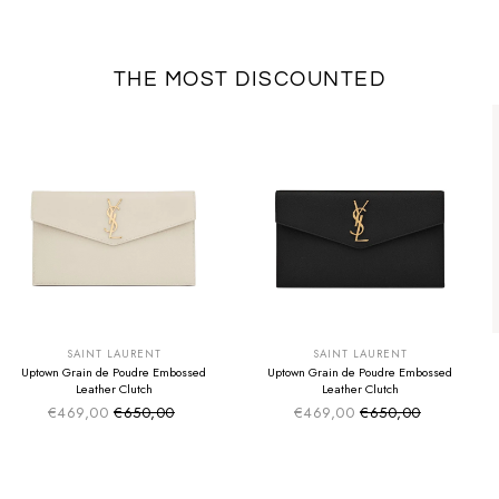
THE MOST DISCOUNTED
SUMMER SALE
SUMMER SALE
EXTRA -50€
EXTRA -50€
SAINT LAURENT
SAINT LAURENT
Uptown Grain de Poudre Embossed
Uptown Grain de Poudre Embossed
Leather Clutch
Leather Clutch
€469,00
€650,00
€469,00
€650,00
Sale price
Sale price
Regular price
Regular price