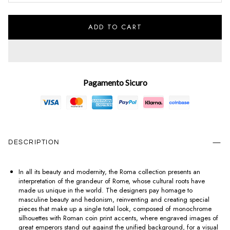
ADD TO CART
Pagamento Sicuro
DESCRIPTION
In all its beauty and modernity, the Roma collection presents an
interpretation of the grandeur of Rome, whose cultural roots have
made us unique in the world. The designers pay homage to
masculine beauty and hedonism, reinventing and creating special
pieces that make up a single total look, composed of monochrome
silhouettes with Roman coin print accents, where engraved images of
great emperors stand out against the unified background, for a visual