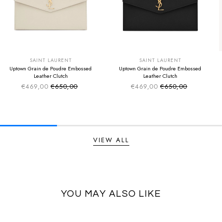
SUMMER SALE
SUMMER SALE
EXTRA -50€
EXTRA -50€
SAINT LAURENT
SAINT LAURENT
Uptown Grain de Poudre Embossed
Uptown Grain de Poudre Embossed
Leather Clutch
Leather Clutch
€469,00
€650,00
€469,00
€650,00
Sale price
Sale price
Regular price
Regular price
VIEW ALL
YOU MAY ALSO LIKE