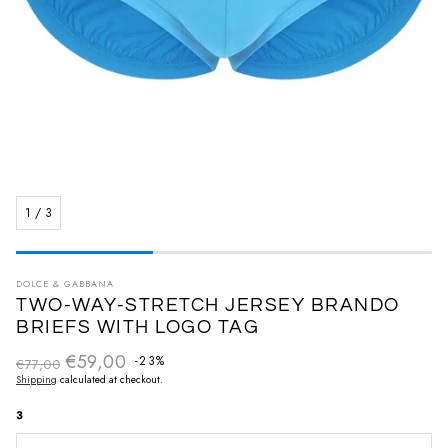
1
/
3
DOLCE & GABBANA
TWO-WAY-STRETCH JERSEY BRANDO
BRIEFS WITH LOGO TAG
€59,00
Regular price
-23%
€77,00
Sale price
Shipping
calculated at checkout.
3