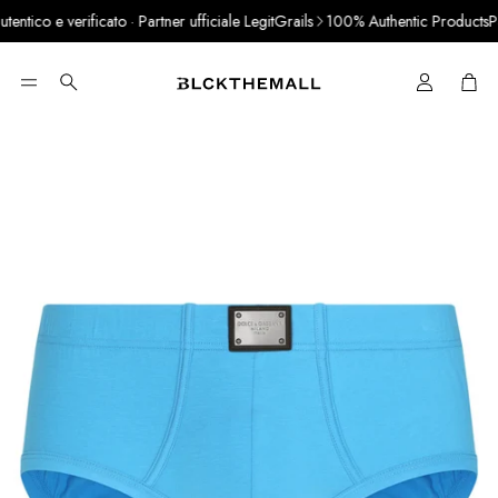
tico e verificato · Partner ufficiale LegitGrails
100% Authentic Products
Pay 
Cart
Search