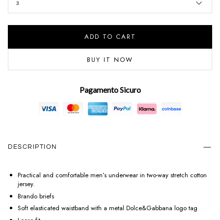
3
ADD TO CART
BUY IT NOW
Pagamento Sicuro
DESCRIPTION
Practical and comfortable men’s underwear in two-way stretch cotton
jersey.
Brando briefs
Soft elasticated waistband with a metal Dolce&Gabbana logo tag