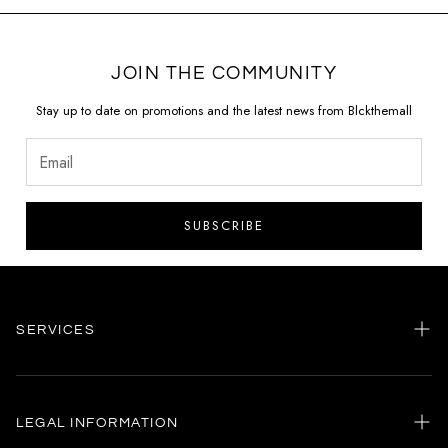
JOIN THE COMMUNITY
Stay up to date on promotions and the latest news from Blckthemall
SUBSCRIBE
SERVICES
Home
my account
LEGAL INFORMATION
Customer care