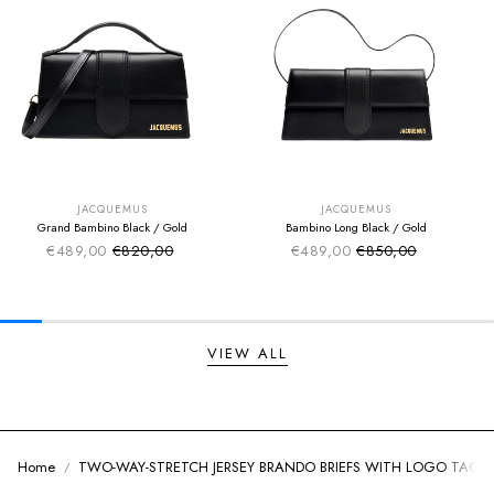
SUMMER SALE
SUMMER SALE
EXTRA -50€
EXTRA -50€
JACQUEMUS
JACQUEMUS
Grand Bambino Black / Gold
Bambino Long Black / Gold
€489,00
€820,00
€489,00
€850,00
Sale price
Sale price
Regular price
Regular price
VIEW ALL
Home
TWO-WAY-STRETCH JERSEY BRANDO BRIEFS WITH LOGO TAG