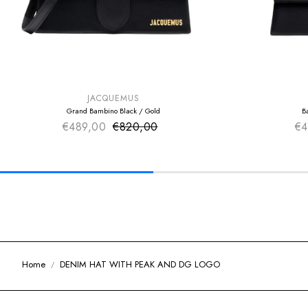
SUMMER SALE
SUMMER SAL
EXTRA -50€
EXTRA -50€
JACQUEMUS
Grand Bambino Black / Gold
B
€489,00
€820,00
Sale price
€4
Regular price
Home
DENIM HAT WITH PEAK AND DG LOGO