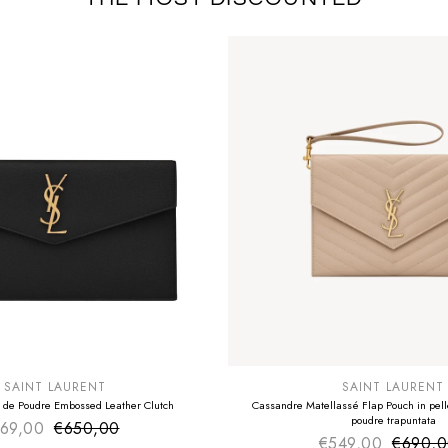
E
SUMMER SALE
EXTRA -50€
SAINT LAURENT
SAINT LAURENT
 de Poudre Embossed Leather Clutch
Cassandre Matellassé Flap Pouch in pelle
poudre trapuntata
69,00
€650,00
Sale price
Regular price
€549,00
€690,
Sale pr