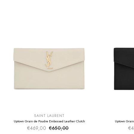
SUMMER SALE
SUMMER SAL
EXTRA -50€
EXTRA -50€
SAINT LAURENT
Uptown Grain de Poudre Embossed Leather Clutch
Uptown Grain
€469,00
€650,00
Sale price
€4
Regular price