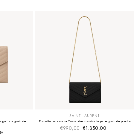
SUMMER SALE
EXTRA -50€
SAINT LAURENT
 goffrata grain de
Pochette con catena Cassandre classica in pelle grain de poudre
€990,00
€1.350,00
Sale price
Regular price
00
ice