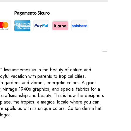
Pagamento Sicuro
 line immerses us in the beauty of nature and
oyful vacation with parents to tropical cities,
sh gardens and vibrant, energetic colors. A giant
, vintage 1940s graphics, and special fabrics for a
 craftsmanship and beauty. This is how the designers
 place, the tropics, a magical locale where you can
 spoils us with its unique colors. Cotton denim hat
logo: