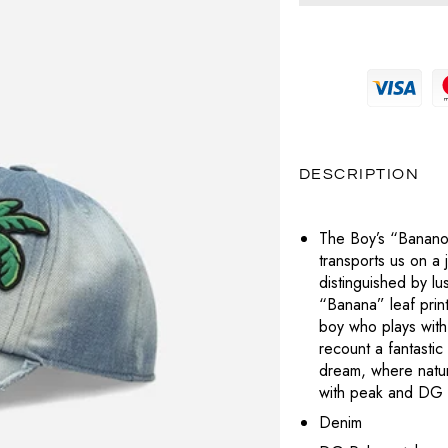
MAGLIERIA
PRADA
MAGLIERIA
BOTTEGA VENETA
POCHETTE
SNEAKERS
SAINT LAURENT
PANTALONI
PANTALONI
CELINE
LABUBU
TOTÈME
POLO
SHORTS
DIESEL
VALENTINO
CHARMS
T-SHIRT
TOP
DIOR
VERSACE
DESCRIPTION
PORTAFOGLI E PORTACARTE
T-SHIRT
LOUBOUTIN
The Boy’s “Banano”
TUTE
transports us on a j
JACQUEMUS
distinguished by lu
ABITI
“Banana” leaf print
PRADA
boy who plays with
recount a fantastic
SAINT LAURENT
dream, where nature
with peak and DG 
TOTÈME
Denim