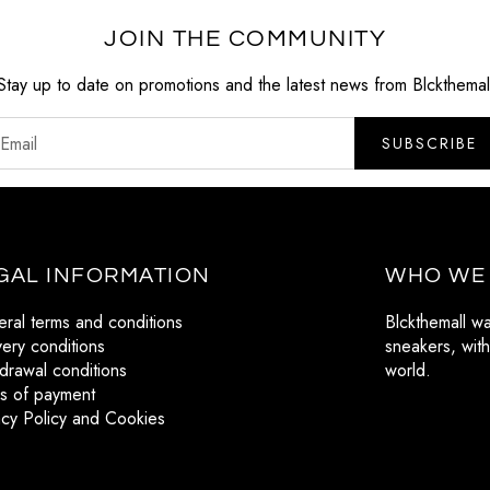
JOIN THE COMMUNITY
Stay up to date on promotions and the latest news from Blckthemal
SUBSCRIBE
GAL INFORMATION
WHO WE
ral terms and conditions
Blckthemall w
very conditions
sneakers, with
drawal conditions
world.
s of payment
acy Policy and Cookies