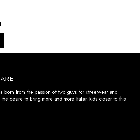
l
 ARE
as born from the passion of two guys for streetwear and
 the desire to bring more and more Italian kids closer to this