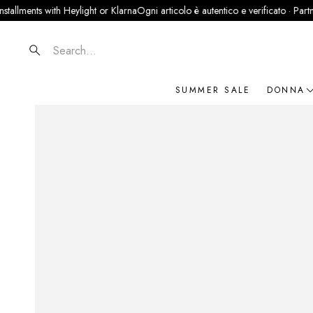
ts with Heylight or Klarna
Ogni articolo è autentico e verificato · Partner uffici
Search
SUMMER SALE
DONNA
NOVIT
ABBIG
BORSE
SCARP
ACCES
GIOIEL
BRAN