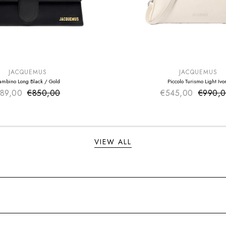
E
SUMMER SALE
EXTRA -50€
JACQUEMUS
JACQUEMUS
ambino Long Black / Gold
Piccolo Turismo Light Ivo
89,00
€850,00
Sale price
€545,00
Sale pr
€990,
Regular price
Regular
VIEW ALL