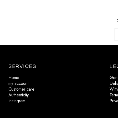
SERVICES
LE
Home
Gene
my account
Deli
Customer care
With
Authenticity
Term
Instagram
Priv