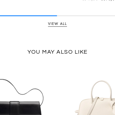
Regular
VIEW ALL
YOU MAY ALSO LIKE