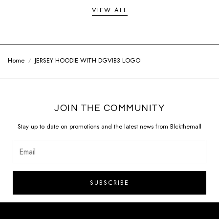
VIEW ALL
Home
JERSEY HOODIE WITH DGVIB3 LOGO
JOIN THE COMMUNITY
Stay up to date on promotions and the latest news from Blckthemall
SUBSCRIBE