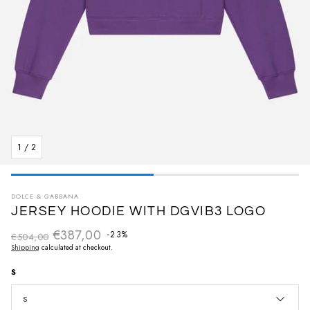
1
/
2
DOLCE & GABBANA
JERSEY HOODIE WITH DGVIB3 LOGO
€387,00
Regular price
-23%
€504,00
Sale price
Shipping
calculated at checkout.
S
S