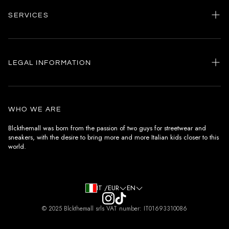
SERVICES
Home
my account
LEGAL INFORMATION
Customer care
General terms and conditions
Authenticity
Delivery conditions
Instagram
WHO WE ARE
Withdrawal conditions
Blckthemall was born from the passion of two guys for streetwear and
sneakers, with the desire to bring more and more Italian kids closer to this
Terms of payment
world.
Privacy Policy and Cookies
IT /EUR
EN
© 2025 Blckthemall srls VAT number: IT01693310086