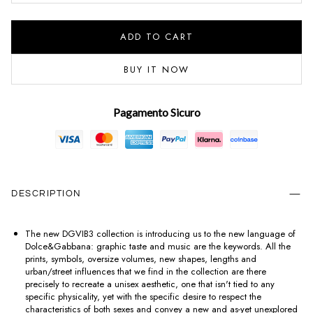
ADD TO CART
BUY IT NOW
Pagamento Sicuro
DESCRIPTION
The new DGVIB3 collection is introducing us to the new language of
Dolce&Gabbana: graphic taste and music are the keywords. All the
prints, symbols, oversize volumes, new shapes, lengths and
urban/street influences that we find in the collection are there
precisely to recreate a unisex aesthetic, one that isn't tied to any
specific physicality, yet with the specific desire to respect the
characteristics of both sexes and convey a new and as-yet unexplored