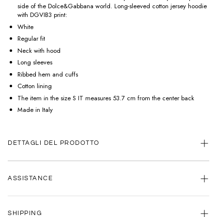
side of the Dolce&Gabbana world. Long-sleeved cotton jersey hoodie
with DGVIB3 print:
White
Regular fit
Neck with hood
Long sleeves
Ribbed hem and cuffs
Cotton lining
The item in the size S IT measures 53.7 cm from the center back
Made in Italy
DETTAGLI DEL PRODOTTO
ASSISTANCE
Our customer service is always available.
SHIPPING