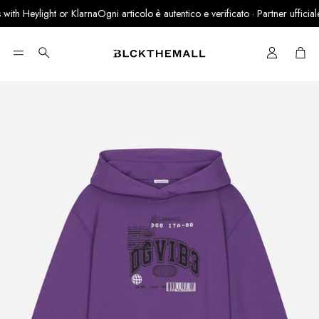
th Heylight or Klarna
Ogni articolo è autentico e verificato · Partner ufficiale L
Cart
Search