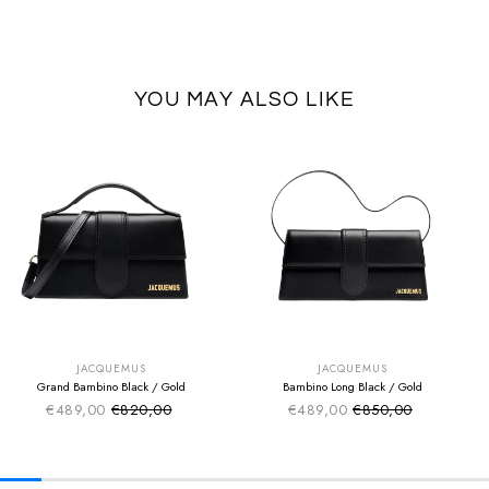
YOU MAY ALSO LIKE
SUMMER SALE
SUMMER SALE
EXTRA -50€
EXTRA -50€
JACQUEMUS
JACQUEMUS
Grand Bambino Black / Gold
Bambino Long Black / Gold
€489,00
€820,00
€489,00
€850,00
Sale price
Sale price
Regular price
Regular price