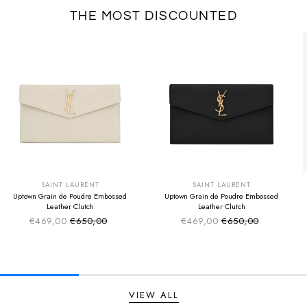
THE MOST DISCOUNTED
SUMMER SALE
SUMMER SALE
EXTRA -50€
EXTRA -50€
SAINT LAURENT
SAINT LAURENT
Uptown Grain de Poudre Embossed
Uptown Grain de Poudre Embossed
Leather Clutch
Leather Clutch
€469,00
€650,00
€469,00
€650,00
Sale price
Sale price
Regular price
Regular price
VIEW ALL