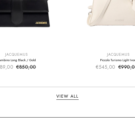
E
SUMMER SALE
EXTRA -50€
JACQUEMUS
JACQUEMUS
ambino Long Black / Gold
Piccolo Turismo Light Ivo
89,00
€850,00
Sale price
€545,00
Sale pr
€990,
Regular price
Regular
VIEW ALL