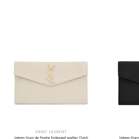
SUMMER SALE
SUMMER SAL
EXTRA -50€
EXTRA -50€
SAINT LAURENT
Uptown Grain de Poudre Embossed Leather Clutch
Uptown Grain