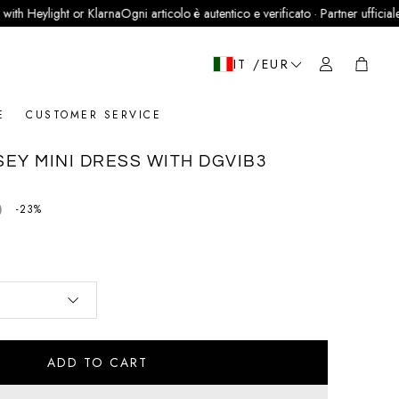
eylight or Klarna
Ogni articolo è autentico e verificato · Partner ufficiale LegitG
Cart
IT /EUR
E
CUSTOMER SERVICE
EY MINI DRESS WITH DGVIB3
0
price
-23%
ADD TO CART