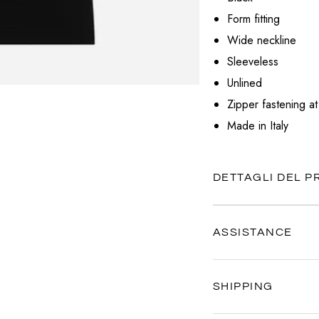
VALENTINO
Form fitting
VERSACE
Wide neckline
Sleeveless
Unlined
Zipper fastening at
Made in Italy
DETTAGLI DEL 
ASSISTANCE
Our customer service is al
SHIPPING
Contact us anytime via
Wh
We're here to help you, ev