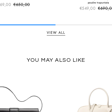
poudre trapuntata
69,00
€650,00
Sale price
Regular price
€549,00
€690,
Sale pr
Regular
VIEW ALL
YOU MAY ALSO LIKE