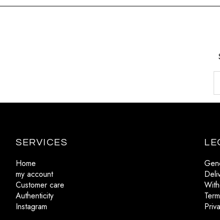
SERVICES
LE
Home
Gene
my account
Deli
Customer care
With
Authenticity
Term
Instagram
Priv