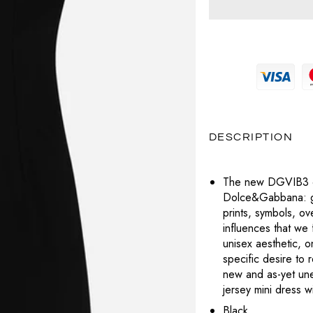
MAGLIERIA
PRADA
MAGLIERIA
BOTTEGA VENETA
POCHETTE
SNEAKERS
SAINT LAURENT
PANTALONI
PANTALONI
CELINE
LABUBU
TOTÈME
POLO
SHORTS
DIESEL
VALENTINO
CHARMS
T-SHIRT
TOP
DIOR
VERSACE
PORTAFOGLI E PORTACARTE
DESCRIPTION
T-SHIRT
LOUBOUTIN
TUTE
The new DGVIB3 col
JACQUEMUS
Dolce&Gabbana: gra
ABITI
prints, symbols, o
PRADA
influences that we 
unisex aesthetic, on
SAINT LAURENT
specific desire to 
new and as-yet un
TOTÈME
jersey mini dress 
Black