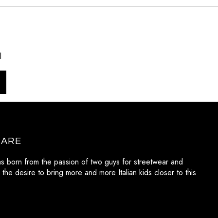
l
 ARE
as born from the passion of two guys for streetwear and
 the desire to bring more and more Italian kids closer to this