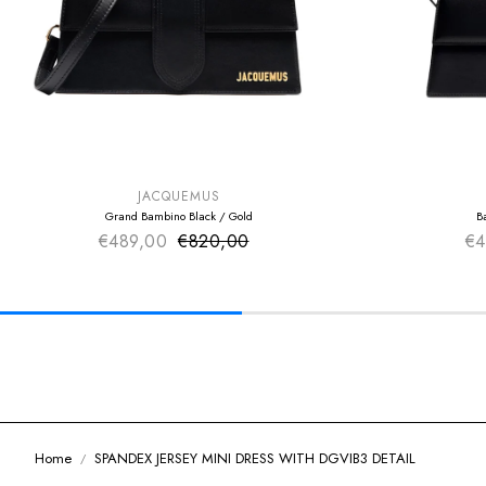
SUMMER SALE
SUMMER SAL
EXTRA -50€
EXTRA -50€
JACQUEMUS
Grand Bambino Black / Gold
B
€489,00
€820,00
Sale price
€4
Regular price
Home
SPANDEX JERSEY MINI DRESS WITH DGVIB3 DETAIL