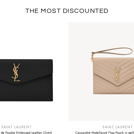
THE MOST DISCOUNTED
E
SUMMER SALE
EXTRA -50€
SAINT LAURENT
SAINT LAURENT
 de Poudre Embossed Leather Clutch
Cassandre Matellassé Flap Pouch in pelle