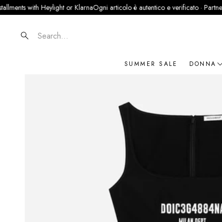
ts with Heylight or Klarna
Ogni articolo è autentico e verificato · Partner ufficia
Search
SUMMER SALE
DONNA
NOVIT
ABBIG
BORSE
SCARP
ACCES
GIOIEL
BRAN