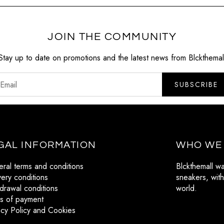
JOIN THE COMMUNITY
Stay up to date on promotions and the latest news from Blckthemal
SUBSCRIBE
GAL INFORMATION
WHO WE
ral terms and conditions
Blckthemall w
very conditions
sneakers, with
drawal conditions
world.
s of payment
acy Policy and Cookies