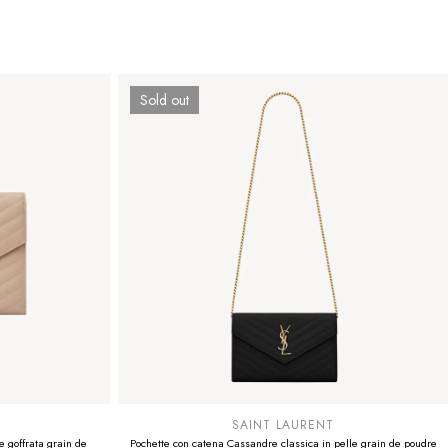
Sold out
SUMMER SALE
EXTRA -50€
SAINT LAURENT
 goffrata grain de
Pochette con catena Cassandre classica in pelle grain de poudre