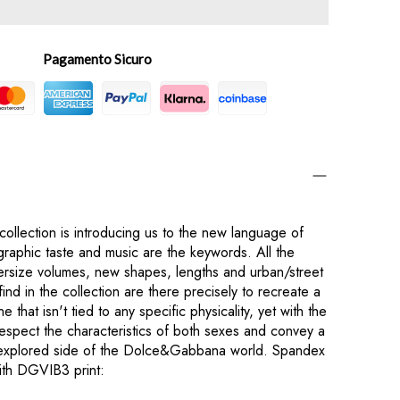
Pagamento Sicuro
lection is introducing us to the new language of
phic taste and music are the keywords. All the
versize volumes, new shapes, lengths and urban/street
find in the collection are there precisely to recreate a
e that isn't tied to any specific physicality, yet with the
respect the characteristics of both sexes and convey a
explored side of the Dolce&Gabbana world. Spandex
with DGVIB3 print: