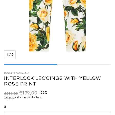
1
/
2
DOLCE & GABBANA
INTERLOCK LEGGINGS WITH YELLOW
ROSE PRINT
€199,00
Regular price
-23%
€259,00
Sale price
Shipping
calculated at checkout.
2