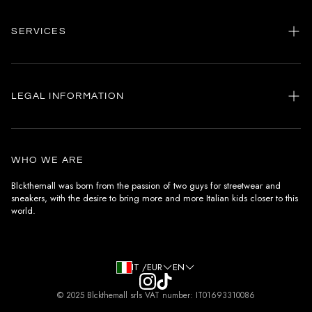
SERVICES
Home
my account
LEGAL INFORMATION
Customer care
General terms and conditions
Authenticity
Delivery conditions
Instagram
WHO WE ARE
Withdrawal conditions
Blckthemall was born from the passion of two guys for streetwear and
sneakers, with the desire to bring more and more Italian kids closer to this
Terms of payment
world.
Privacy Policy and Cookies
IT /EUR
EN
© 2025 Blckthemall srls VAT number: IT01693310086