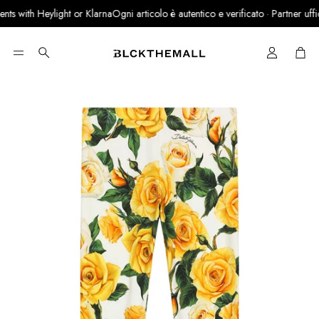
s with Heylight or Klarna
Ogni articolo è autentico e verificato · Partner ufficia
Cart
Search