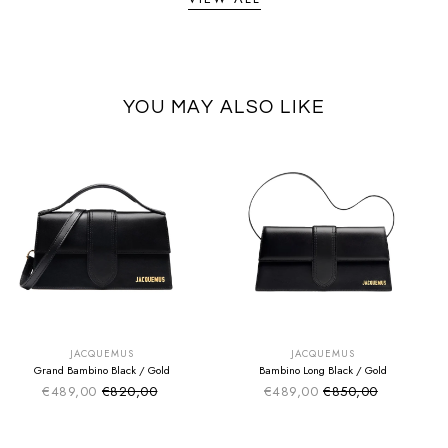
YOU MAY ALSO LIKE
SUMMER SALE
SUMMER SALE
EXTRA -50€
EXTRA -50€
JACQUEMUS
JACQUEMUS
Grand Bambino Black / Gold
Bambino Long Black / Gold
€489,00
€820,00
€489,00
€850,00
Sale price
Sale price
Regular price
Regular price