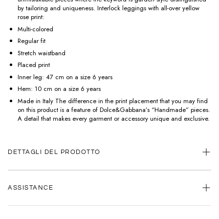
by tailoring and uniqueness. Interlock leggings with all-over yellow
rose print:
Multi-colored
Regular fit
Stretch waistband
Placed print
Inner leg: 47 cm on a size 6 years
Hem: 10 cm on a size 6 years
Made in Italy The difference in the print placement that you may find
on this product is a feature of Dolce&Gabbana’s “Handmade” pieces.
A detail that makes every garment or accessory unique and exclusive.
DETTAGLI DEL PRODOTTO
ASSISTANCE
Our customer service is always available.