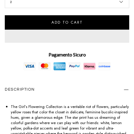
2
ADD TO CART
Pagamento Sicuro
DESCRIPTION
The Girl’s Flowering Collection is a veritable riot of flowers, particularly
yellow roses that color the closet in delicate, feminine bucolic-inspired
hues, given a glamorous edge. The star print has us dreaming of
colorful gardens where we can play with our friends: white, lemon
yellow, polka-dot accents and leaf green for vibrant and ultra-
unmistakable pieces where the keyword is garden style distinguished