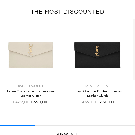
THE MOST DISCOUNTED
SUMMER SALE
SUMMER SALE
EXTRA -50€
EXTRA -50€
SAINT LAURENT
SAINT LAURENT
Uptown Grain de Poudre Embossed
Uptown Grain de Poudre Embossed
Leather Clutch
Leather Clutch
€469,00
€650,00
€469,00
€650,00
Sale price
Sale price
Regular price
Regular price
VIEW ALL