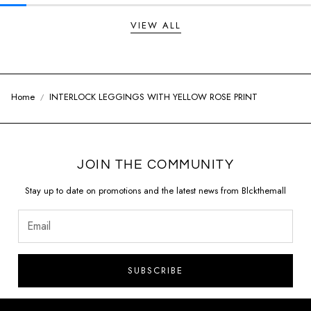
VIEW ALL
Home
INTERLOCK LEGGINGS WITH YELLOW ROSE PRINT
JOIN THE COMMUNITY
Stay up to date on promotions and the latest news from Blckthemall
SUBSCRIBE