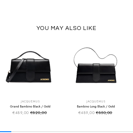
YOU MAY ALSO LIKE
SUMMER SALE
SUMMER SALE
EXTRA -50€
EXTRA -50€
JACQUEMUS
JACQUEMUS
Grand Bambino Black / Gold
Bambino Long Black / Gold
€489,00
€820,00
€489,00
€850,00
Sale price
Sale price
Regular price
Regular price