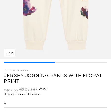
1
/
2
DOLCE & GABBANA
JERSEY JOGGING PANTS WITH FLORAL
PRINT
€309,00
Regular price
-23%
€402,00
Sale price
Shipping
calculated at checkout.
4