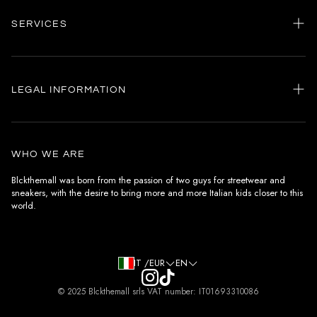
SERVICES
Home
my account
LEGAL INFORMATION
Customer care
General terms and conditions
Authenticity
Delivery conditions
Instagram
WHO WE ARE
Withdrawal conditions
Blckthemall was born from the passion of two guys for streetwear and
sneakers, with the desire to bring more and more Italian kids closer to this
Terms of payment
world.
Privacy Policy and Cookies
IT /EUR
EN
© 2025 Blckthemall srls VAT number: IT01693310086