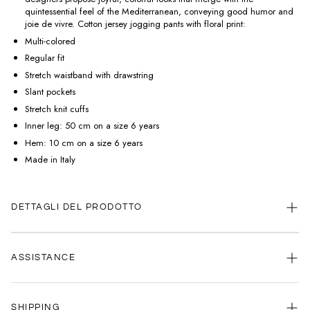
quintessential feel of the Mediterranean, conveying good humor and
joie de vivre. Cotton jersey jogging pants with floral print:
Multi-colored
Regular fit
Stretch waistband with drawstring
Slant pockets
Stretch knit cuffs
Inner leg: 50 cm on a size 6 years
Hem: 10 cm on a size 6 years
Made in Italy
DETTAGLI DEL PRODOTTO
ASSISTANCE
Our customer service is always available.
SHIPPING