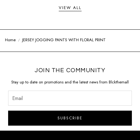
VIEW ALL
Home
JERSEY JOGGING PANTS WITH FLORAL PRINT
JOIN THE COMMUNITY
Stay up to date on promotions and the latest news from Blckthemall
SUBSCRIBE