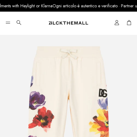
ents with Heylight or Klarna
Ogni articolo è autentico e verificato · Partner uffi
Cart
Search