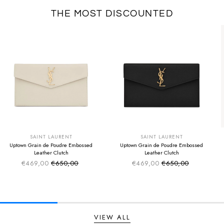
THE MOST DISCOUNTED
SUMMER SALE
SUMMER SALE
EXTRA -50€
EXTRA -50€
SAINT LAURENT
SAINT LAURENT
Uptown Grain de Poudre Embossed
Uptown Grain de Poudre Embossed
Leather Clutch
Leather Clutch
€469,00
€650,00
€469,00
€650,00
Sale price
Sale price
Regular price
Regular price
VIEW ALL