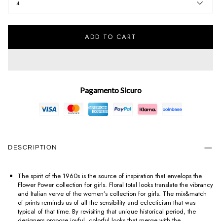
4
ADD TO CART
Pagamento Sicuro
DESCRIPTION
The spirit of the 1960s is the source of inspiration that envelops the
Flower Power collection for girls. Floral total looks translate the vibrancy
and Italian verve of the women’s collection for girls. The mix&match
of prints reminds us of all the sensibility and eclecticism that was
typical of that time. By revisiting that unique historical period, the
designers propose joyful, colorful looks that merge with the