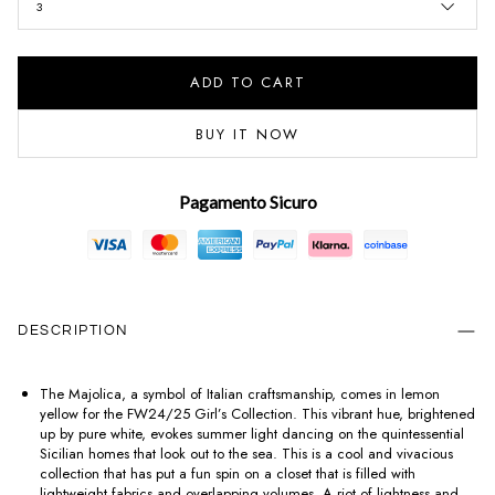
3
ADD TO CART
BUY IT NOW
Pagamento Sicuro
DESCRIPTION
The Majolica, a symbol of Italian craftsmanship, comes in lemon
yellow for the FW24/25 Girl’s Collection. This vibrant hue, brightened
up by pure white, evokes summer light dancing on the quintessential
Sicilian homes that look out to the sea. This is a cool and vivacious
collection that has put a fun spin on a closet that is filled with
lightweight fabrics and overlapping volumes. A riot of lightness and