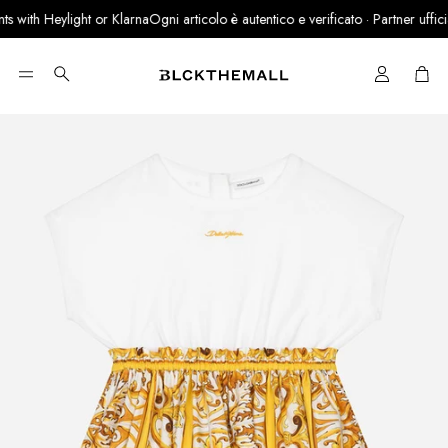
 with Heylight or Klarna
Ogni articolo è autentico e verificato · Partner ufficiale
Cart
Search