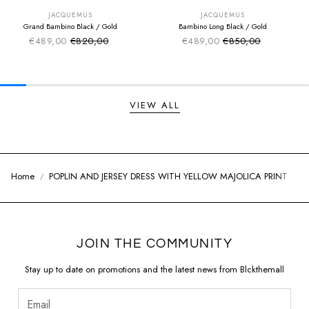
EXTRA -50€
EXTRA -50€
JACQUEMUS
JACQUEMUS
Grand Bambino Black / Gold
Bambino Long Black / Gold
€489,00
€820,00
€489,00
€850,00
Sale price
Sale price
Regular price
Regular price
VIEW ALL
Home
POPLIN AND JERSEY DRESS WITH YELLOW MAJOLICA PRINT
JOIN THE COMMUNITY
Stay up to date on promotions and the latest news from Blckthemall