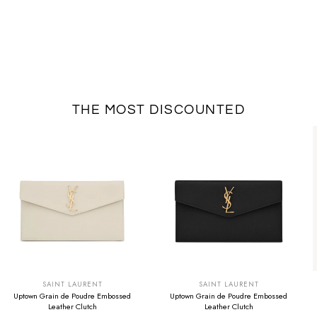
THE MOST DISCOUNTED
SUMMER SALE
SUMMER SALE
EXTRA -50€
EXTRA -50€
SAINT LAURENT
SAINT LAURENT
Uptown Grain de Poudre Embossed
Uptown Grain de Poudre Embossed
Leather Clutch
Leather Clutch