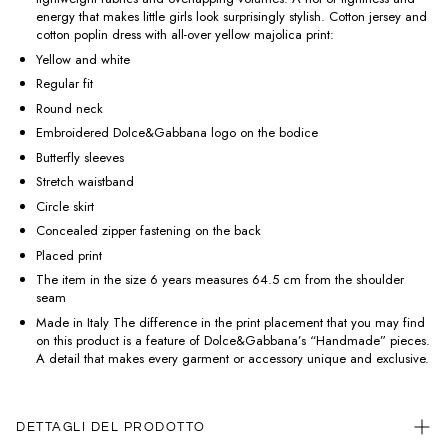
energy that makes little girls look surprisingly stylish. Cotton jersey and
cotton poplin dress with all-over yellow majolica print:
Yellow and white
Regular fit
Round neck
Embroidered Dolce&Gabbana logo on the bodice
Butterfly sleeves
Stretch waistband
Circle skirt
Concealed zipper fastening on the back
Placed print
The item in the size 6 years measures 64.5 cm from the shoulder
seam
Made in Italy The difference in the print placement that you may find
on this product is a feature of Dolce&Gabbana’s “Handmade” pieces.
A detail that makes every garment or accessory unique and exclusive.
DETTAGLI DEL PRODOTTO