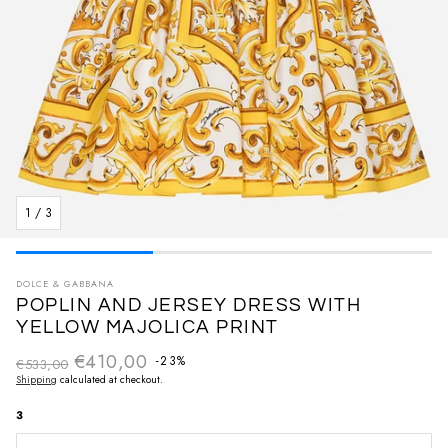
1
/
3
DOLCE & GABBANA
POPLIN AND JERSEY DRESS WITH
YELLOW MAJOLICA PRINT
€410,00
Regular price
-23%
€533,00
Sale price
Shipping
calculated at checkout.
3