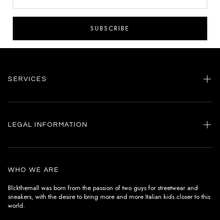
SUBSCRIBE
SERVICES
Home
my account
LEGAL INFORMATION
Customer care
General terms and conditions
Authenticity
Delivery conditions
Instagram
WHO WE ARE
Withdrawal conditions
Blckthemall was born from the passion of two guys for streetwear and
sneakers, with the desire to bring more and more Italian kids closer to this
Terms of payment
world.
Privacy Policy and Cookies