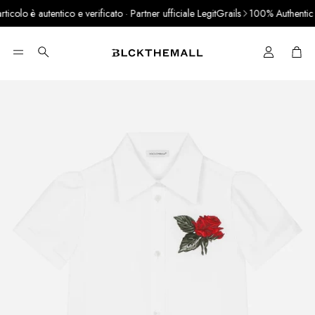
colo è autentico e verificato · Partner ufficiale LegitGrails
100% Authentic Pr
Cart
Search