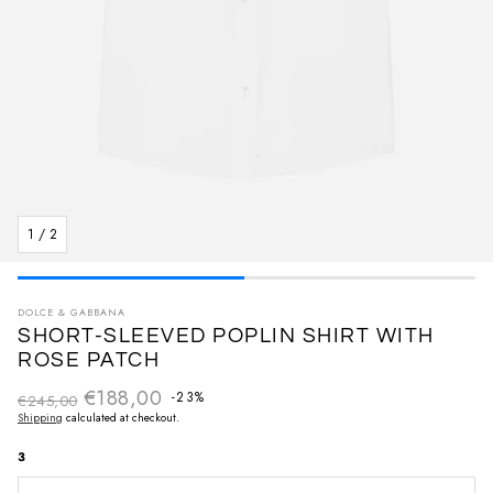
1
/
2
DOLCE & GABBANA
SHORT-SLEEVED POPLIN SHIRT WITH
ROSE PATCH
€188,00
Regular price
-23%
€245,00
Sale price
Shipping
calculated at checkout.
3