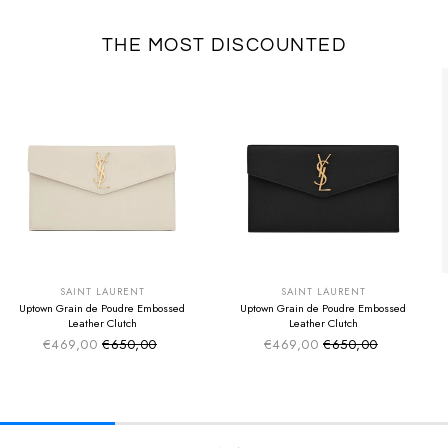
THE MOST DISCOUNTED
SUMMER SALE
SUMMER SALE
EXTRA -50€
EXTRA -50€
SAINT LAURENT
SAINT LAURENT
Uptown Grain de Poudre Embossed
Uptown Grain de Poudre Embossed
Leather Clutch
Leather Clutch
€469,00
€650,00
€469,00
€650,00
Sale price
Sale price
Regular price
Regular price