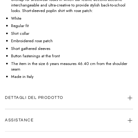
interchangeable and ultra-creative to provide stylish back-to-school
looks. Short-sleeved poplin shirt with rose patch:
White
Regular fit
Shirt collar
Embroidered rose patch
Short gathered sleeves
Button fastenings at the front
The item in the size 6 years measures 46.40 cm from the shoulder
seam
Made in Italy
DETTAGLI DEL PRODOTTO
ASSISTANCE
Our customer service is always available.