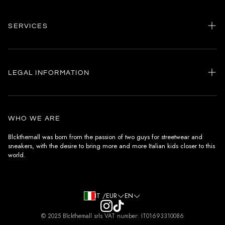
SERVICES
Home
my account
LEGAL INFORMATION
Customer care
General terms and conditions
Authenticity
Delivery conditions
Instagram
WHO WE ARE
Withdrawal conditions
Blckthemall was born from the passion of two guys for streetwear and
sneakers, with the desire to bring more and more Italian kids closer to this
Terms of payment
world.
Privacy Policy and Cookies
IT /EUR
EN
© 2025 Blckthemall srls VAT number: IT01693310086