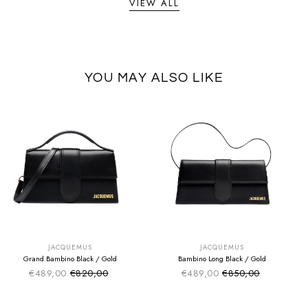
VIEW ALL
YOU MAY ALSO LIKE
SUMMER SALE
SUMMER SALE
EXTRA -50€
EXTRA -50€
JACQUEMUS
JACQUEMUS
Grand Bambino Black / Gold
Bambino Long Black / Gold
€489,00
€820,00
€489,00
€850,00
Sale price
Sale price
Regular price
Regular price