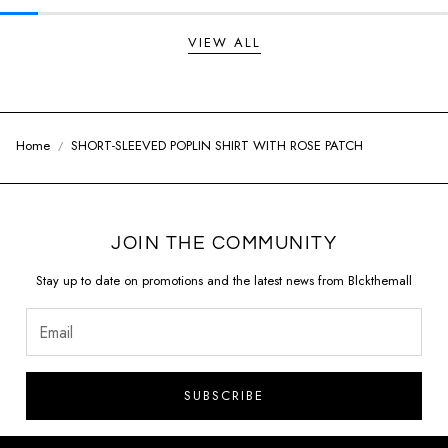
VIEW ALL
Home
SHORT-SLEEVED POPLIN SHIRT WITH ROSE PATCH
JOIN THE COMMUNITY
Stay up to date on promotions and the latest news from Blckthemall
SUBSCRIBE