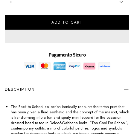
3
ADD TO CART
Pagamento Sicuro
DESCRIPTION
The Back to School collection ironically recounts the tartan print that
has been given a fluid aesthetic and the concept of the mascot, which
is transforming into a fun and sporty mini leopard for the occasion,
dressed head to toe in Dolce&Gabbana looks. “Too Cool For School”,
contemporary outfits, a mix of colorful patches, logos and symbols
overlap for streetwear looks in which our iconic accents become