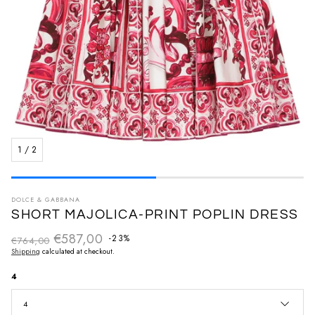
1
/
2
DOLCE & GABBANA
SHORT MAJOLICA-PRINT POPLIN DRESS
€587,00
Regular price
-23%
€764,00
Sale price
Shipping
calculated at checkout.
4
4