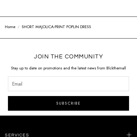
Home
SHORT MAJOLICA-PRINT POPLIN DRESS
JOIN THE COMMUNITY
Stay up to date on promotions and the latest news from Blckthemall
SUBSCRIBE
SERVICES