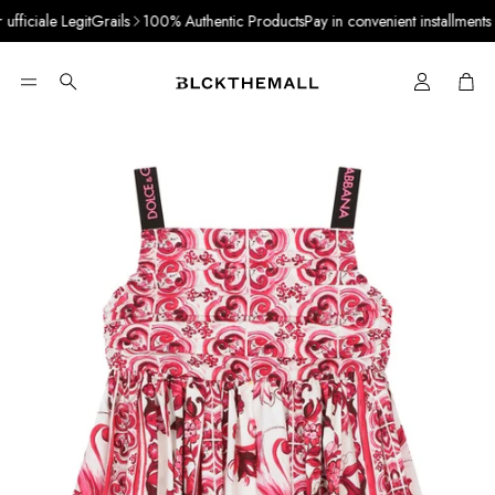
ficiale LegitGrails
100% Authentic Products
Pay in convenient installments wi
Cart
Search