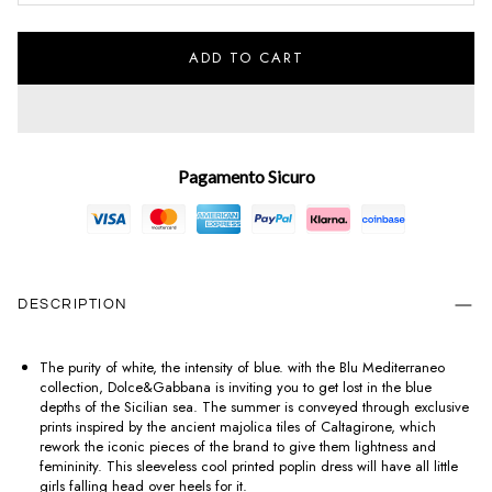
ADD TO CART
Pagamento Sicuro
DESCRIPTION
The purity of white, the intensity of blue. with the Blu Mediterraneo
collection, Dolce&Gabbana is inviting you to get lost in the blue
depths of the Sicilian sea. The summer is conveyed through exclusive
prints inspired by the ancient majolica tiles of Caltagirone, which
rework the iconic pieces of the brand to give them lightness and
femininity. This sleeveless cool printed poplin dress will have all little
girls falling head over heels for it.