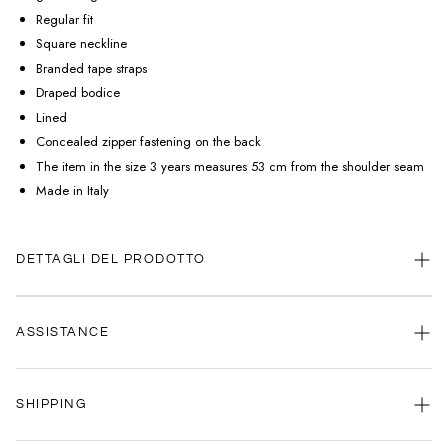
Regular fit
Square neckline
Branded tape straps
Draped bodice
Lined
Concealed zipper fastening on the back
The item in the size 3 years measures 53 cm from the shoulder seam
Made in Italy
DETTAGLI DEL PRODOTTO
ASSISTANCE
Our customer service is always available.
SHIPPING
Contact us anytime via
WhatsApp
or
email
.