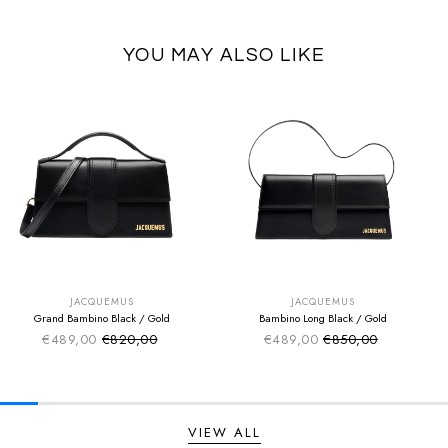
YOU MAY ALSO LIKE
SUMMER SALE
SUMMER SALE
EXTRA -50€
EXTRA -50€
JACQUEMUS
JACQUEMUS
Grand Bambino Black / Gold
Bambino Long Black / Gold
€489,00
€820,00
€489,00
€850,00
Sale price
Sale price
Regular price
Regular price
VIEW ALL