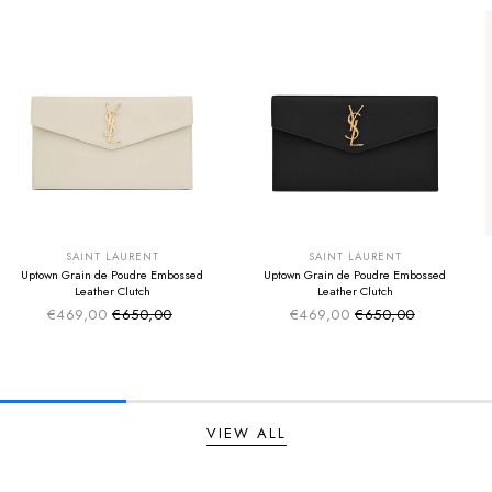
SUMMER SALE
SUMMER SALE
EXTRA -50€
EXTRA -50€
SAINT LAURENT
SAINT LAURENT
Uptown Grain de Poudre Embossed
Uptown Grain de Poudre Embossed
Leather Clutch
Leather Clutch
€469,00
€650,00
€469,00
€650,00
Sale price
Sale price
Regular price
Regular price
VIEW ALL