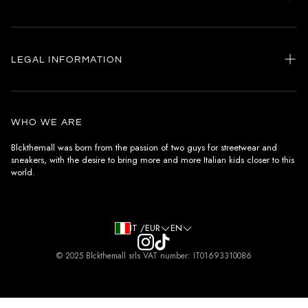
Home
my account
LEGAL INFORMATION
Customer care
General terms and conditions
Authenticity
Delivery conditions
Instagram
WHO WE ARE
Withdrawal conditions
Blckthemall was born from the passion of two guys for streetwear and
sneakers, with the desire to bring more and more Italian kids closer to this
Terms of payment
world.
Privacy Policy and Cookies
IT /EUR
EN
© 2025 Blckthemall srls VAT number: IT01693310086