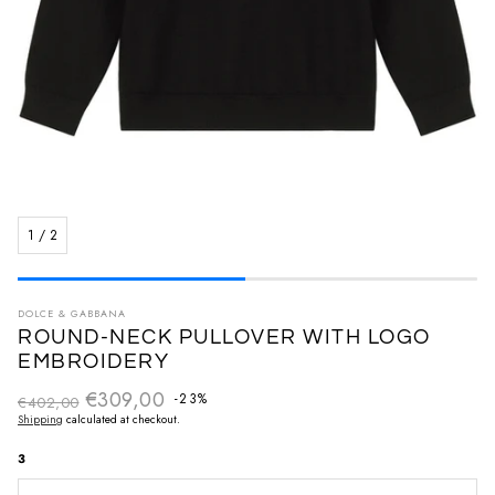
1
/
2
DOLCE & GABBANA
ROUND-NECK PULLOVER WITH LOGO
EMBROIDERY
€309,00
Regular price
-23%
€402,00
Sale price
Shipping
calculated at checkout.
3