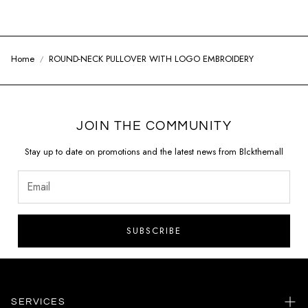
Home
ROUND-NECK PULLOVER WITH LOGO EMBROIDERY
JOIN THE COMMUNITY
Stay up to date on promotions and the latest news from Blckthemall
SUBSCRIBE
SERVICES