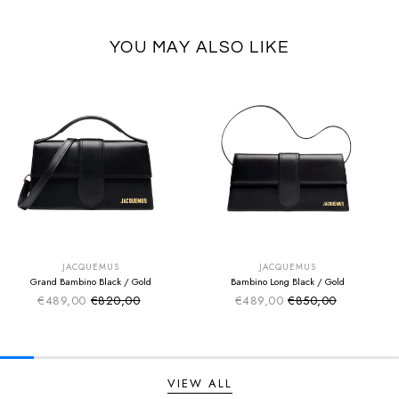
YOU MAY ALSO LIKE
SUMMER SALE
SUMMER SALE
EXTRA -50€
EXTRA -50€
JACQUEMUS
JACQUEMUS
Grand Bambino Black / Gold
Bambino Long Black / Gold
€489,00
€820,00
€489,00
€850,00
Sale price
Sale price
Regular price
Regular price
VIEW ALL