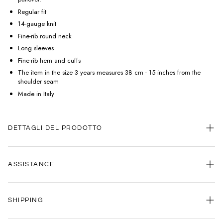
Regular fit
14-gauge knit
Fine-rib round neck
Long sleeves
Fine-rib hem and cuffs
The item in the size 3 years measures 38 cm - 15 inches from the
shoulder seam
Made in Italy
DETTAGLI DEL PRODOTTO
ASSISTANCE
Our customer service is always available.
SHIPPING
Contact us anytime via
WhatsApp
or
email
.
We're here to help you, every day, any time.
Your satisfaction is our priority: that's why we're committed to delivering