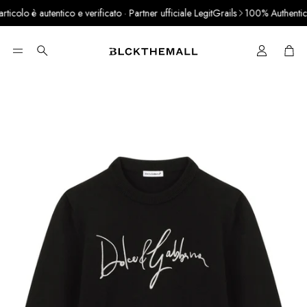
colo è autentico e verificato · Partner ufficiale LegitGrails
100% Authentic P
Cart
Search