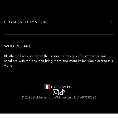
Home
my account
LEGAL INFORMATION
Customer care
General terms and conditions
Authenticity
Delivery conditions
Instagram
WHO WE ARE
Withdrawal conditions
Blckthemall was born from the passion of two guys for streetwear and
sneakers, with the desire to bring more and more Italian kids closer to this
Terms of payment
world.
Privacy Policy and Cookies
IT /EUR
EN
© 2025 Blckthemall srls VAT number: IT01693310086