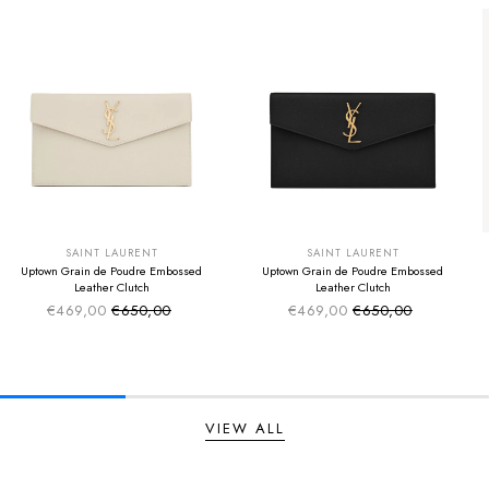
SUMMER SALE
SUMMER SALE
EXTRA -50€
EXTRA -50€
SAINT LAURENT
SAINT LAURENT
Uptown Grain de Poudre Embossed
Uptown Grain de Poudre Embossed
Leather Clutch
Leather Clutch
€469,00
€650,00
€469,00
€650,00
Sale price
Sale price
Regular price
Regular price
VIEW ALL