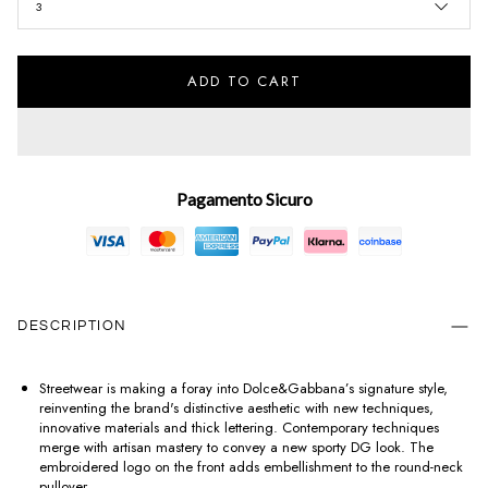
3
ADD TO CART
Pagamento Sicuro
DESCRIPTION
Streetwear is making a foray into Dolce&Gabbana’s signature style,
reinventing the brand's distinctive aesthetic with new techniques,
innovative materials and thick lettering. Contemporary techniques
merge with artisan mastery to convey a new sporty DG look. The
embroidered logo on the front adds embellishment to the round-neck
pullover.