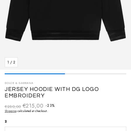
1
/
2
DOLCE & GABBANA
JERSEY HOODIE WITH DG LOGO
EMBROIDERY
€215,00
Regular price
-23%
€280,00
Sale price
Shipping
calculated at checkout.
2