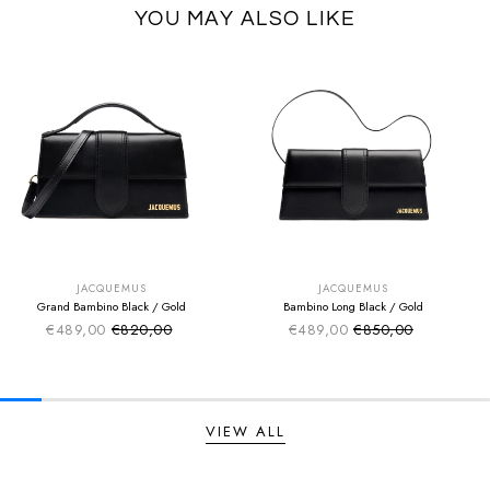
YOU MAY ALSO LIKE
SUMMER SALE
SUMMER SALE
EXTRA -50€
EXTRA -50€
JACQUEMUS
JACQUEMUS
Grand Bambino Black / Gold
Bambino Long Black / Gold
€489,00
€820,00
€489,00
€850,00
Sale price
Sale price
Regular price
Regular price
VIEW ALL