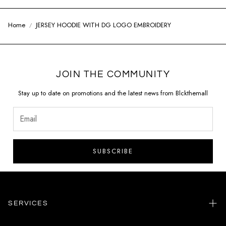
Home
JERSEY HOODIE WITH DG LOGO EMBROIDERY
JOIN THE COMMUNITY
Stay up to date on promotions and the latest news from Blckthemall
SUBSCRIBE
SERVICES