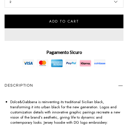
2
ADD TO CART
Pagamento Sicuro
DESCRIPTION
Dolce&Gabbana is reinventing its traditional Sicilian black,
transforming it into urban black for the new generation. Logos and
customization details with innovative graphic pairings recreate a new
vision of the brand’s aesthetic, giving life to dynamic and
contemporary looks. Jersey hoodie with DG logo embroidery: