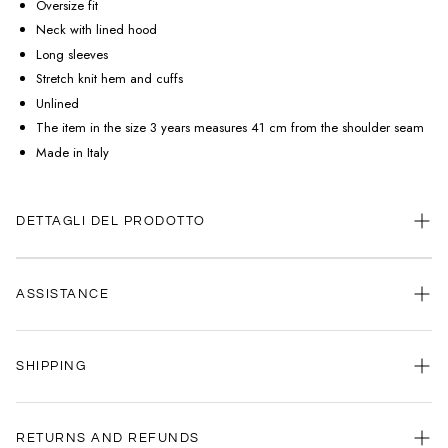
Oversize fit
Neck with lined hood
Long sleeves
Stretch knit hem and cuffs
Unlined
The item in the size 3 years measures 41 cm from the shoulder seam
Made in Italy
DETTAGLI DEL PRODOTTO
ASSISTANCE
Our customer service is always available.
SHIPPING
Contact us anytime via
WhatsApp
or
email
.
We're here to help you, every day, any time.
Your satisfaction is our priority: that's why we're committed to delivering
your order as quickly as possible.
RETURNS AND REFUNDS