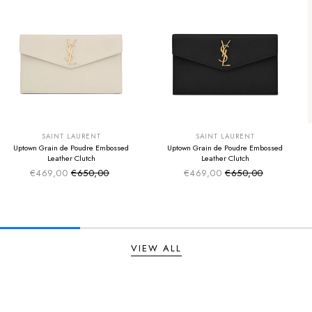
SUMMER SALE
SUMMER SALE
EXTRA -50€
EXTRA -50€
SAINT LAURENT
SAINT LAURENT
Uptown Grain de Poudre Embossed
Uptown Grain de Poudre Embossed
Leather Clutch
Leather Clutch
€469,00
€650,00
€469,00
€650,00
Sale price
Sale price
Regular price
Regular price
VIEW ALL