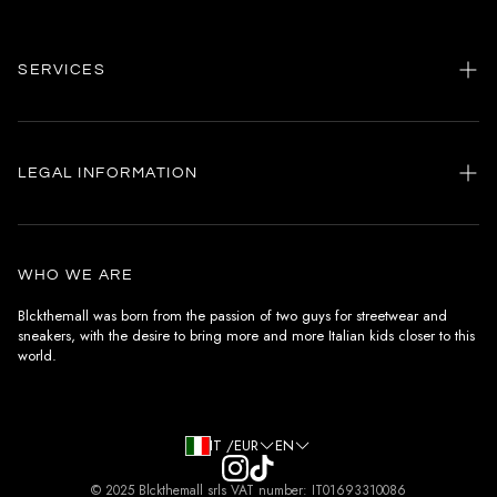
SERVICES
Home
my account
LEGAL INFORMATION
Customer care
General terms and conditions
Authenticity
Delivery conditions
Instagram
WHO WE ARE
Withdrawal conditions
Blckthemall was born from the passion of two guys for streetwear and
sneakers, with the desire to bring more and more Italian kids closer to this
Terms of payment
world.
Privacy Policy and Cookies
IT /EUR
EN
© 2025 Blckthemall srls VAT number: IT01693310086