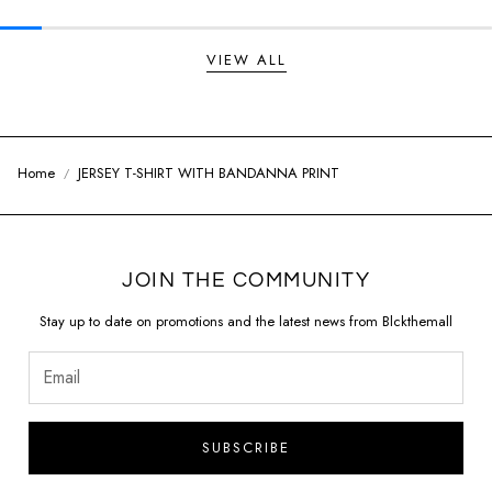
VIEW ALL
Home
JERSEY T-SHIRT WITH BANDANNA PRINT
JOIN THE COMMUNITY
Stay up to date on promotions and the latest news from Blckthemall
SUBSCRIBE