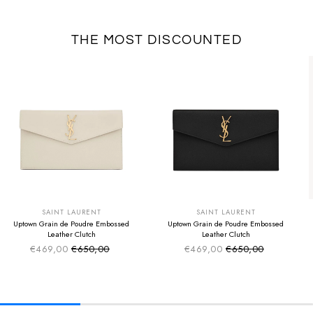
THE MOST DISCOUNTED
SUMMER SALE
SUMMER SALE
EXTRA -50€
EXTRA -50€
SAINT LAURENT
SAINT LAURENT
Uptown Grain de Poudre Embossed
Uptown Grain de Poudre Embossed
Leather Clutch
Leather Clutch
€469,00
€650,00
€469,00
€650,00
Sale price
Sale price
Regular price
Regular price