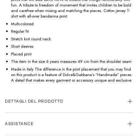
fun. A tribute to freedom of movement that invites children to be bold
and carefree when mixing and matching the pieces. Cotton jersey T-
shirt with all-over bandanna print:
Multi-colored
Regular fit
Stretch knit round neck
Short sleeves
Placed print
The item in the size 6 years measures 49 cm from the shoulder seam
Made in Italy The difference in the print placement that you may find
on this product is a feature of Dolce&Gabbana’s “Handmade” pieces.
A detail that makes every garment or accessory unique and exclusive.
DETTAGLI DEL PRODOTTO
ASSISTANCE
Our customer service is always available.