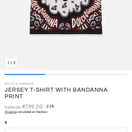
1
/
3
DOLCE & GABBANA
JERSEY T-SHIRT WITH BANDANNA
PRINT
€199,00
Regular price
-23%
€259,00
Sale price
Shipping
calculated at checkout.
2