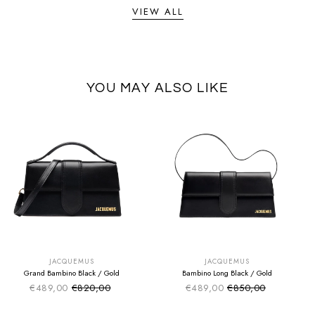
VIEW ALL
YOU MAY ALSO LIKE
SUMMER SALE
SUMMER SALE
EXTRA -50€
EXTRA -50€
JACQUEMUS
JACQUEMUS
Grand Bambino Black / Gold
Bambino Long Black / Gold
€489,00
€820,00
€489,00
€850,00
Sale price
Sale price
Regular price
Regular price