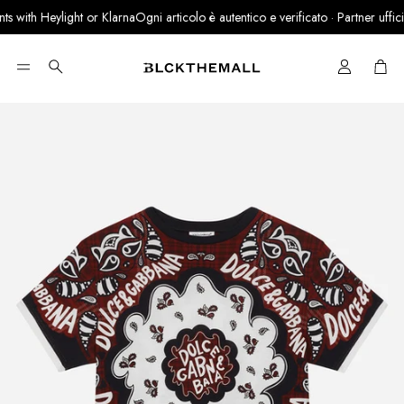
 with Heylight or Klarna
Ogni articolo è autentico e verificato · Partner ufficial
Cart
Search