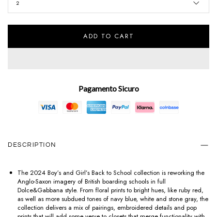
2
ADD TO CART
Pagamento Sicuro
DESCRIPTION
The 2024 Boy’s and Girl’s Back to School collection is reworking the
Anglo-Saxon imagery of British boarding schools in full
Dolce&Gabbana style. From floral prints to bright hues, like ruby red,
as well as more subdued tones of navy blue, white and stone gray, the
collection delivers a mix of pairings, embroidered details and pop
prints that will add some verve to closets that merge functionality with