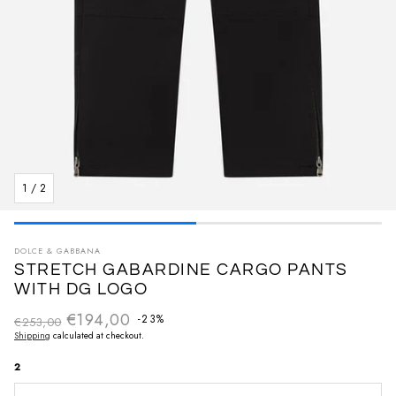
1
/
2
DOLCE & GABBANA
STRETCH GABARDINE CARGO PANTS
WITH DG LOGO
€194,00
Regular price
-23%
€253,00
Sale price
Shipping
calculated at checkout.
2