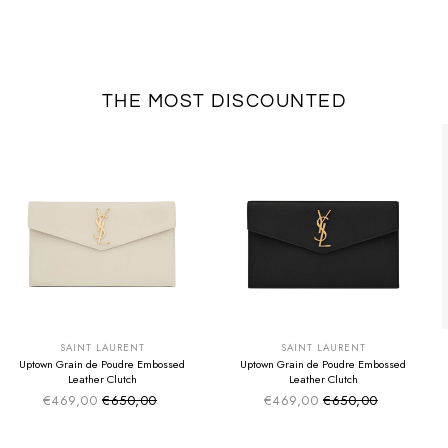
THE MOST DISCOUNTED
SUMMER SALE
SUMMER SALE
EXTRA -50€
EXTRA -50€
SAINT LAURENT
SAINT LAURENT
Uptown Grain de Poudre Embossed
Uptown Grain de Poudre Embossed
Leather Clutch
Leather Clutch
€469,00
€650,00
€469,00
€650,00
Sale price
Sale price
Regular price
Regular price