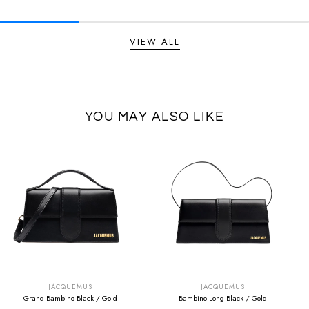
VIEW ALL
YOU MAY ALSO LIKE
SUMMER SALE
SUMMER SALE
EXTRA -50€
EXTRA -50€
JACQUEMUS
JACQUEMUS
Grand Bambino Black / Gold
Bambino Long Black / Gold