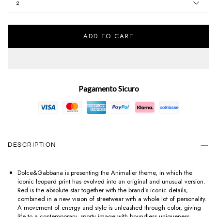
2
ADD TO CART
Pagamento Sicuro
DESCRIPTION
Dolce&Gabbana is presenting the Animalier theme, in which the
iconic leopard print has evolved into an original and unusual version.
Red is the absolute star together with the brand’s iconic details,
combined in a new vision of streetwear with a whole lot of personality.
A movement of energy and style is unleashed through color, giving
life to a contemporary, sporty image with boundless uniqueness.