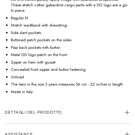
These stretch cotton gabardine cargo pants with a DG logo are a go-
to piece.
Regular fit
Stretch waistband with drawstring
Side slant pockets
Buttoned patch pockets on the sides
Flap back pockets with button
Metal DG logo patch on the front
Zipper on hem with gusset
Concealed front zipper and button fastening
Unlined
The item in the size 3 years measures 56 cm - 22 inches in length
Made in Italy
DETTAGLI DEL PRODOTTO
ASSISTANCE