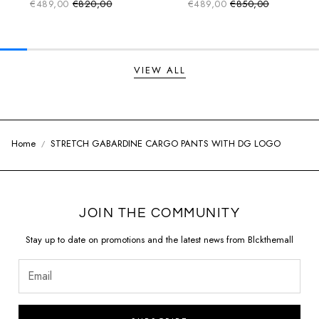
€489,00
€820,00
€489,00
€850,00
Sale price
Sale price
Regular price
Regular price
VIEW ALL
Home
STRETCH GABARDINE CARGO PANTS WITH DG LOGO
JOIN THE COMMUNITY
Stay up to date on promotions and the latest news from Blckthemall