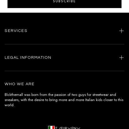
SUBSCRIBE
SERVICES
Home
my account
LEGAL INFORMATION
Customer care
General terms and conditions
Authenticity
Delivery conditions
Instagram
WHO WE ARE
Withdrawal conditions
Blckthemall was born from the passion of two guys for streetwear and
sneakers, with the desire to bring more and more Italian kids closer to this
Terms of payment
world.
Privacy Policy and Cookies
IT /EUR
EN