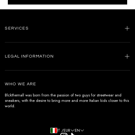
SERVICES
Home
my account
LEGAL INFORMATION
Customer care
General terms and conditions
Authenticity
Delivery conditions
Instagram
WHO WE ARE
Withdrawal conditions
Blckthemall was born from the passion of two guys for streetwear and
sneakers, with the desire to bring more and more Italian kids closer to this
Terms of payment
world.
Privacy Policy and Cookies
IT /EUR
EN