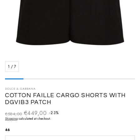
1
/
7
DOLCE & GABBANA
COTTON FAILLE CARGO SHORTS WITH
DGVIB3 PATCH
€449,00
Regular price
-23%
€584,00
Sale price
Shipping
calculated at checkout.
46