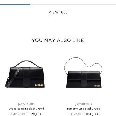
VIEW ALL
YOU MAY ALSO LIKE
SUMMER SALE
SUMMER SALE
EXTRA -50€
EXTRA -50€
JACQUEMUS
JACQUEMUS
Grand Bambino Black / Gold
Bambino Long Black / Gold
€489,00
€820,00
€489,00
€850,00
Sale price
Sale price