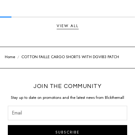
Regular price
Regular price
VIEW ALL
Home
COTTON FAILLE CARGO SHORTS WITH DGVIB3 PATCH
JOIN THE COMMUNITY
Stay up to date on promotions and the latest news from Blckthemall
SUBSCRIBE