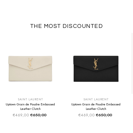
THE MOST DISCOUNTED
SUMMER SALE
SUMMER SALE
EXTRA -50€
EXTRA -50€
SAINT LAURENT
SAINT LAURENT
Uptown Grain de Poudre Embossed
Uptown Grain de Poudre Embossed
Leather Clutch
Leather Clutch
€469,00
€650,00
€469,00
€650,00
Sale price
Sale price
Regular price
Regular price