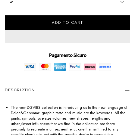
46
ADD TO CART
Pagamento Sicuro
DESCRIPTION
The new DGVIB3 collection is introducing us to the new language of
Dolce&Gabbana: graphic taste and music are the keywords. All the
prints, symbols, oversize volumes, new shapes, lengths and
urban/street influences that we find in the collection are there
precisely to recreate a unisex aesthetic, one that isn't tied to any
specific physicality, yet with the specific desire to respect the