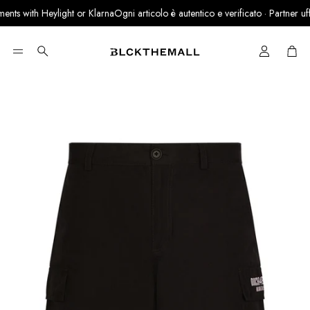
nts with Heylight or Klarna
Ogni articolo è autentico e verificato · Partner uffic
Cart
Search