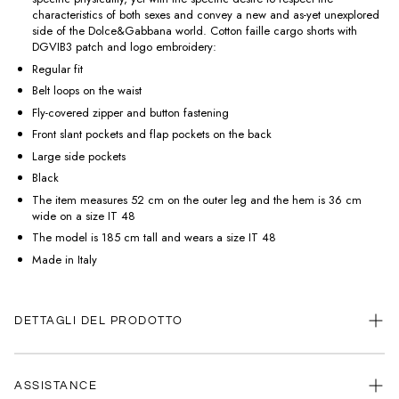
characteristics of both sexes and convey a new and as-yet unexplored
side of the Dolce&Gabbana world. Cotton faille cargo shorts with
DGVIB3 patch and logo embroidery:
Regular fit
Belt loops on the waist
Fly-covered zipper and button fastening
Front slant pockets and flap pockets on the back
Large side pockets
Black
The item measures 52 cm on the outer leg and the hem is 36 cm
wide on a size IT 48
The model is 185 cm tall and wears a size IT 48
Made in Italy
DETTAGLI DEL PRODOTTO
ASSISTANCE