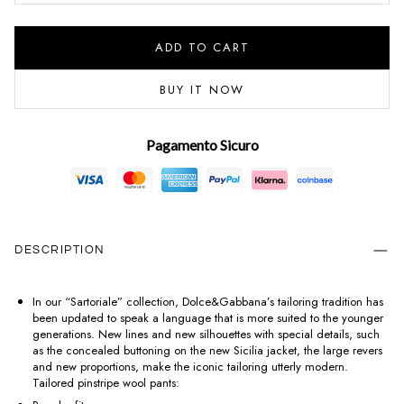
ADD TO CART
BUY IT NOW
Pagamento Sicuro
DESCRIPTION
In our “Sartoriale” collection, Dolce&Gabbana’s tailoring tradition has
been updated to speak a language that is more suited to the younger
generations. New lines and new silhouettes with special details, such
as the concealed buttoning on the new Sicilia jacket, the large revers
and new proportions, make the iconic tailoring utterly modern.
Tailored pinstripe wool pants: