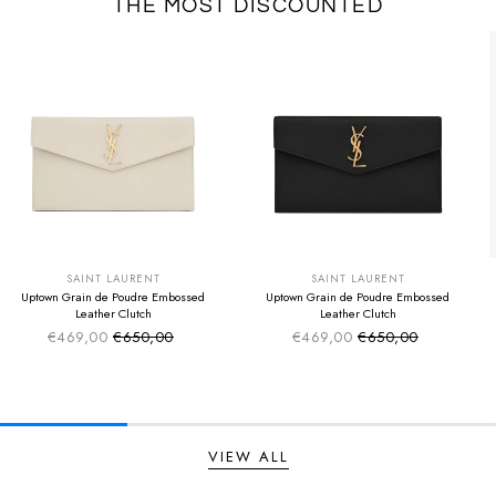
THE MOST DISCOUNTED
SUMMER SALE
SUMMER SALE
EXTRA -50€
EXTRA -50€
SAINT LAURENT
SAINT LAURENT
Uptown Grain de Poudre Embossed
Uptown Grain de Poudre Embossed
Leather Clutch
Leather Clutch
€469,00
€650,00
€469,00
€650,00
Sale price
Sale price
Regular price
Regular price
VIEW ALL