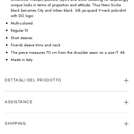
unique looks in terms of proportion and attitude. Thus Nero Sicilia
black becomes City and Urban black. Silk jacquard V-neck polo-shirt
with DG logo:
Multi-colored
Regular fit
Short sleeves
Fine-rib sleeve trims and neck
The piece measures 70 cm from the shoulder seam on a size IT 48
Made in Italy
DETTAGLI DEL PRODOTTO
ASSISTANCE
Our customer service is always available.
SHIPPING
Contact us anytime via
WhatsApp
or
email
.