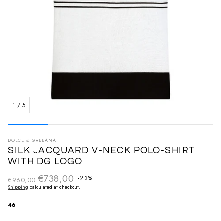
1
/
5
DOLCE & GABBANA
SILK JACQUARD V-NECK POLO-SHIRT
WITH DG LOGO
€738,00
Regular price
-23%
€960,00
Sale price
Shipping
calculated at checkout.
46