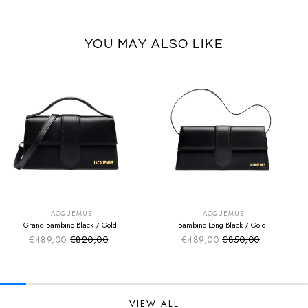
YOU MAY ALSO LIKE
SUMMER SALE
SUMMER SALE
EXTRA -50€
EXTRA -50€
JACQUEMUS
JACQUEMUS
Grand Bambino Black / Gold
Bambino Long Black / Gold
€489,00
€820,00
€489,00
€850,00
Sale price
Sale price
Regular price
Regular price
VIEW ALL