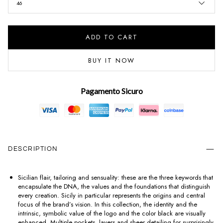
46
ADD TO CART
BUY IT NOW
Pagamento Sicuro
DESCRIPTION
Sicilian flair, tailoring and sensuality: these are the three keywords that
encapsulate the DNA, the values and the foundations that distinguish
every creation. Sicily in particular represents the origins and central
focus of the brand’s vision. In this collection, the identity and the
intrinsic, symbolic value of the logo and the color black are visually
enhanced. Multiple pockets, layers and sheer detailing for surprisingly