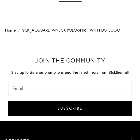
Home
SILK JACQUARD V-NECK POLO-SHIRT WITH DG LOGO
JOIN THE COMMUNITY
Stay up to date on promotions and the latest news from Blckthemall
SUBSCRIBE