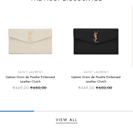
SUMMER SALE
SUMMER SALE
EXTRA -50€
EXTRA -50€
SAINT LAURENT
SAINT LAURENT
Uptown Grain de Poudre Embossed
Uptown Grain de Poudre Embossed
Leather Clutch
Leather Clutch
€469,00
€650,00
€469,00
€650,00
Sale price
Sale price
Regular price
Regular price
VIEW ALL