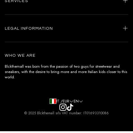
SERVICES
Home
my account
LEGAL INFORMATION
Customer care
General terms and conditions
Authenticity
Delivery conditions
Instagram
WHO WE ARE
Withdrawal conditions
Blckthemall was born from the passion of two guys for streetwear and
sneakers, with the desire to bring more and more Italian kids closer to this
Terms of payment
world.
Privacy Policy and Cookies
IT /EUR
EN
© 2025 Blckthemall srls VAT number: IT01693310086