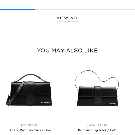
VIEW ALL
YOU MAY ALSO LIKE
SUMMER SALE
SUMMER SALE
EXTRA -50€
EXTRA -50€
JACQUEMUS
JACQUEMUS
Grand Bambino Black / Gold
Bambino Long Black / Gold