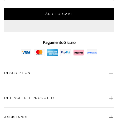
ADD TO CART
Pagamento Sicuro
DESCRIPTION
DETTAGLI DEL PRODOTTO
ASSISTANCE