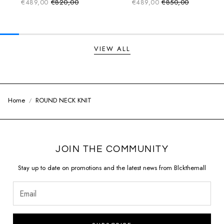
€489,00
€820,00
€489,00
€850,00
Sale price
Sale price
Regular price
Regular price
VIEW ALL
Home
ROUND NECK KNIT
JOIN THE COMMUNITY
Stay up to date on promotions and the latest news from Blckthemall