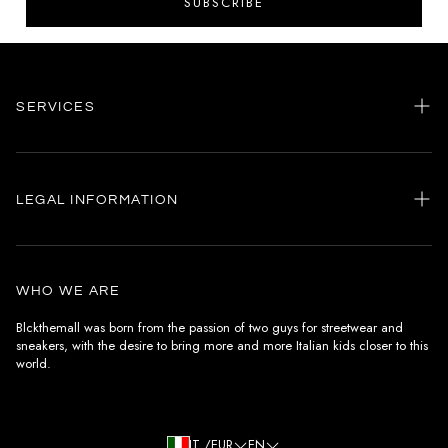
SUBSCRIBE
SERVICES
Home
my account
LEGAL INFORMATION
Customer care
General terms and conditions
Authenticity
Delivery conditions
Instagram
WHO WE ARE
Withdrawal conditions
Blckthemall was born from the passion of two guys for streetwear and
sneakers, with the desire to bring more and more Italian kids closer to this
Terms of payment
world.
Privacy Policy and Cookies
IT /EUR
EN