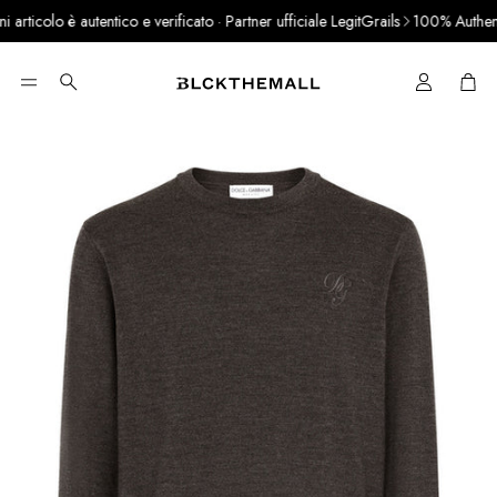
ticolo è autentico e verificato · Partner ufficiale LegitGrails
100% Authentic
Cart
Search