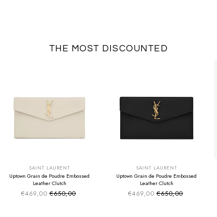
THE MOST DISCOUNTED
SUMMER SALE
SUMMER SALE
EXTRA -50€
EXTRA -50€
SAINT LAURENT
SAINT LAURENT
Uptown Grain de Poudre Embossed
Uptown Grain de Poudre Embossed
Leather Clutch
Leather Clutch
€469,00
€650,00
€469,00
€650,00
Sale price
Sale price
Regular price
Regular price