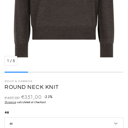
1
/
5
DOLCE & GABBANA
ROUND NECK KNIT
€351,00
Regular price
-23%
€457,00
Sale price
Shipping
calculated at checkout.
46
46