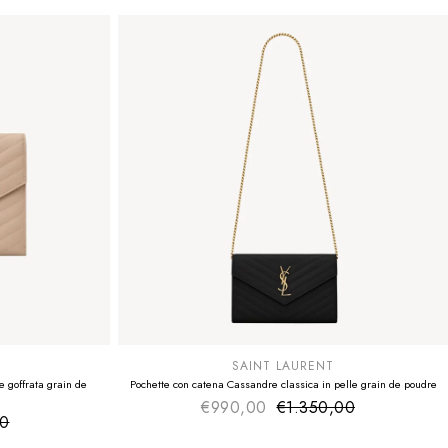
SUMMER SALE
EXTRA -50€
SAINT LAURENT
 goffrata grain de
Pochette con catena Cassandre classica in pelle grain de poudre
€990,00
€1.350,00
Sale price
Regular price
00
ice
 price