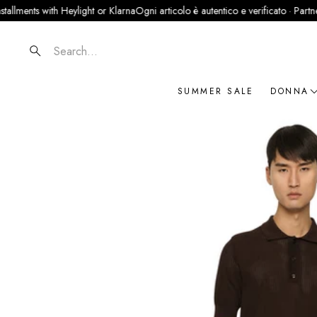
 with Heylight or Klarna
Ogni articolo è autentico e verificato · Partner ufficial
Search
SUMMER SALE
DONNA
NOVIT
ABBIG
BORSE
SCARP
ACCES
GIOIEL
BRAN