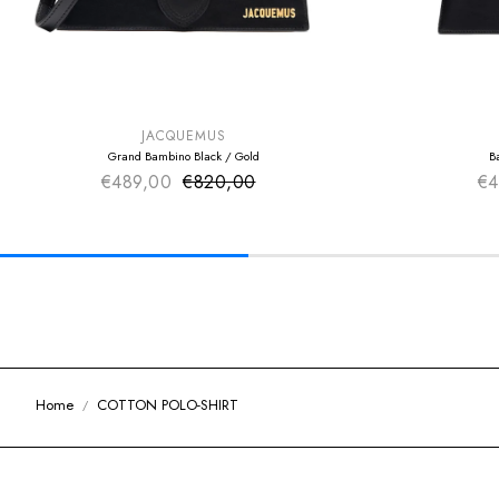
SUMMER SALE
SUMMER SAL
EXTRA -50€
EXTRA -50€
JACQUEMUS
Grand Bambino Black / Gold
B
€489,00
€820,00
Sale price
€4
Regular price
Home
COTTON POLO-SHIRT