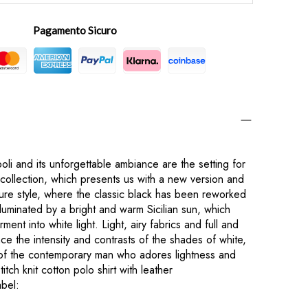
Pagamento Sicuro
oli and its unforgettable ambiance are the setting for
llection, which presents us with a new version and
ture style, where the classic black has been reworked
lluminated by a bright and warm Sicilian sun, which
ent into white light. Light, airy fabrics and full and
e the intensity and contrasts of the shades of white,
of the contemporary man who adores lightness and
tch knit cotton polo shirt with leather
bel: