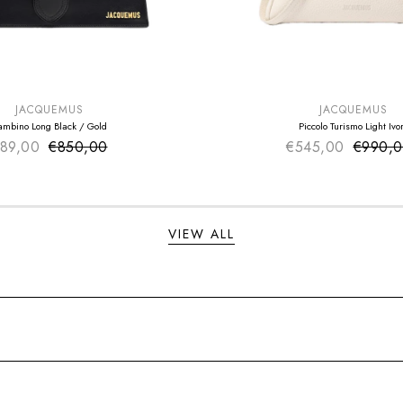
E
SUMMER SALE
EXTRA -50€
JACQUEMUS
JACQUEMUS
ambino Long Black / Gold
Piccolo Turismo Light Ivo
89,00
€850,00
Sale price
€545,00
Sale pr
€990,
Regular price
Regular
VIEW ALL