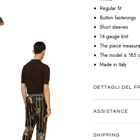
VALENTINO
Regular fit
VERSACE
Button fastenings
Short sleeves
14-gauge knit
The piece measure
The model is 185 c
Made in Italy
DETTAGLI DEL 
ASSISTANCE
Our customer service is al
SHIPPING
Contact us anytime via
Wh