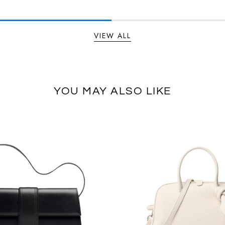
VIEW ALL
YOU MAY ALSO LIKE