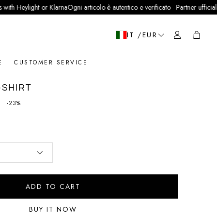
light or Klarna
Ogni articolo è autentico e verificato · Partner ufficiale LegitGra
Cart
IT /EUR
E
CUSTOMER SERVICE
-SHIRT
price
-23%
ADD TO CART
BUY IT NOW