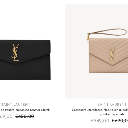
E
SUMMER SALE
EXTRA -50€
SAINT LAURENT
SAINT LAURENT
 de Poudre Embossed Leather Clutch
Cassandre Matellassé Flap Pouch in pelle
poudre trapuntata
69,00
€650,00
Sale price
Regular price
€549,00
€690,
Sale pr
Regular