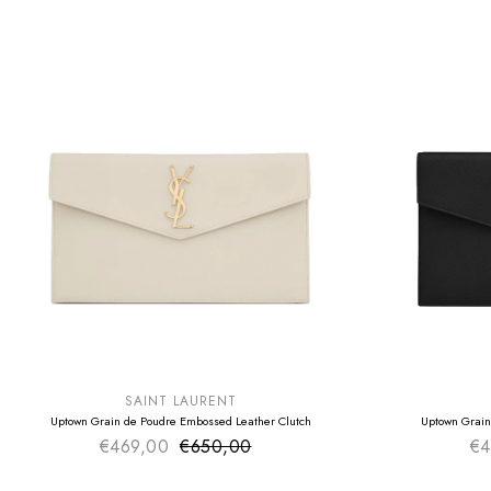
SUMMER SALE
SUMMER SAL
EXTRA -50€
EXTRA -50€
SAINT LAURENT
Uptown Grain de Poudre Embossed Leather Clutch
Uptown Grain
€469,00
€650,00
Sale price
€4
Regular price