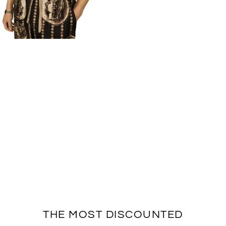
THE MOST DISCOUNTED