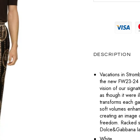
MAGLIERIA
PRADA
MAGLIERIA
BOTTEGA VENETA
POCHETTE
SNEAKERS
SAINT LAURENT
PANTALONI
PANTALONI
CELINE
LABUBU
TOTÈME
POLO
SHORTS
DIESEL
VALENTINO
CHARMS
T-SHIRT
TOP
DIOR
VERSACE
DESCRIPTION
PORTAFOGLI E PORTACARTE
T-SHIRT
LOUBOUTIN
Vacations in Stromb
TUTE
the new FW23-24 co
JACQUEMUS
vision of our signa
ABITI
as though it were i
PRADA
transforms each garm
soft volumes enhanc
SAINT LAURENT
creating an image 
freedom. Racked sti
TOTÈME
Dolce&Gabbana la
White