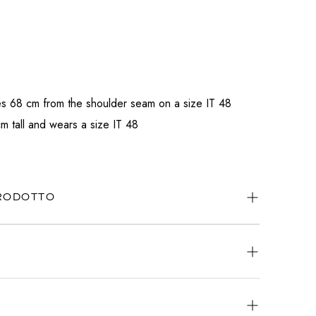
s 68 cm from the shoulder seam on a size IT 48
m tall and wears a size IT 48
PRODOTTO
ways available.
atsApp
or
email
.