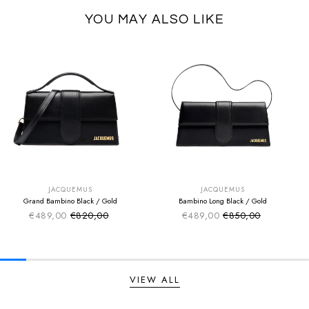
YOU MAY ALSO LIKE
SUMMER SALE
SUMMER SALE
EXTRA -50€
EXTRA -50€
JACQUEMUS
JACQUEMUS
Grand Bambino Black / Gold
Bambino Long Black / Gold
€489,00
€820,00
€489,00
€850,00
Sale price
Sale price
Regular price
Regular price
VIEW ALL