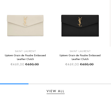
SUMMER SALE
SUMMER SALE
EXTRA -50€
EXTRA -50€
SAINT LAURENT
SAINT LAURENT
Uptown Grain de Poudre Embossed
Uptown Grain de Poudre Embossed
Leather Clutch
Leather Clutch
€469,00
€650,00
€469,00
€650,00
Sale price
Sale price
Regular price
Regular price
VIEW ALL