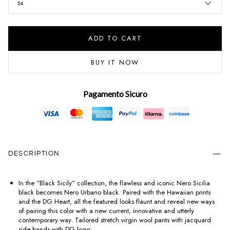
54
ADD TO CART
BUY IT NOW
Pagamento Sicuro
DESCRIPTION
In the “Black Sicily” collection, the flawless and iconic Nero Sicilia
black becomes Nero Urbano black. Paired with the Hawaiian prints
and the DG Heart, all the featured looks flaunt and reveal new ways
of pairing this color with a new current, innovative and utterly
contemporary way. Tailored stretch virgin wool pants with jacquard
side bands with DG logo: