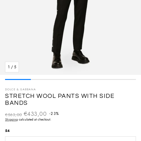
1
/
5
DOLCE & GABBANA
STRETCH WOOL PANTS WITH SIDE
BANDS
€433,00
Regular price
-23%
€563,00
Sale price
Shipping
calculated at checkout.
54