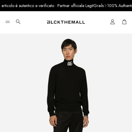
icolo è autentico e verificato · Partner ufficiale LegitGrails
100% Authentic 
Cart
Search