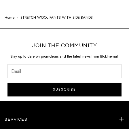
Home
STRETCH WOOL PANTS WITH SIDE BANDS
JOIN THE COMMUNITY
Stay up to date on promotions and the latest news from Blckthemall
SUBSCRIBE
SERVICES