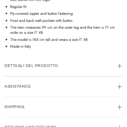
Regular fit
Fly-covered zipper and button fastening
Front and back welt pockets with button
The item measures 99 cm on the outer leg and the hem is 17 cm
wide on a size IT 48
The model is 185 cm tall and wears a size IT 48
Made in Italy
DETTAGLI DEL PRODOTTO
ASSISTANCE
Our customer service is always available.
SHIPPING
Contact us anytime via
WhatsApp
or
email
.
We're here to help you, every day, any time.
Your satisfaction is our priority: that's why we're committed to delivering
your order as quickly as possible.